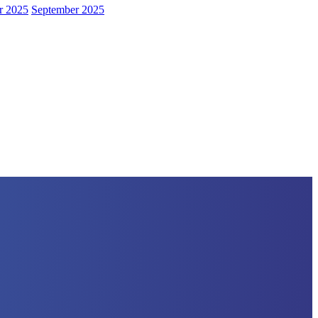
r 2025
September 2025