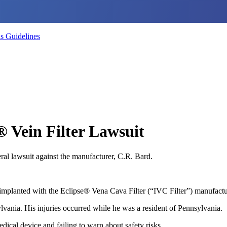
s Guidelines
® Vein Filter Lawsuit
ral lawsuit against the manufacturer, C.R. Bard.
implanted with the Eclipse® Vena Cava Filter (“IVC Filter”) manufactu
lvania. His injuries occurred while he was a resident of Pennsylvania.
dical device and failing to warn about safety risks.