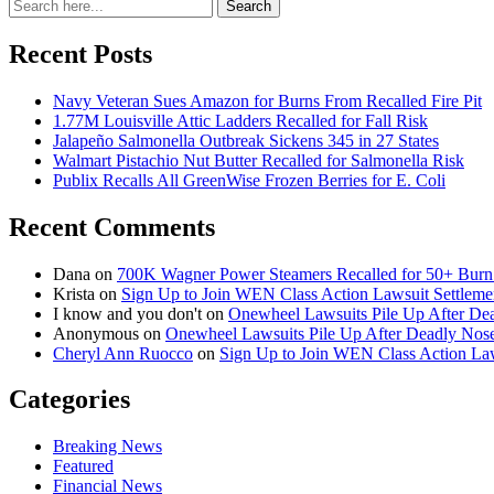
Search
Search
for:
Recent Posts
Navy Veteran Sues Amazon for Burns From Recalled Fire Pit
1.77M Louisville Attic Ladders Recalled for Fall Risk
Jalapeño Salmonella Outbreak Sickens 345 in 27 States
Walmart Pistachio Nut Butter Recalled for Salmonella Risk
Publix Recalls All GreenWise Frozen Berries for E. Coli
Recent Comments
Dana
on
700K Wagner Power Steamers Recalled for 50+ Burn 
Krista
on
Sign Up to Join WEN Class Action Lawsuit Settleme
I know and you don't
on
Onewheel Lawsuits Pile Up After De
Anonymous
on
Onewheel Lawsuits Pile Up After Deadly Nose
Cheryl Ann Ruocco
on
Sign Up to Join WEN Class Action Law
Categories
Breaking News
Featured
Financial News