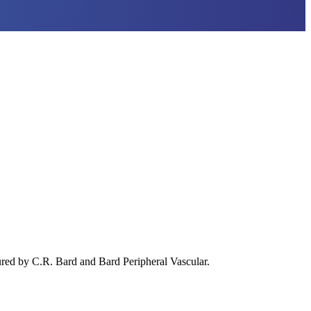
red by C.R. Bard and Bard Peripheral Vascular.