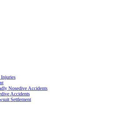
Injuries
nt
adly Nosedive Accidents
dive Accidents
suit Settlement