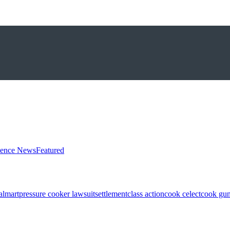
ience News
Featured
almart
pressure cooker lawsuit
settlement
class action
cook celect
cook gun