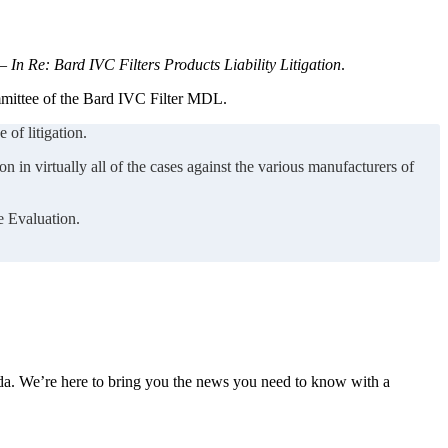
 —
In Re: Bard IVC Filters Products Liability Litigation
.
ommittee of the Bard IVC Filter MDL.
 of litigation.
n in virtually all of the cases against the various manufacturers of
e Evaluation.
nda. We’re here to bring you the news you need to know with a