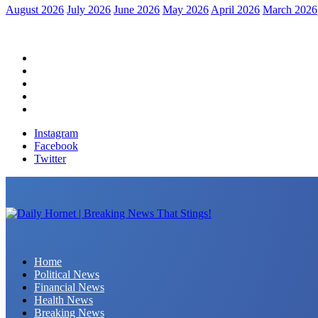
August 2026
July 2026
June 2026
May 2026
April 2026
March 2026
Home
Political News
Financial News
Health News
Breaking News
Instagram
Facebook
Twitter
Daily Hornet | Breaking News That Stings!
Home
Political News
Financial News
Health News
Breaking News