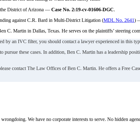
 the District of Arizona —
Case No. 2:19-cv-01606-DGC
.
nding against C.R. Bard in Multi-District Litigation (
MDL No. 2641
)
en C. Martin in Dallas, Texas. He serves on the plaintiffs’ steering c
ed by an IVC filter, you should contact a lawyer experienced in this type
 pursue these cases. In addition, Ben C. Martin has a leadership positio
 please contact The Law Offices of Ben C. Martin. He offers a Free Cas
te wrongdoing. We have no corporate interests to serve. No hidden age