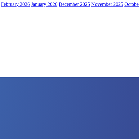
February 2026
January 2026
December 2025
November 2025
Octobe