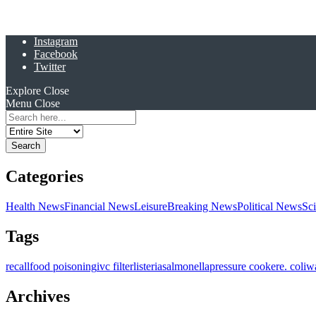
Instagram
Facebook
Twitter
Explore
Close
Menu
Close
Search
for:
Categories
Health News
Financial News
Leisure
Breaking News
Political News
Sc
Tags
recall
food poisoning
ivc filter
listeria
salmonella
pressure cooker
e. coli
w
Archives