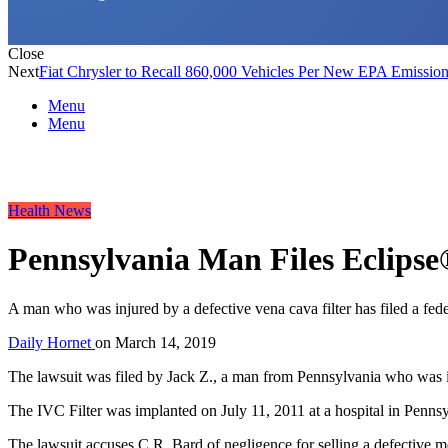
Close
Next
Fiat Chrysler to Recall 860,000 Vehicles Per New EPA Emission
Menu
Menu
Health News
Pennsylvania Man Files Eclipse
A man who was injured by a defective vena cava filter has filed a fede
Daily Hornet
on
March 14, 2019
The lawsuit was filed by Jack Z., a man from Pennsylvania who was 
The IVC Filter was implanted on July 11, 2011 at a hospital in Pennsy
The lawsuit accuses C.R. Bard of negligence for selling a defective me