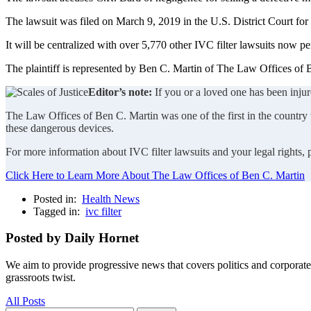
The lawsuit was filed on March 9, 2019 in the U.S. District Court for
It will be centralized with over 5,770 other IVC filter lawsuits now pe
The plaintiff is represented by Ben C. Martin of The Law Offices of B
Editor’s note:
If you or a loved one has been injur
The Law Offices of Ben C. Martin was one of the first in the country to
these dangerous devices.
For more information about IVC filter lawsuits and your legal rights,
Click Here to Learn More About The Law Offices of Ben C. Martin
Posted in:
Health News
Tagged in:
ivc filter
Posted by Daily Hornet
We aim to provide progressive news that covers politics and corpora
grassroots twist.
All Posts