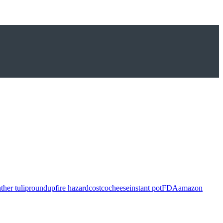
ther tulip
roundup
fire hazard
costco
cheese
instant pot
FDA
amazon