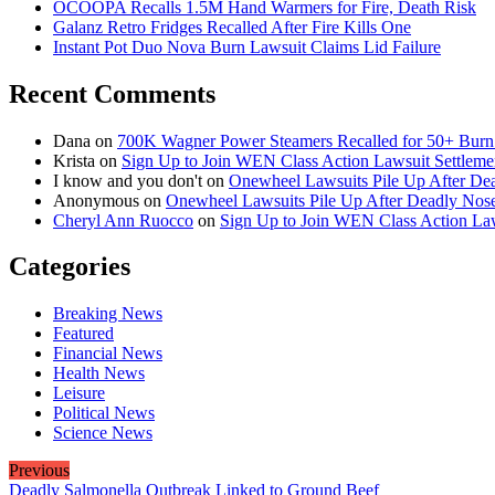
OCOOPA Recalls 1.5M Hand Warmers for Fire, Death Risk
Galanz Retro Fridges Recalled After Fire Kills One
Instant Pot Duo Nova Burn Lawsuit Claims Lid Failure
Recent Comments
Dana
on
700K Wagner Power Steamers Recalled for 50+ Burn 
Krista
on
Sign Up to Join WEN Class Action Lawsuit Settleme
I know and you don't
on
Onewheel Lawsuits Pile Up After De
Anonymous
on
Onewheel Lawsuits Pile Up After Deadly Nose
Cheryl Ann Ruocco
on
Sign Up to Join WEN Class Action Law
Categories
Breaking News
Featured
Financial News
Health News
Leisure
Political News
Science News
Previous
Deadly Salmonella Outbreak Linked to Ground Beef