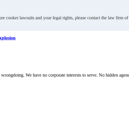
re cooker lawsuits and your legal rights, please contact the law firm 
explosion
te wrongdoing. We have no corporate interests to serve. No hidden age