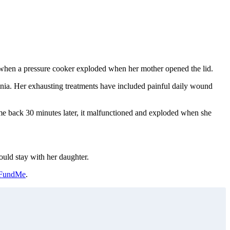
rn when a pressure cooker exploded when her mother opened the lid.
nia. Her exhausting treatments have included painful daily wound
ame back 30 minutes later, it malfunctioned and exploded when she
ould stay with her daughter.
FundMe
.