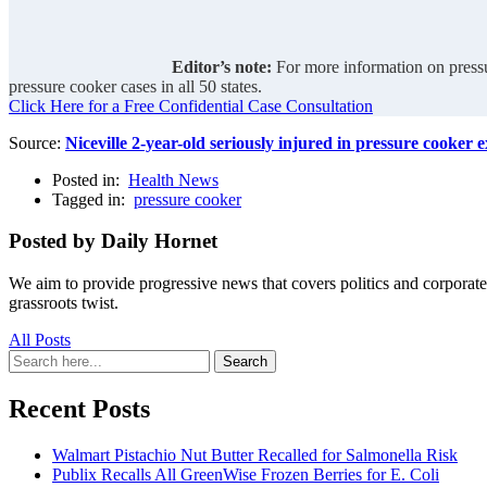
Editor’s note:
For more information on pressu
pressure cooker cases in all 50 states.
Click Here for a Free Confidential Case Consultation
Source:
Niceville 2-year-old seriously injured in pressure cooker 
Posted in:
Health News
Tagged in:
pressure cooker
Posted by Daily Hornet
We aim to provide progressive news that covers politics and corpora
grassroots twist.
All Posts
Search
Search
for:
Recent Posts
Walmart Pistachio Nut Butter Recalled for Salmonella Risk
Publix Recalls All GreenWise Frozen Berries for E. Coli