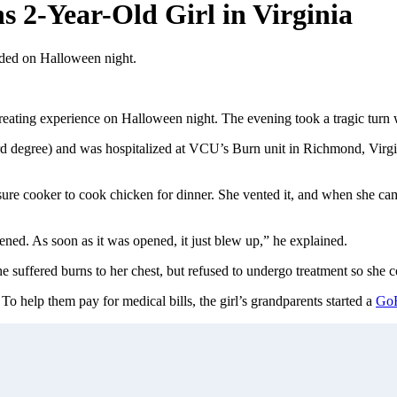
s 2-Year-Old Girl in Virginia
oded on Halloween night.
r-treating experience on Halloween night. The evening took a tragic tu
3rd degree) and was hospitalized at VCU’s Burn unit in Richmond, Virgi
ssure cooker to cook chicken for dinner. She vented it, and when she c
opened. As soon as it was opened, it just blew up,” he explained.
 suffered burns to her chest, but refused to undergo treatment so she c
o help them pay for medical bills, the girl’s grandparents started a
Go