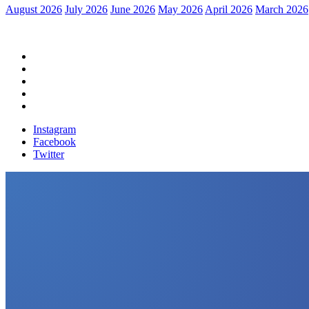
August 2026
July 2026
June 2026
May 2026
April 2026
March 2026
Home
Political News
Financial News
Health News
Breaking News
Instagram
Facebook
Twitter