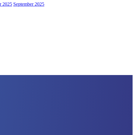
r 2025
September 2025