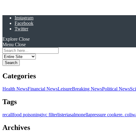
Instagram
Facebook
Twitter
Explore
Close
Menu
Close
Search
for:
Categories
Health News
Financial News
Leisure
Breaking News
Political News
Sc
Tags
recall
food poisoning
ivc filter
listeria
salmonella
pressure cooker
e. coli
w
Archives