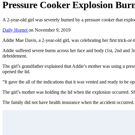
Pressure Cooker Explosion Burn
A 2-year-old girl was severely burned by a pressure cooker that expl
Daily Hornet
on
November 9, 2019
Addie Mae Davis, a 2-year-old girl, was celebrating her first trick-o
Addie suffered severe burns across her face and body (1st, 2nd and 
debridement.
The girl’s grandfather explained that Addie’s mother was using a pre
opened the lid.
“It gave the all of the indications that it was vented and ready to be 
The girl’s mother was holding the lid when the explosion occurred. She
The family did not have health insurance when the accident occurred. T