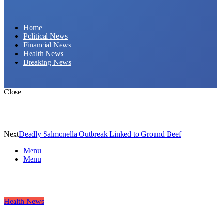
Daily Hornet | Breaking News That Stings!
Home
Political News
Financial News
Health News
Breaking News
Close
Next
Deadly Salmonella Outbreak Linked to Ground Beef
Menu
Menu
Health News