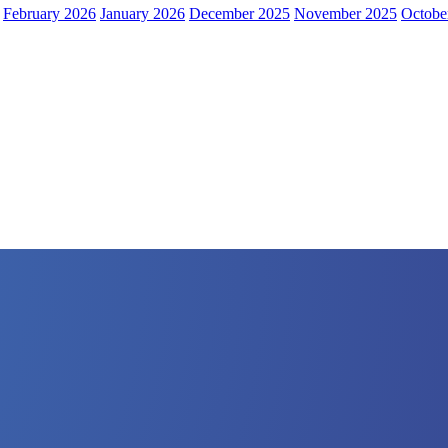
February 2026
January 2026
December 2025
November 2025
Octobe