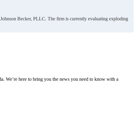
of Johnson Becker, PLLC. The firm is currently evaluating exploding
nda. We’re here to bring you the news you need to know with a