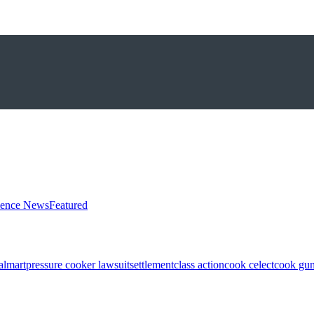
ience News
Featured
almart
pressure cooker lawsuit
settlement
class action
cook celect
cook gun