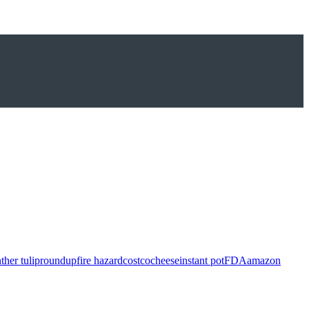
ther tulip
roundup
fire hazard
costco
cheese
instant pot
FDA
amazon