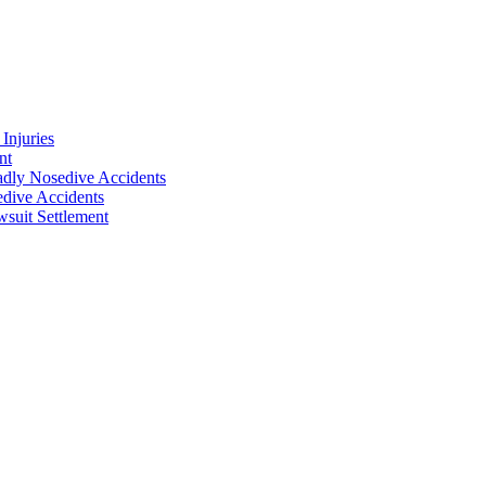
Injuries
nt
adly Nosedive Accidents
dive Accidents
suit Settlement