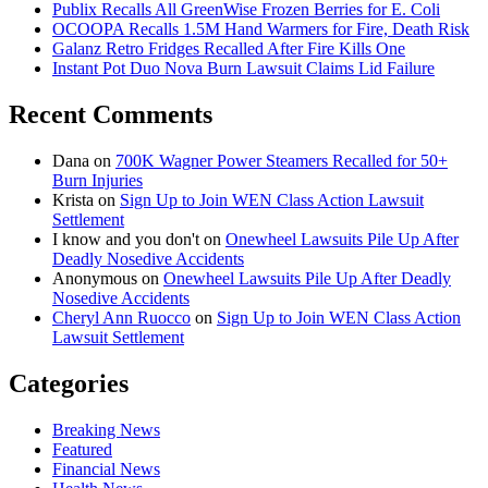
Publix Recalls All GreenWise Frozen Berries for E. Coli
OCOOPA Recalls 1.5M Hand Warmers for Fire, Death Risk
Galanz Retro Fridges Recalled After Fire Kills One
Instant Pot Duo Nova Burn Lawsuit Claims Lid Failure
Recent Comments
Dana
on
700K Wagner Power Steamers Recalled for 50+
Burn Injuries
Krista
on
Sign Up to Join WEN Class Action Lawsuit
Settlement
I know and you don't
on
Onewheel Lawsuits Pile Up After
Deadly Nosedive Accidents
Anonymous
on
Onewheel Lawsuits Pile Up After Deadly
Nosedive Accidents
Cheryl Ann Ruocco
on
Sign Up to Join WEN Class Action
Lawsuit Settlement
Categories
Breaking News
Featured
Financial News