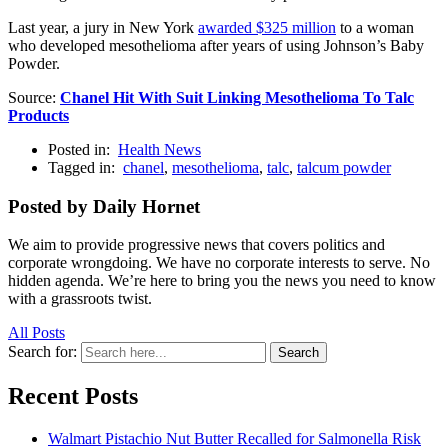
Last year, a jury in New York
awarded $325 million
to a woman
who developed mesothelioma after years of using Johnson’s Baby
Powder.
Source:
Chanel Hit With Suit Linking Mesothelioma To Talc
Products
Posted in:
Health News
Tagged in:
chanel
,
mesothelioma
,
talc
,
talcum powder
Posted by Daily Hornet
We aim to provide progressive news that covers politics and
corporate wrongdoing. We have no corporate interests to serve. No
hidden agenda. We’re here to bring you the news you need to know
with a grassroots twist.
All Posts
Search for:
Search
Recent Posts
Walmart Pistachio Nut Butter Recalled for Salmonella Risk