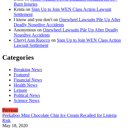
Burn Injuries
Krista
on
Sign Up to Join WEN Class Action Lawsuit
Settlement
I know and you don't
on
Onewheel Lawsuits Pile Up After
Deadly Nosedive Accidents
Anonymous
on
Onewheel Lawsuits Pile Up After Deadly
Nosedive Accidents
Cheryl Ann Ruocco
on
Sign Up to Join WEN Class Action
Lawsuit Settlement
Categories
Breaking News
Featured
Financial News
Health News
Leisure
Political News
Science News
Previous
Peekaboo Mint Chocolate Chip Ice Cream Recalled for Listeria
Risk
May 18, 2020