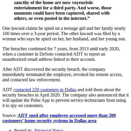
sanctity of the home are now voyeuristic
entertainment for a third party. And worse, those
moments could have been captured, shared with
others, or even posted to the internet.”
One lawsuit claims he spied on a teenage girl and her family nearly
100 times over a 3-year period. The other lawsuit was filed by a
woman who says he spied on her, her husband, and her young son.
The breaches continued for 7 years, from 2013 until early 2020,
when a customer in DeSoto contacted ADT to report an
unauthorized email address linked to their account.
After ADT discovered the security breach, the company
immediately terminated the employee, revoked his remote access,
and contacted law enforcement.
ADT
contacted 220 customers in Dallas
and told them about the
security breaches in April 2020. The company also announced that it
will update the Pulse App to prevent service technicians from using
it to spy on customers.
Source:
ADT sued after employee accessed more than 200
customers’ home security systems in Dallas area
Posted in:
Financial News