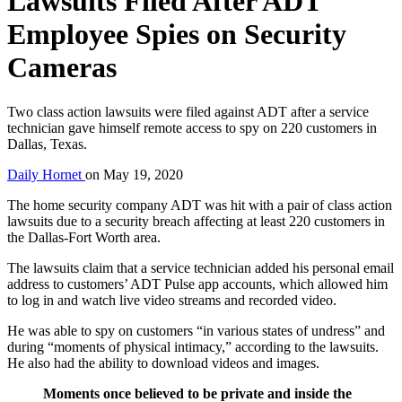
Lawsuits Filed After ADT
Employee Spies on Security
Cameras
Two class action lawsuits were filed against ADT after a service
technician gave himself remote access to spy on 220 customers in
Dallas, Texas.
Daily Hornet
on
May 19, 2020
The home security company ADT was hit with a pair of class action
lawsuits due to a security breach affecting at least 220 customers in
the Dallas-Fort Worth area.
The lawsuits claim that a service technician added his personal email
address to customers’ ADT Pulse app accounts, which allowed him
to log in and watch live video streams and recorded video.
He was able to spy on customers “in various states of undress” and
during “moments of physical intimacy,” according to the lawsuits.
He also had the ability to download videos and images.
Moments once believed to be private and inside the