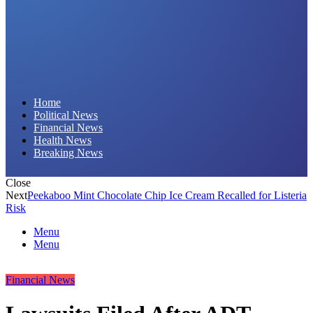
Daily Hornet | Breaking News That Stings!
Home
Political News
Financial News
Health News
Breaking News
Close
Next
Peekaboo Mint Chocolate Chip Ice Cream Recalled for Listeria
Risk
Menu
Menu
Financial News