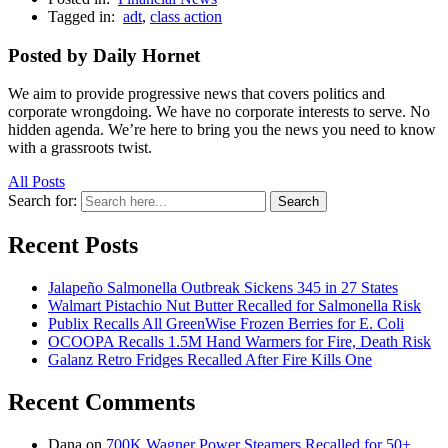
Tagged in:
adt
,
class action
Posted by Daily Hornet
We aim to provide progressive news that covers politics and
corporate wrongdoing. We have no corporate interests to serve. No
hidden agenda. We’re here to bring you the news you need to know
with a grassroots twist.
All Posts
Search for:
Search
Recent Posts
Jalapeño Salmonella Outbreak Sickens 345 in 27 States
Walmart Pistachio Nut Butter Recalled for Salmonella Risk
Publix Recalls All GreenWise Frozen Berries for E. Coli
OCOOPA Recalls 1.5M Hand Warmers for Fire, Death Risk
Galanz Retro Fridges Recalled After Fire Kills One
Recent Comments
Dana
on
700K Wagner Power Steamers Recalled for 50+