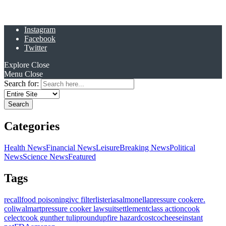
Instagram
Facebook
Twitter
Explore
Close
Menu
Close
Search for:
Categories
Health News
Financial News
Leisure
Breaking News
Political
News
Science News
Featured
Tags
recall
food poisoning
ivc filter
listeria
salmonella
pressure cooker
e.
coli
walmart
pressure cooker lawsuit
settlement
class action
cook
celect
cook gunther tulip
roundup
fire hazard
costco
cheese
instant