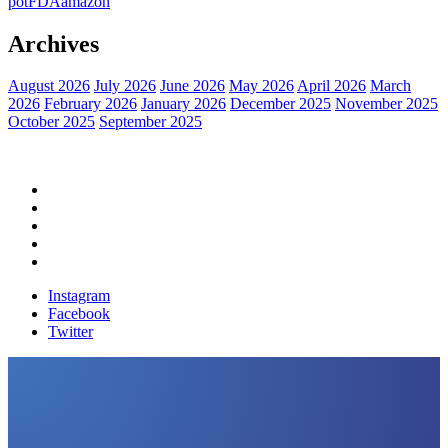
pot
FDA
amazon
Archives
August 2026
July 2026
June 2026
May 2026
April 2026
March
2026
February 2026
January 2026
December 2025
November 2025
October 2025
September 2025
Home
Political News
Financial News
Health News
Breaking News
Instagram
Facebook
Twitter