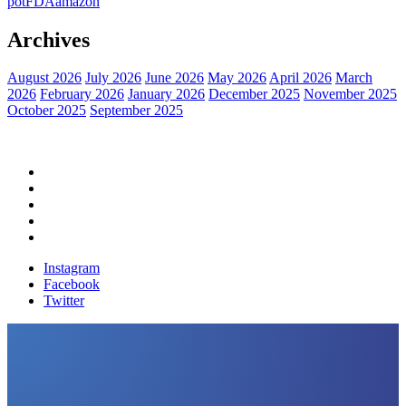
pot
FDA
amazon
Archives
August 2026
July 2026
June 2026
May 2026
April 2026
March
2026
February 2026
January 2026
December 2025
November 2025
October 2025
September 2025
Home
Political News
Financial News
Health News
Breaking News
Instagram
Facebook
Twitter