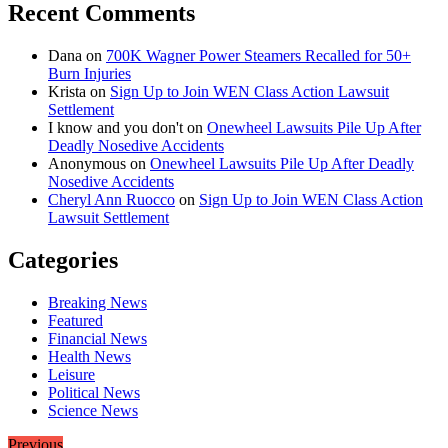
Recent Comments
Dana
on
700K Wagner Power Steamers Recalled for 50+
Burn Injuries
Krista
on
Sign Up to Join WEN Class Action Lawsuit
Settlement
I know and you don't
on
Onewheel Lawsuits Pile Up After
Deadly Nosedive Accidents
Anonymous
on
Onewheel Lawsuits Pile Up After Deadly
Nosedive Accidents
Cheryl Ann Ruocco
on
Sign Up to Join WEN Class Action
Lawsuit Settlement
Categories
Breaking News
Featured
Financial News
Health News
Leisure
Political News
Science News
Previous