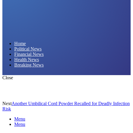
Daily Hornet | Breaking News That Stings!
Home
Political News
Financial News
Health News
Breaking News
Close
Next
Another Umbilical Cord Powder Recalled for Deadly Infection
Risk
Menu
Menu