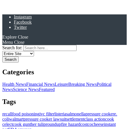
Instagram
Facebook
Twitter
Explore
Close
Menu
Close
Search for:
Categories
Health News
Financial News
Leisure
Breaking News
Political
News
Science News
Featured
Tags
recall
food poisoning
ivc filter
listeria
salmonella
pressure cooker
e.
coli
walmart
pressure cooker lawsuit
settlement
class action
cook
celect
cook gunther tulip
roundup
fire hazard
costco
cheese
instant