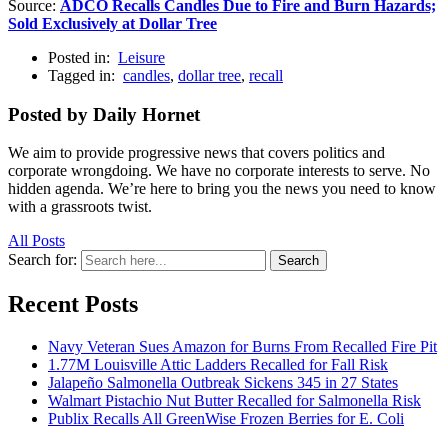
Source:
ADCO Recalls Candles Due to Fire and Burn Hazards;
Sold Exclusively at Dollar Tree
Posted in:
Leisure
Tagged in:
candles
,
dollar tree
,
recall
Posted by Daily Hornet
We aim to provide progressive news that covers politics and
corporate wrongdoing. We have no corporate interests to serve. No
hidden agenda. We’re here to bring you the news you need to know
with a grassroots twist.
All Posts
Search for:
Search
Recent Posts
Navy Veteran Sues Amazon for Burns From Recalled Fire Pit
1.77M Louisville Attic Ladders Recalled for Fall Risk
Jalapeño Salmonella Outbreak Sickens 345 in 27 States
Walmart Pistachio Nut Butter Recalled for Salmonella Risk
Publix Recalls All GreenWise Frozen Berries for E. Coli