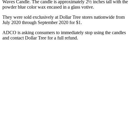
Waves Candle. The candle is approximately 2½ inches tall with the
powder blue color wax encased in a glass votive.
They were sold exclusively at Dollar Tree stores nationwide from
July 2020 through September 2020 for $1.
ADCO is asking consumers to immediately stop using the candles
and contact Dollar Tree for a full refund.