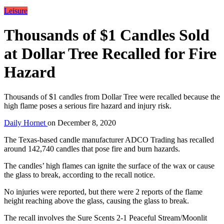
Leisure
Thousands of $1 Candles Sold
at Dollar Tree Recalled for Fire
Hazard
Thousands of $1 candles from Dollar Tree were recalled because the
high flame poses a serious fire hazard and injury risk.
Daily Hornet
on
December 8, 2020
The Texas-based candle manufacturer ADCO Trading has recalled
around 142,740 candles that pose fire and burn hazards.
The candles’ high flames can ignite the surface of the wax or cause
the glass to break, according to the recall notice.
No injuries were reported, but there were 2 reports of the flame
height reaching above the glass, causing the glass to break.
The recall involves the Sure Scents 2-1 Peaceful Stream/Moonlit