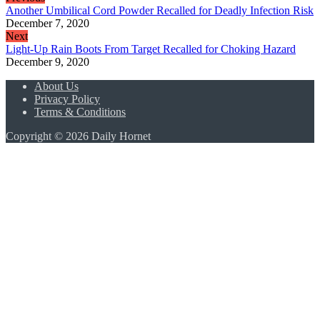
Another Umbilical Cord Powder Recalled for Deadly Infection Risk
December 7, 2020
Next
Light-Up Rain Boots From Target Recalled for Choking Hazard
December 9, 2020
About Us
Privacy Policy
Terms & Conditions
Copyright © 2026 Daily Hornet