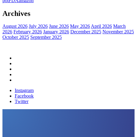
pot
FDA
amazon
Archives
August 2026
July 2026
June 2026
May 2026
April 2026
March
2026
February 2026
January 2026
December 2025
November 2025
October 2025
September 2025
Home
Political News
Financial News
Health News
Breaking News
Instagram
Facebook
Twitter