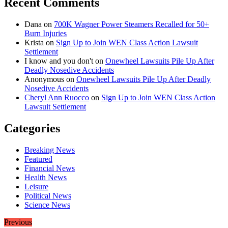
Recent Comments
Dana
on
700K Wagner Power Steamers Recalled for 50+
Burn Injuries
Krista
on
Sign Up to Join WEN Class Action Lawsuit
Settlement
I know and you don't
on
Onewheel Lawsuits Pile Up After
Deadly Nosedive Accidents
Anonymous
on
Onewheel Lawsuits Pile Up After Deadly
Nosedive Accidents
Cheryl Ann Ruocco
on
Sign Up to Join WEN Class Action
Lawsuit Settlement
Categories
Breaking News
Featured
Financial News
Health News
Leisure
Political News
Science News
Previous