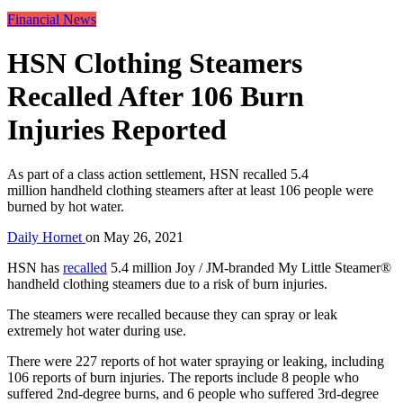
Financial News
HSN Clothing Steamers
Recalled After 106 Burn
Injuries Reported
As part of a class action settlement, HSN recalled 5.4
million handheld clothing steamers after at least 106 people were
burned by hot water.
Daily Hornet
on
May 26, 2021
HSN has
recalled
5.4 million Joy / JM-branded My Little Steamer®
handheld clothing steamers due to a risk of burn injuries.
The steamers were recalled because they can spray or leak
extremely hot water during use.
There were 227 reports of hot water spraying or leaking, including
106 reports of burn injuries. The reports include 8 people who
suffered 2nd-degree burns, and 6 people who suffered 3rd-degree