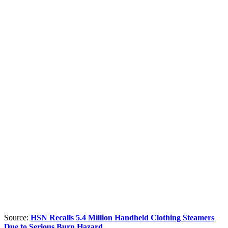
Source:
HSN Recalls 5.4 Million Handheld Clothing Steamers
Due to Serious Burn Hazard