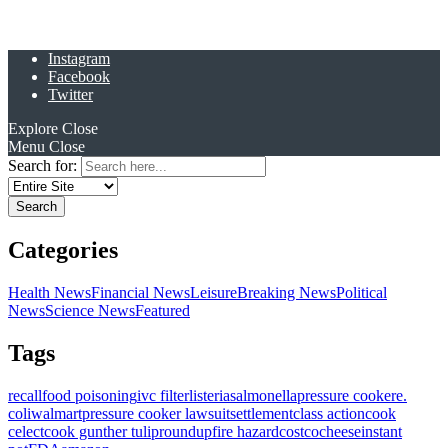
Instagram
Facebook
Twitter
Explore
Close
Menu
Close
Search for:
Categories
Health News
Financial News
Leisure
Breaking News
Political
News
Science News
Featured
Tags
recall
food poisoning
ivc filter
listeria
salmonella
pressure cooker
e.
coli
walmart
pressure cooker lawsuit
settlement
class action
cook
celect
cook gunther tulip
roundup
fire hazard
costco
cheese
instant