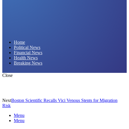
Daily Hornet | Breaking News That Stings!
Home
Political News
Financial News
Health News
Breaking News
Close
Next
Boston Scientific Recalls Vici Venous Stents for Migration
Risk
Menu
Menu