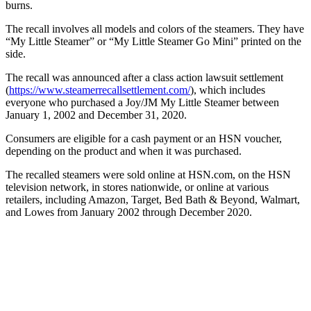
burns.
The recall involves all models and colors of the steamers. They have
“My Little Steamer” or “My Little Steamer Go Mini” printed on the
side.
The recall was announced after a class action lawsuit settlement
(
https://www.steamerrecallsettlement.com/
), which includes
everyone who purchased a Joy/JM My Little Steamer between
January 1, 2002 and December 31, 2020.
Consumers are eligible for a cash payment or an HSN voucher,
depending on the product and when it was purchased.
The recalled steamers were sold online at HSN.com, on the HSN
television network, in stores nationwide, or online at various
retailers, including Amazon, Target, Bed Bath & Beyond, Walmart,
and Lowes from January 2002 through December 2020.