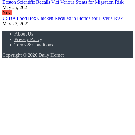
Boston Scientific Recalls Vici Venous Stents for Migration Risk
May 25, 2021
Next
USDA Food Box Chicken Recalled in Florida for Listeria Risk
May 27, 2021
About Us
Privacy Policy
Terms & Conditions
Copyright © 2026 Daily Hornet