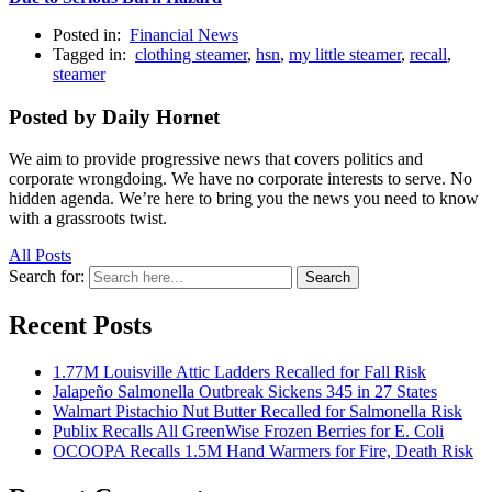
Posted in:
Financial News
Tagged in:
clothing steamer
,
hsn
,
my little steamer
,
recall
,
steamer
Posted by Daily Hornet
We aim to provide progressive news that covers politics and
corporate wrongdoing. We have no corporate interests to serve. No
hidden agenda. We’re here to bring you the news you need to know
with a grassroots twist.
All Posts
Search for:
Search
Recent Posts
1.77M Louisville Attic Ladders Recalled for Fall Risk
Jalapeño Salmonella Outbreak Sickens 345 in 27 States
Walmart Pistachio Nut Butter Recalled for Salmonella Risk
Publix Recalls All GreenWise Frozen Berries for E. Coli
OCOOPA Recalls 1.5M Hand Warmers for Fire, Death Risk