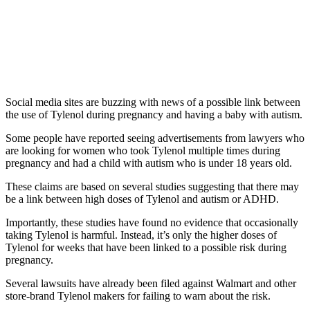
Social media sites are buzzing with news of a possible link between
the use of Tylenol during pregnancy and having a baby with autism.
Some people have reported seeing advertisements from lawyers who
are looking for women who took Tylenol multiple times during
pregnancy and had a child with autism who is under 18 years old.
These claims are based on several studies suggesting that there may
be a link between high doses of Tylenol and autism or ADHD.
Importantly, these studies have found no evidence that occasionally
taking Tylenol is harmful. Instead, it’s only the higher doses of
Tylenol for weeks that have been linked to a possible risk during
pregnancy.
Several lawsuits have already been filed against Walmart and other
store-brand Tylenol makers for failing to warn about the risk.