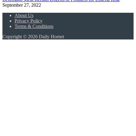
September 27, 2022
About Us
Privacy Policy
Terms & Conditions
Copyright © 2026 Daily Hornet