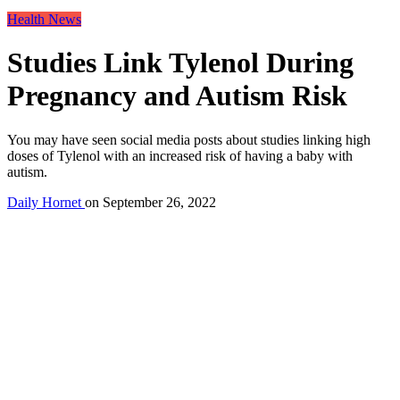
Health News
Studies Link Tylenol During
Pregnancy and Autism Risk
You may have seen social media posts about studies linking high
doses of Tylenol with an increased risk of having a baby with
autism.
Daily Hornet
on
September 26, 2022