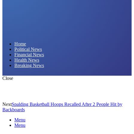
Daily Hornet | Breaking News That Stings!
Home
Political News
Financial News
Health News
Breaking News
Close
Next
Spalding Basketball Hoops Recalled After 2 People Hit by
Backboards
Menu
Menu