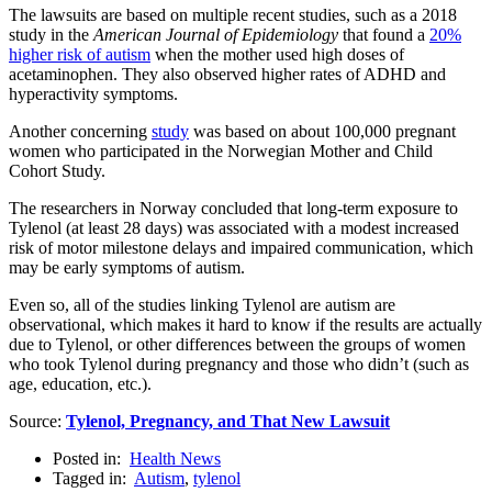
The lawsuits are based on multiple recent studies, such as a 2018
study in the
American Journal of Epidemiology
that found a
20%
higher risk of autism
when the mother used high doses of
acetaminophen. They also observed higher rates of ADHD and
hyperactivity symptoms.
Another concerning
study
was based on about 100,000 pregnant
women who participated in the Norwegian Mother and Child
Cohort Study.
The researchers in Norway concluded that long-term exposure to
Tylenol (at least 28 days) was associated with a modest increased
risk of motor milestone delays and impaired communication, which
may be early symptoms of autism.
Even so, all of the studies linking Tylenol are autism are
observational, which makes it hard to know if the results are actually
due to Tylenol, or other differences between the groups of women
who took Tylenol during pregnancy and those who didn’t (such as
age, education, etc.).
Source:
Tylenol, Pregnancy, and That New Lawsuit
Posted in:
Health News
Tagged in:
Autism
,
tylenol