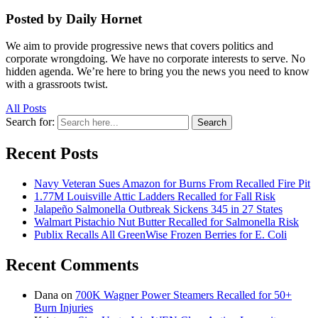
Posted by Daily Hornet
We aim to provide progressive news that covers politics and
corporate wrongdoing. We have no corporate interests to serve. No
hidden agenda. We’re here to bring you the news you need to know
with a grassroots twist.
All Posts
Search for:
Search
Recent Posts
Navy Veteran Sues Amazon for Burns From Recalled Fire Pit
1.77M Louisville Attic Ladders Recalled for Fall Risk
Jalapeño Salmonella Outbreak Sickens 345 in 27 States
Walmart Pistachio Nut Butter Recalled for Salmonella Risk
Publix Recalls All GreenWise Frozen Berries for E. Coli
Recent Comments
Dana
on
700K Wagner Power Steamers Recalled for 50+
Burn Injuries