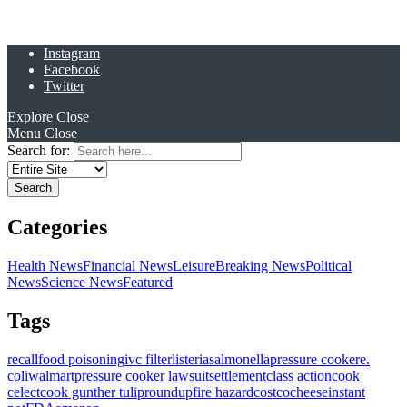
Instagram
Facebook
Twitter
Explore
Close
Menu
Close
Search for:
Categories
Health News
Financial News
Leisure
Breaking News
Political
News
Science News
Featured
Tags
recall
food poisoning
ivc filter
listeria
salmonella
pressure cooker
e.
coli
walmart
pressure cooker lawsuit
settlement
class action
cook
celect
cook gunther tulip
roundup
fire hazard
costco
cheese
instant