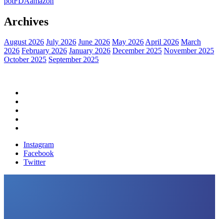
pot
FDA
amazon
Archives
August 2026
July 2026
June 2026
May 2026
April 2026
March
2026
February 2026
January 2026
December 2025
November 2025
October 2025
September 2025
Home
Political News
Financial News
Health News
Breaking News
Instagram
Facebook
Twitter