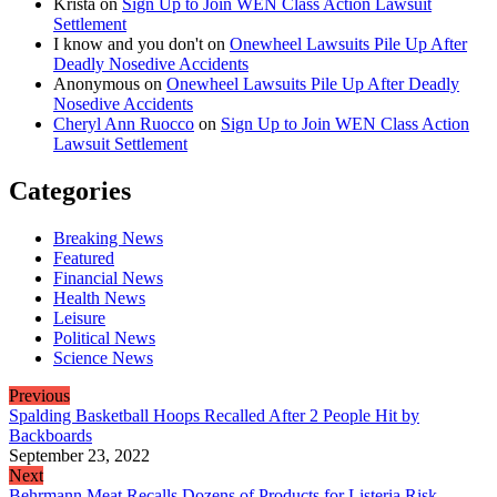
Krista
on
Sign Up to Join WEN Class Action Lawsuit
Settlement
I know and you don't
on
Onewheel Lawsuits Pile Up After
Deadly Nosedive Accidents
Anonymous
on
Onewheel Lawsuits Pile Up After Deadly
Nosedive Accidents
Cheryl Ann Ruocco
on
Sign Up to Join WEN Class Action
Lawsuit Settlement
Categories
Breaking News
Featured
Financial News
Health News
Leisure
Political News
Science News
Previous
Spalding Basketball Hoops Recalled After 2 People Hit by
Backboards
September 23, 2022
Next
Behrmann Meat Recalls Dozens of Products for Listeria Risk