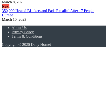
March 8, 2023
Next
350,000 Heated Blankets and Pads Recalled After 17 People
Burned
March 10, 2023
About Us
Privacy Policy
Terms & Conditions
Copyright © 2026 Daily Hornet