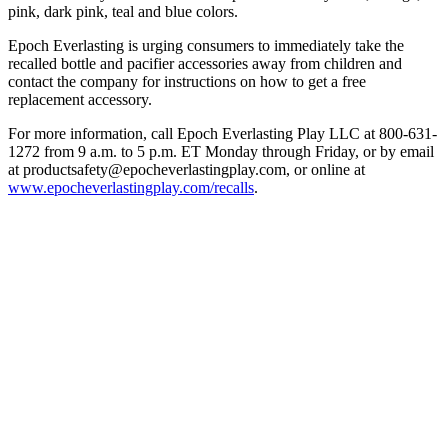
pink, dark pink, teal and blue colors.
Epoch Everlasting is urging consumers to immediately take the
recalled bottle and pacifier accessories away from children and
contact the company for instructions on how to get a free
replacement accessory.
For more information, call Epoch Everlasting Play LLC at 800-631-
1272 from 9 a.m. to 5 p.m. ET Monday through Friday, or by email
at productsafety@epocheverlastingplay.com, or online at
www.epocheverlastingplay.com/recalls
.