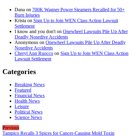
Dana
on
700K Wagner Power Steamers Recalled for 50+
Burn Injuries
Krista
on
Sign Up to Join WEN Class Action Lawsuit
Settlement
I know and you don't
on
Onewheel Lawsuits Pile Up After
Deadly Nosedive Accidents
Anonymous
on
Onewheel Lawsuits Pile Up After Deadly
Nosedive Accidents
Cheryl Ann Ruocco
on
Sign Up to Join WEN Class Action
Lawsuit Settlement
Categories
Breaking News
Featured
Financial News
Health News
Leisure
Political News
Science News
Previous
Tampico Recalls 3 Spices for Cancer-Causing Mold Toxin