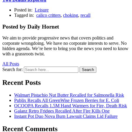
Posted in:
Leisure
Tagged in:
calico critters
,
choking
,
recall
Posted by Daily Hornet
We aim to provide progressive news that covers politics and
corporate wrongdoing. We have no corporate interests to serve. No
hidden agenda. We’re here to bring you the news you need to know
with a grassroots twist.
All Posts
Search for:
Search
Recent Posts
Walmart Pistachio Nut Butter Recalled for Salmonella Risk
Publix Recalls All GreenWise Frozen Berries for E. Coli
OCOOPA Recalls 1.5M Hand Warmers for Fire, Death Risk
Galanz Retro Fridges Recalled After Fire Kills One
Instant Pot Duo Nova Burn Lawsuit Claims Lid Failure
Recent Comments