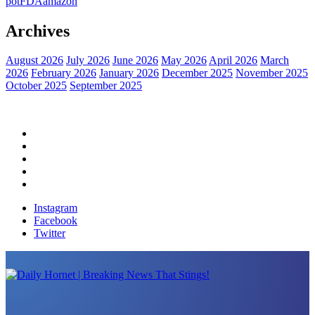
pot
FDA
amazon
Archives
August 2026
July 2026
June 2026
May 2026
April 2026
March
2026
February 2026
January 2026
December 2025
November 2025
October 2025
September 2025
Home
Political News
Financial News
Health News
Breaking News
Instagram
Facebook
Twitter
Daily Hornet | Breaking News That Stings!