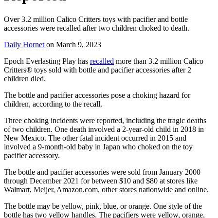
Over 3.2 million Calico Critters toys with pacifier and bottle
accessories were recalled after two children choked to death.
Daily Hornet
on
March 9, 2023
Epoch Everlasting Play has
recalled
more than 3.2 million Calico
Critters® toys sold with bottle and pacifier accessories after 2
children died.
The bottle and pacifier accessories pose a choking hazard for
children, according to the recall.
Three choking incidents were reported, including the tragic deaths
of two children. One death involved a 2-year-old child in 2018 in
New Mexico. The other fatal incident occurred in 2015 and
involved a 9-month-old baby in Japan who choked on the toy
pacifier accessory.
The bottle and pacifier accessories were sold from January 2000
through December 2021 for between $10 and $80 at stores like
Walmart, Meijer, Amazon.com, other stores nationwide and online.
The bottle may be yellow, pink, blue, or orange. One style of the
bottle has two yellow handles. The pacifiers were yellow, orange,