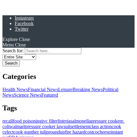
Instagram
Facebook
Twitter
Explore
Close
Menu
Close
Search for:
Categories
Health News
Financial News
Leisure
Breaking News
Political
News
Science News
Featured
Tags
recall
food poisoning
ivc filter
listeria
salmonella
pressure cooker
e.
coli
walmart
pressure cooker lawsuit
settlement
class action
cook
celect
cook gunther tulip
roundup
fire hazard
costco
cheese
instant