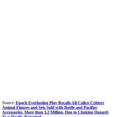
Source:
Epoch Everlasting Play Recalls All Calico Critters
Animal Figures and Sets Sold with Bottle and Pacifier
Accessories, More than 3.2 Million, Due to Choking Hazard;
Two Deaths Reported