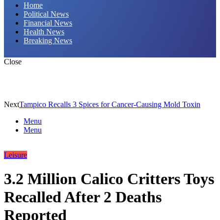
Home
Political News
Financial News
Health News
Breaking News
Close
Next
Tampico Recalls 3 Spices for Cancer-Causing Mold Toxin
Menu
Menu
Leisure
3.2 Million Calico Critters Toys
Recalled After 2 Deaths
Reported