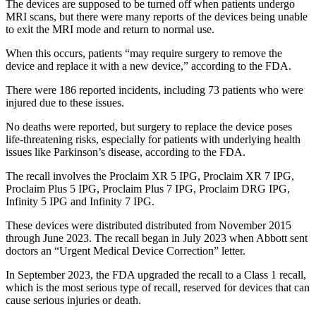
The devices are supposed to be turned off when patients undergo
MRI scans, but there were many reports of the devices being unable
to exit the MRI mode and return to normal use.
When this occurs, patients “may require surgery to remove the
device and replace it with a new device,” according to the FDA.
There were 186 reported incidents, including 73 patients who were
injured due to these issues.
No deaths were reported, but surgery to replace the device poses
life-threatening risks, especially for patients with underlying health
issues like Parkinson’s disease, according to the FDA.
The recall involves the Proclaim XR 5 IPG, Proclaim XR 7 IPG,
Proclaim Plus 5 IPG, Proclaim Plus 7 IPG, Proclaim DRG IPG,
Infinity 5 IPG and Infinity 7 IPG.
These devices were distributed distributed from November 2015
through June 2023. The recall began in July 2023 when Abbott sent
doctors an “Urgent Medical Device Correction” letter.
In September 2023, the FDA upgraded the recall to a Class 1 recall,
which is the most serious type of recall, reserved for devices that can
cause serious injuries or death.