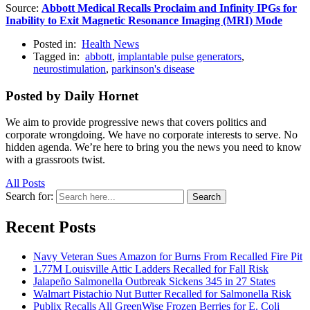
Source:
Abbott Medical Recalls Proclaim and Infinity IPGs for
Inability to Exit Magnetic Resonance Imaging (MRI) Mode
Posted in:
Health News
Tagged in:
abbott
,
implantable pulse generators
,
neurostimulation
,
parkinson's disease
Posted by Daily Hornet
We aim to provide progressive news that covers politics and
corporate wrongdoing. We have no corporate interests to serve. No
hidden agenda. We’re here to bring you the news you need to know
with a grassroots twist.
All Posts
Search for:
Search
Recent Posts
Navy Veteran Sues Amazon for Burns From Recalled Fire Pit
1.77M Louisville Attic Ladders Recalled for Fall Risk
Jalapeño Salmonella Outbreak Sickens 345 in 27 States
Walmart Pistachio Nut Butter Recalled for Salmonella Risk
Publix Recalls All GreenWise Frozen Berries for E. Coli