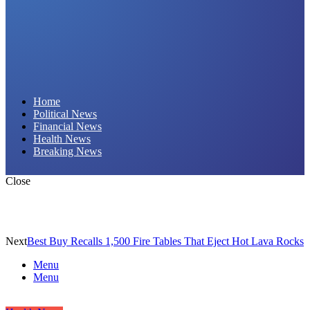
Daily Hornet | Breaking News That Stings!
Home
Political News
Financial News
Health News
Breaking News
Close
Next
Best Buy Recalls 1,500 Fire Tables That Eject Hot Lava Rocks
Menu
Menu