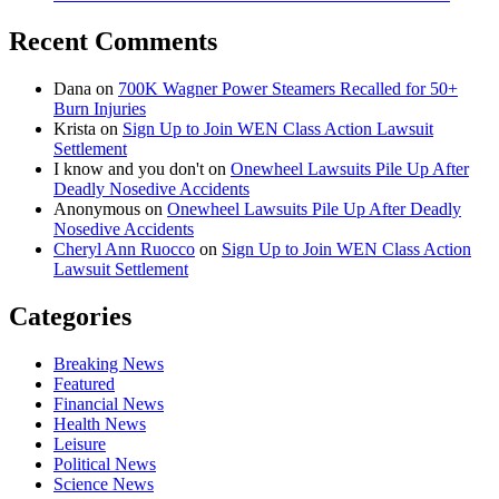
Recent Comments
Dana
on
700K Wagner Power Steamers Recalled for 50+
Burn Injuries
Krista
on
Sign Up to Join WEN Class Action Lawsuit
Settlement
I know and you don't
on
Onewheel Lawsuits Pile Up After
Deadly Nosedive Accidents
Anonymous
on
Onewheel Lawsuits Pile Up After Deadly
Nosedive Accidents
Cheryl Ann Ruocco
on
Sign Up to Join WEN Class Action
Lawsuit Settlement
Categories
Breaking News
Featured
Financial News
Health News
Leisure
Political News
Science News