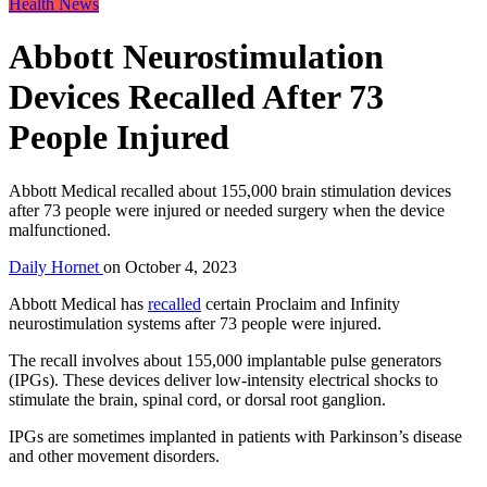
Health News
Abbott Neurostimulation
Devices Recalled After 73
People Injured
Abbott Medical recalled about 155,000 brain stimulation devices
after 73 people were injured or needed surgery when the device
malfunctioned.
Daily Hornet
on
October 4, 2023
Abbott Medical has
recalled
certain Proclaim and Infinity
neurostimulation systems after 73 people were injured.
The recall involves about 155,000 implantable pulse generators
(IPGs). These devices deliver low-intensity electrical shocks to
stimulate the brain, spinal cord, or dorsal root ganglion.
IPGs are sometimes implanted in patients with Parkinson’s disease
and other movement disorders.