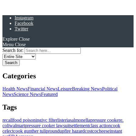
Instagram
Facebook
Twitter
Explore
Close
Menu
Close
Search for:
Categories
Health News
Financial News
Leisure
Breaking News
Political
News
Science News
Featured
Tags
recall
food poisoning
ivc filter
listeria
salmonella
pressure cooker
e.
coli
walmart
pressure cooker lawsuit
settlement
class action
cook
celect
cook gunther tulip
roundup
fire hazard
costco
cheese
instant