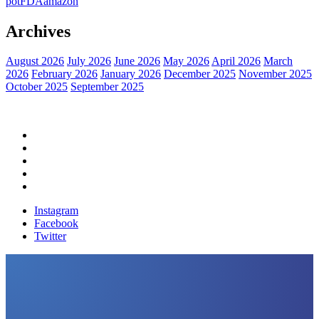
pot
FDA
amazon
Archives
August 2026
July 2026
June 2026
May 2026
April 2026
March
2026
February 2026
January 2026
December 2025
November 2025
October 2025
September 2025
Home
Political News
Financial News
Health News
Breaking News
Instagram
Facebook
Twitter