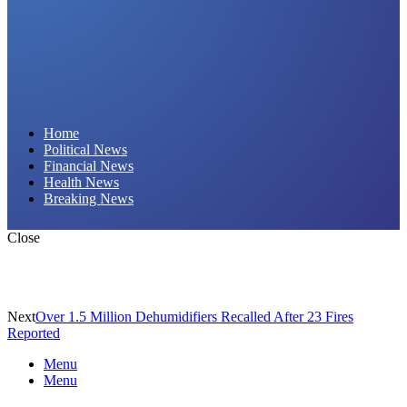
Daily Hornet | Breaking News That Stings!
Home
Political News
Financial News
Health News
Breaking News
Close
Next
Over 1.5 Million Dehumidifiers Recalled After 23 Fires
Reported
Menu
Menu