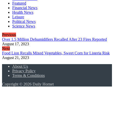
Featured
Financial News
Health News
Leisure
Political News
Science News
Previous
Over 1.5 Million Dehumidifiers Recalled After 23 Fires Reported
August 17, 2023
Next
Food Lion Recalls Mixed Vegetables, Sweet Corn for Listeria Risk
August 21, 2023
About Us
Privacy Policy
Terms & Conditions
Copyright © 2026 Daily Hornet