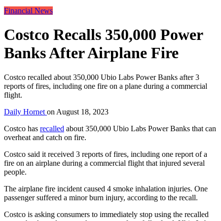
Financial News
Costco Recalls 350,000 Power
Banks After Airplane Fire
Costco recalled about 350,000 Ubio Labs Power Banks after 3
reports of fires, including one fire on a plane during a commercial
flight.
Daily Hornet
on
August 18, 2023
Costco has
recalled
about 350,000 Ubio Labs Power Banks that can
overheat and catch on fire.
Costco said it received 3 reports of fires, including one report of a
fire on an airplane during a commercial flight that injured several
people.
The airplane fire incident caused 4 smoke inhalation injuries. One
passenger suffered a minor burn injury, according to the recall.
Costco is asking consumers to immediately stop using the recalled