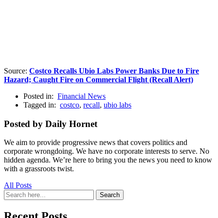
Source:
Costco Recalls Ubio Labs Power Banks Due to Fire
Hazard; Caught Fire on Commercial Flight (Recall Alert)
Posted in:
Financial News
Tagged in:
costco
,
recall
,
ubio labs
Posted by Daily Hornet
We aim to provide progressive news that covers politics and
corporate wrongdoing. We have no corporate interests to serve. No
hidden agenda. We’re here to bring you the news you need to know
with a grassroots twist.
All Posts
Search
Search
for:
Recent Posts