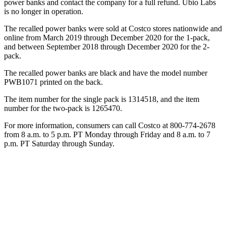
power banks and contact the company for a full refund. Ubio Labs
is no longer in operation.
The recalled power banks were sold at Costco stores nationwide and
online from March 2019 through December 2020 for the 1-pack,
and between September 2018 through December 2020 for the 2-
pack.
The recalled power banks are black and have the model number
PWB1071 printed on the back.
The item number for the single pack is 1314518, and the item
number for the two-pack is 1265470.
For more information, consumers can call Costco at 800-774-2678
from 8 a.m. to 5 p.m. PT Monday through Friday and 8 a.m. to 7
p.m. PT Saturday through Sunday.