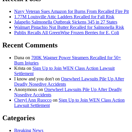
Navy Veteran Sues Amazon for Burns From Recalled Fire Pit
1.77M Louisville Attic Ladders Recalled for Fall Risk
Jalapeño Salmonella Outbreak Sickens 345 in 27 States
Walmart Pistachio Nut Butter Recalled for Salmonella Risk
Publix Recalls All GreenWise Frozen Berries for E. Coli
Recent Comments
Dana
on
700K Wagner Power Steamers Recalled for 50+
Burn Injuries
Krista
on
Sign Up to Join WEN Class Action Lawsuit
Settlement
I know and you don't
on
Onewheel Lawsuits Pile Up After
Deadly Nosedive Accidents
Anonymous
on
Onewheel Lawsuits Pile Up After Deadly
Nosedive Accidents
Cheryl Ann Ruocco
on
Sign Up to Join WEN Class Action
Lawsuit Settlement
Categories
Breaking News