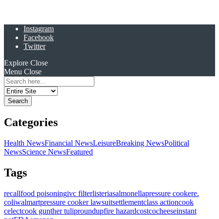
Instagram
Facebook
Twitter
Explore
Close
Menu
Close
Search
for:
Categories
Health News
Financial News
Leisure
Breaking News
Political
News
Science News
Featured
Tags
recall
food poisoning
ivc filter
listeria
salmonella
pressure cooker
e.
coli
walmart
pressure cooker lawsuit
settlement
class action
cook
celect
cook gunther tulip
roundup
fire hazard
costco
cheese
instant