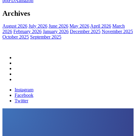
pot
FDA
amazon
Archives
August 2026
July 2026
June 2026
May 2026
April 2026
March
2026
February 2026
January 2026
December 2025
November 2025
October 2025
September 2025
Home
Political News
Financial News
Health News
Breaking News
Instagram
Facebook
Twitter