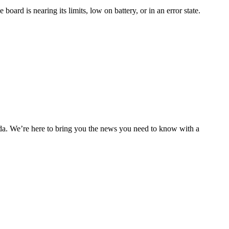
oard is nearing its limits, low on battery, or in an error state.
nda. We’re here to bring you the news you need to know with a