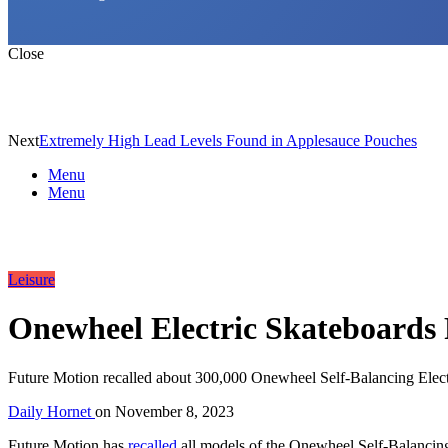
Close
Next
Extremely High Lead Levels Found in Applesauce Pouches
Menu
Menu
Leisure
Onewheel Electric Skateboards 
Future Motion recalled about 300,000 Onewheel Self-Balancing Electri
Daily Hornet
on
November 8, 2023
Future Motion has
recalled
all models of the Onewheel Self-Balancing