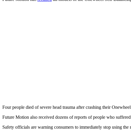
Four people died of severe head trauma after crashing their Onewheel
Future Motion also received dozens of reports of people who suffered 
Safety officials are warning consumers to immediately stop using the 