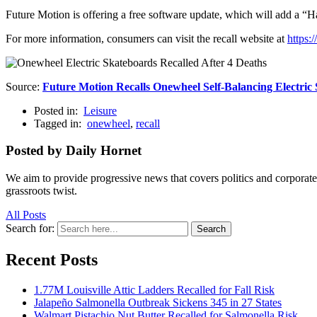
Future Motion is offering a free software update, which will add a “Hap
For more information, consumers can visit the recall website at
https:
Source:
Future Motion Recalls Onewheel Self-Balancing Electri
Posted in:
Leisure
Tagged in:
onewheel
,
recall
Posted by Daily Hornet
We aim to provide progressive news that covers politics and corpora
grassroots twist.
All Posts
Search for:
Search
Recent Posts
1.77M Louisville Attic Ladders Recalled for Fall Risk
Jalapeño Salmonella Outbreak Sickens 345 in 27 States
Walmart Pistachio Nut Butter Recalled for Salmonella Risk