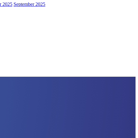
r 2025
September 2025