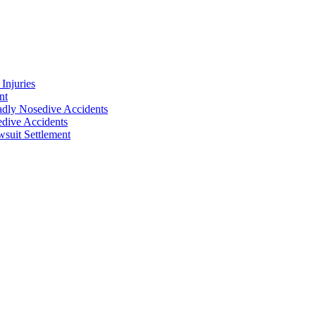
Injuries
nt
adly Nosedive Accidents
dive Accidents
suit Settlement