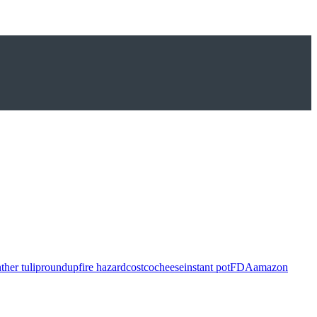
ther tulip
roundup
fire hazard
costco
cheese
instant pot
FDA
amazon