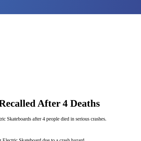
Recalled After 4 Deaths
c Skateboards after 4 people died in serious crashes.
 Electric Skateboard due to a crash hazard.