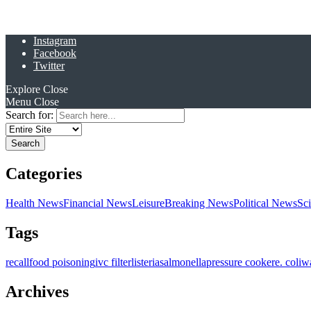
Instagram
Facebook
Twitter
Explore
Close
Menu
Close
Search for:
Categories
Health News
Financial News
Leisure
Breaking News
Political News
Sc
Tags
recall
food poisoning
ivc filter
listeria
salmonella
pressure cooker
e. coli
w
Archives