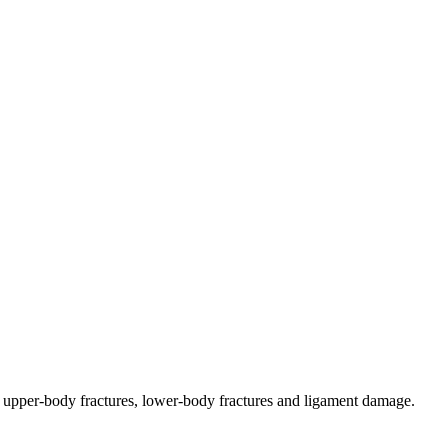
s, upper-body fractures, lower-body fractures and ligament damage.