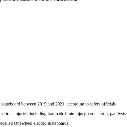
 skateboard between 2019 and 2021, according to safety officials.
serious injuries, including traumatic brain injury, concussion, paralysi
recalled Onewheel electric skateboards.