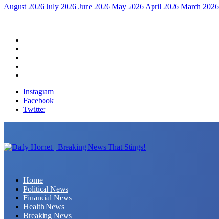
August 2026
July 2026
June 2026
May 2026
April 2026
March 2026
Home
Political News
Financial News
Health News
Breaking News
Instagram
Facebook
Twitter
Daily Hornet | Breaking News That Stings!
Home
Political News
Financial News
Health News
Breaking News