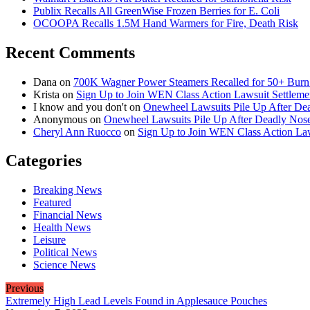
Publix Recalls All GreenWise Frozen Berries for E. Coli
OCOOPA Recalls 1.5M Hand Warmers for Fire, Death Risk
Recent Comments
Dana
on
700K Wagner Power Steamers Recalled for 50+ Burn 
Krista
on
Sign Up to Join WEN Class Action Lawsuit Settleme
I know and you don't
on
Onewheel Lawsuits Pile Up After De
Anonymous
on
Onewheel Lawsuits Pile Up After Deadly Nose
Cheryl Ann Ruocco
on
Sign Up to Join WEN Class Action Law
Categories
Breaking News
Featured
Financial News
Health News
Leisure
Political News
Science News
Previous
Extremely High Lead Levels Found in Applesauce Pouches