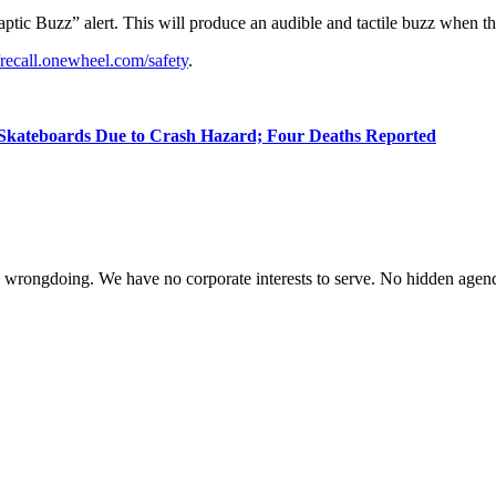
tic Buzz” alert. This will produce an audible and tactile buzz when the b
//recall.onewheel.com/safety
.
c Skateboards Due to Crash Hazard; Four Deaths Reported
te wrongdoing. We have no corporate interests to serve. No hidden age