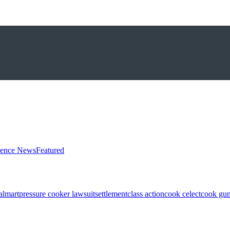
ience News
Featured
almart
pressure cooker lawsuit
settlement
class action
cook celect
cook gun