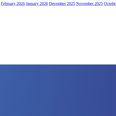
February 2026
January 2026
December 2025
November 2025
Octobe