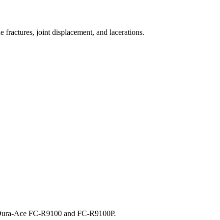
 fractures, joint displacement, and lacerations.
, Dura-Ace FC-R9100 and FC-R9100P.