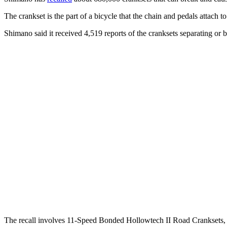
The crankset is the part of a bicycle that the chain and pedals attach to
Shimano said it received 4,519 reports of the cranksets separating or b
The recall involves 11-Speed Bonded Hollowtech II Road Crankset