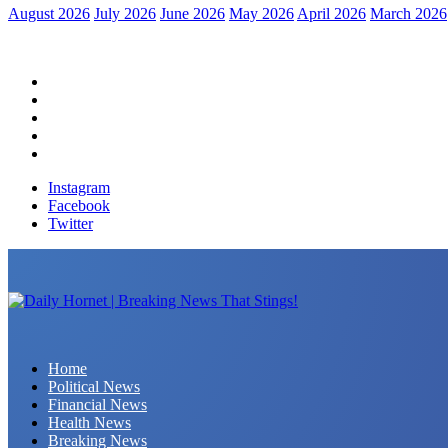
August 2026
July 2026
June 2026
May 2026
April 2026
March 2026
Home
Political News
Financial News
Health News
Breaking News
Instagram
Facebook
Twitter
Daily Hornet | Breaking News That Stings!
Home
Political News
Financial News
Health News
Breaking News