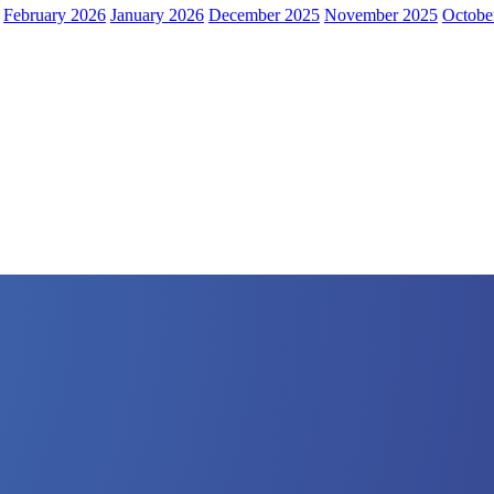
February 2026
January 2026
December 2025
November 2025
Octobe