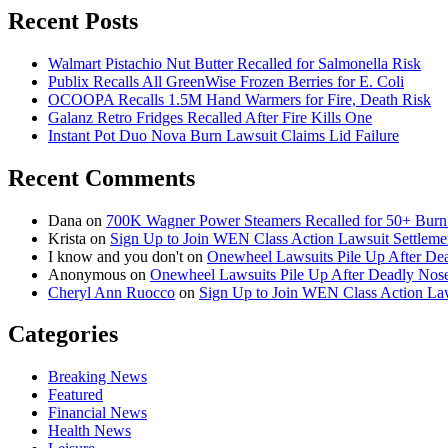
Recent Posts
Walmart Pistachio Nut Butter Recalled for Salmonella Risk
Publix Recalls All GreenWise Frozen Berries for E. Coli
OCOOPA Recalls 1.5M Hand Warmers for Fire, Death Risk
Galanz Retro Fridges Recalled After Fire Kills One
Instant Pot Duo Nova Burn Lawsuit Claims Lid Failure
Recent Comments
Dana
on
700K Wagner Power Steamers Recalled for 50+ Burn 
Krista
on
Sign Up to Join WEN Class Action Lawsuit Settleme
I know and you don't
on
Onewheel Lawsuits Pile Up After De
Anonymous
on
Onewheel Lawsuits Pile Up After Deadly Nose
Cheryl Ann Ruocco
on
Sign Up to Join WEN Class Action Law
Categories
Breaking News
Featured
Financial News
Health News