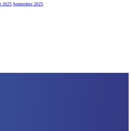
r 2025
September 2025