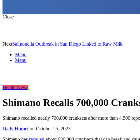
Close
Next
Salmonella Outbreak in San Diego Linked to Raw Milk
Menu
Menu
Health News
Shimano Recalls 700,000 Cranks
Shimano recalled nearly 700,000 cranksets after more than 4,500 report
Daily Hornet
on
October 25, 2023
Shimano has
recalled
about 680,000 cranksets that can break and cause 