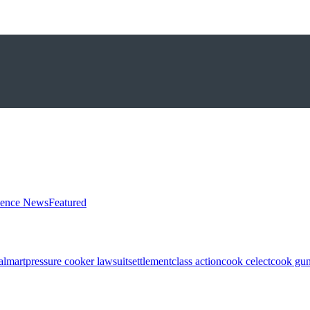
ience News
Featured
almart
pressure cooker lawsuit
settlement
class action
cook celect
cook gun