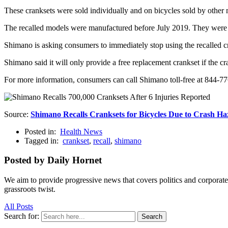
These cranksets were sold individually and on bicycles sold by other 
The recalled models were manufactured before July 2019. They were 
Shimano is asking consumers to immediately stop using the recalled cr
Shimano said it will only provide a free replacement crankset if the c
For more information, consumers can call Shimano toll-free at 844-
Source:
Shimano Recalls Cranksets for Bicycles Due to Crash H
Posted in:
Health News
Tagged in:
crankset
,
recall
,
shimano
Posted by Daily Hornet
We aim to provide progressive news that covers politics and corpora
grassroots twist.
All Posts
Search for:
Search