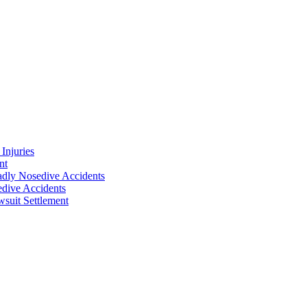
Injuries
nt
adly Nosedive Accidents
dive Accidents
suit Settlement