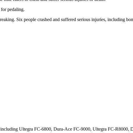
 for pedaling.
reaking. Six people crashed and suffered serious injuries, including bone
s, including Ultegra FC-6800, Dura-Ace FC-9000, Ultegra FC-R8000