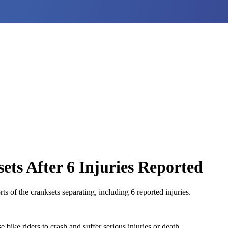
ets After 6 Injuries Reported
s of the cranksets separating, including 6 reported injuries.
bike riders to crash and suffer serious injuries or death.