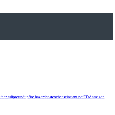
ther tulip
roundup
fire hazard
costco
cheese
instant pot
FDA
amazon