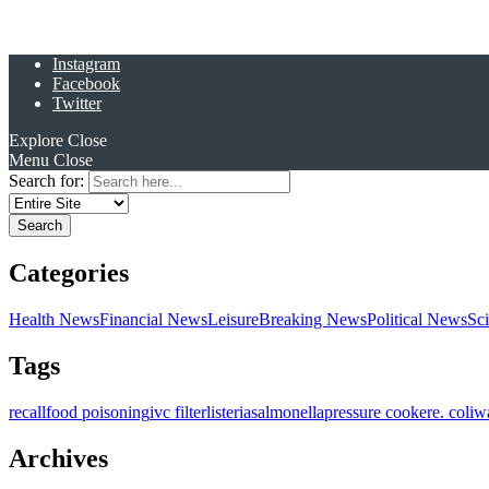
Instagram
Facebook
Twitter
Explore
Close
Menu
Close
Search for:
Categories
Health News
Financial News
Leisure
Breaking News
Political News
Sc
Tags
recall
food poisoning
ivc filter
listeria
salmonella
pressure cooker
e. coli
w
Archives