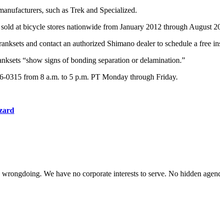
manufacturers, such as Trek and Specialized.
sold at bicycle stores nationwide from January 2012 through August 
anksets and contact an authorized Shimano dealer to schedule a free in
ranksets “show signs of bonding separation or delamination.”
776-0315 from 8 a.m. to 5 p.m. PT Monday through Friday.
azard
te wrongdoing. We have no corporate interests to serve. No hidden age