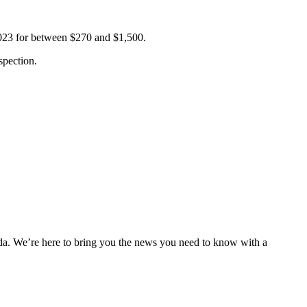
2023 for between $270 and $1,500.
spection.
nda. We’re here to bring you the news you need to know with a