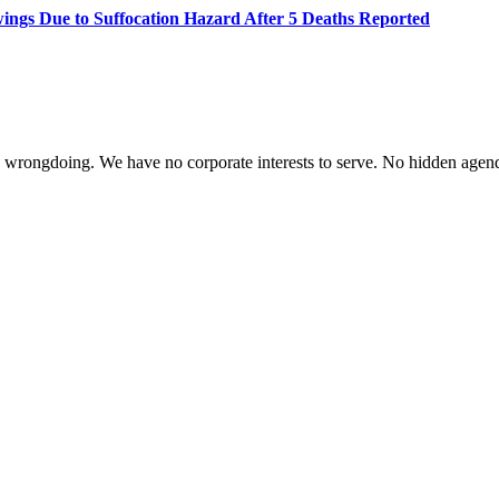
wings Due to Suffocation Hazard After 5 Deaths Reported
te wrongdoing. We have no corporate interests to serve. No hidden age