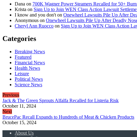
Dana
on
700K Wagner Power Steamers Recalled for 50+ Burn 
Krista
on
Sign Up to Join WEN Class Action Lawsuit Settleme
I know and you don't
on
Onewheel Lawsuits Pile Up After De
Anonymous
on
Onewheel Lawsuits Pile Up After Deadly Nose
Cheryl Ann Ruocco
on
Sign Up to Join WEN Class Action Law
Categories
Breaking News
Featured
Financial News
Health News
Leisure
Political News
Science News
Previous
Jack & The Green Sprouts Alfalfa Recalled for Listeria Risk
October 11, 2024
Next
BrucePac Recall Expands to Hundreds of Meat & Chicken Products
October 15, 2024
About Us