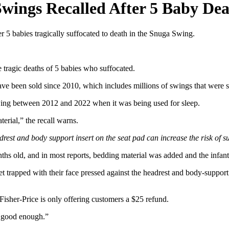
Swings Recalled After 5 Baby Dea
ter 5 babies tragically suffocated to death in the Snuga Swing.
 tragic deaths of 5 babies who suffocated.
have been sold since 2010, which includes millions of swings that were 
Swing between 2012 and 2022 when it was being used for sleep.
rial,” the recall warns.
drest and body support insert on the seat pad can increase the risk of s
s old, and in most reports, bedding material was added and the infant 
 get trapped with their face pressed against the headrest and body-suppo
isher-Price is only offering customers a $25 refund.
t good enough.”