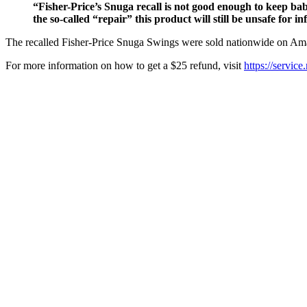
“Fisher-Price’s Snuga recall is not good enough to keep ba
the so-called “repair” this product will still be unsafe for in
The recalled Fisher-Price Snuga Swings were sold nationwide on Ama
For more information on how to get a $25 refund, visit
https://service