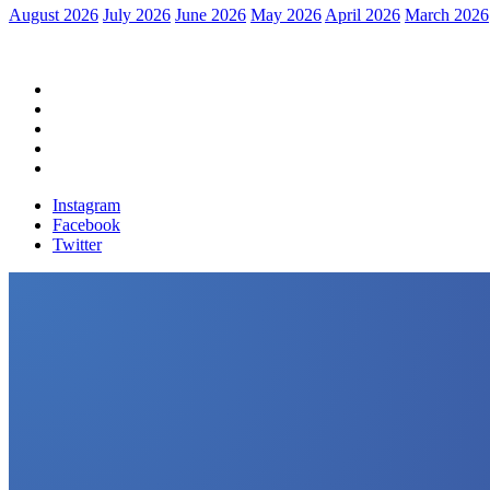
August 2026
July 2026
June 2026
May 2026
April 2026
March 2026
Home
Political News
Financial News
Health News
Breaking News
Instagram
Facebook
Twitter