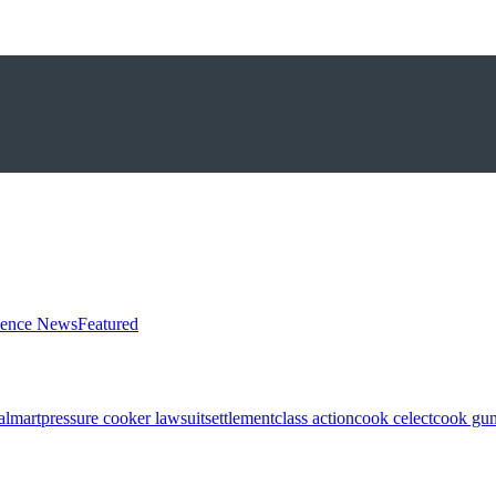
ience News
Featured
almart
pressure cooker lawsuit
settlement
class action
cook celect
cook gun