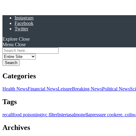
Instagram
Facebook
Twitter
Explore
Close
Menu
Close
Search
for:
Categories
Health News
Financial News
Leisure
Breaking News
Political News
Sc
Tags
recall
food poisoning
ivc filter
listeria
salmonella
pressure cooker
e. coli
w
Archives