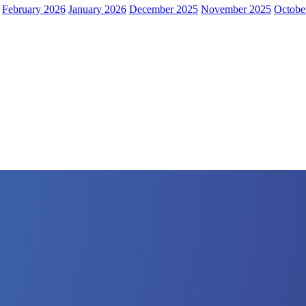
February 2026
January 2026
December 2025
November 2025
Octobe