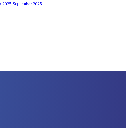
r 2025
September 2025