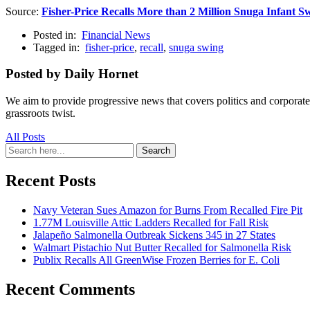
Source:
Fisher-Price Recalls More than 2 Million Snuga Infant S
Posted in:
Financial News
Tagged in:
fisher-price
,
recall
,
snuga swing
Posted by Daily Hornet
We aim to provide progressive news that covers politics and corpora
grassroots twist.
All Posts
Search
Search
for:
Recent Posts
Navy Veteran Sues Amazon for Burns From Recalled Fire Pit
1.77M Louisville Attic Ladders Recalled for Fall Risk
Jalapeño Salmonella Outbreak Sickens 345 in 27 States
Walmart Pistachio Nut Butter Recalled for Salmonella Risk
Publix Recalls All GreenWise Frozen Berries for E. Coli
Recent Comments