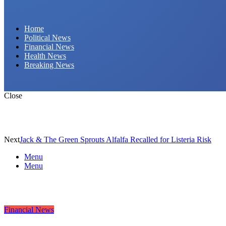
Daily Hornet | Breaking News That Stings!
Home
Political News
Financial News
Health News
Breaking News
Close
Next
Jack & The Green Sprouts Alfalfa Recalled for Listeria Risk
Menu
Menu
Financial News