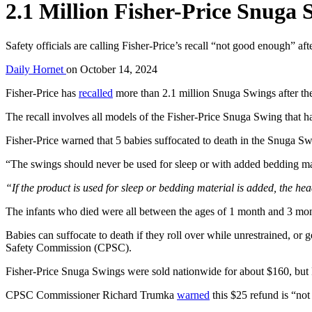
2.1 Million Fisher-Price Snuga 
Safety officials are calling Fisher-Price’s recall “not good enough” af
Daily Hornet
on
October 14, 2024
Fisher-Price has
recalled
more than 2.1 million Snuga Swings after the
The recall involves all models of the Fisher-Price Snuga Swing that 
Fisher-Price warned that 5 babies suffocated to death in the Snuga 
“The swings should never be used for sleep or with added bedding mate
“If the product is used for sleep or bedding material is added, the hea
The infants who died were all between the ages of 1 month and 3 month
Babies can suffocate to death if they roll over while unrestrained, or
Safety Commission (CPSC).
Fisher-Price Snuga Swings were sold nationwide for about $160, but F
CPSC Commissioner Richard Trumka
warned
this $25 refund is “no