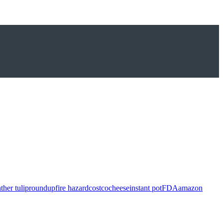
ther tulip
roundup
fire hazard
costco
cheese
instant pot
FDA
amazon