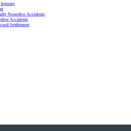
Injuries
nt
adly Nosedive Accidents
dive Accidents
suit Settlement