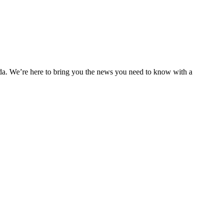
nda. We’re here to bring you the news you need to know with a