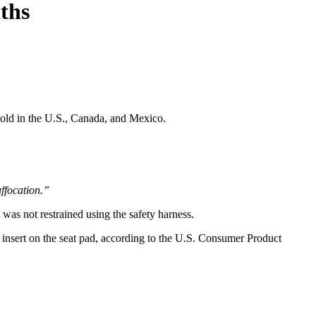
ths
sold in the U.S., Canada, and Mexico.
uffocation.”
was not restrained using the safety harness.
rt insert on the seat pad, according to the U.S. Consumer Product