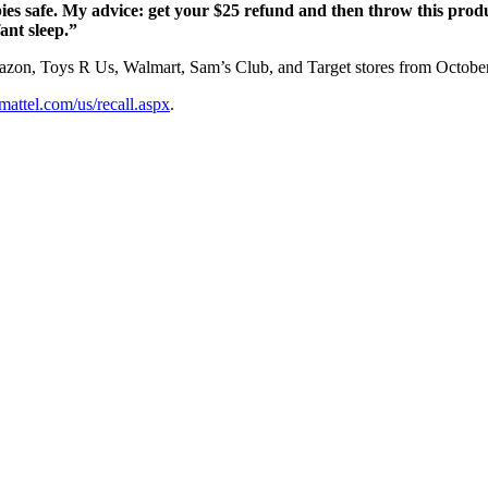
bies safe. My advice: get your $25 refund and then throw this prod
fant sleep.”
zon, Toys R Us, Walmart, Sam’s Club, and Target stores from October
.mattel.com/us/recall.aspx
.