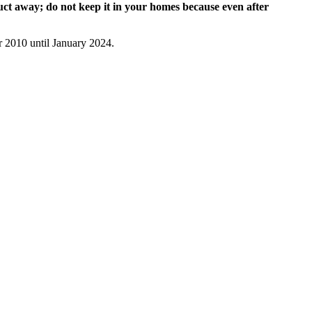
uct away; do not keep it in your homes because even after
 2010 until January 2024.