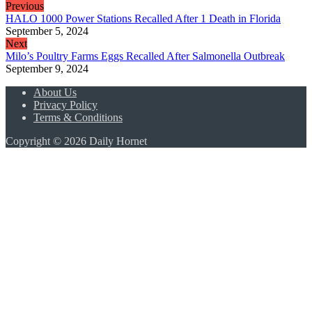
Previous
HALO 1000 Power Stations Recalled After 1 Death in Florida
September 5, 2024
Next
Milo’s Poultry Farms Eggs Recalled After Salmonella Outbreak
September 9, 2024
About Us
Privacy Policy
Terms & Conditions
Copyright © 2026 Daily Hornet