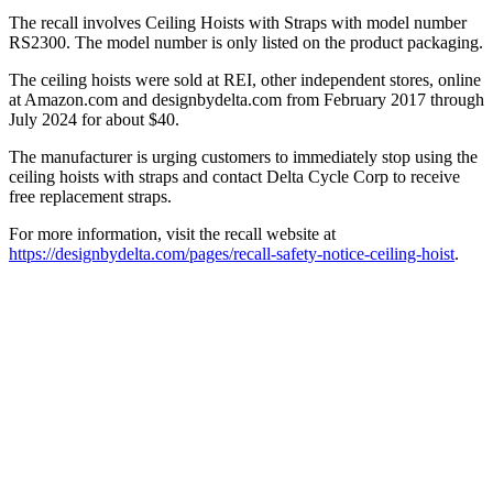
The recall involves Ceiling Hoists with Straps with model number
RS2300. The model number is only listed on the product packaging.
The ceiling hoists were sold at REI, other independent stores, online
at Amazon.com and designbydelta.com from February 2017 through
July 2024 for about $40.
The manufacturer is urging customers to immediately stop using the
ceiling hoists with straps and contact Delta Cycle Corp to receive
free replacement straps.
For more information, visit the recall website at
https://designbydelta.com/pages/recall-safety-notice-ceiling-hoist
.