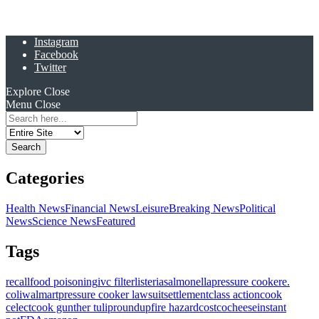
Instagram
Facebook
Twitter
Explore
Close
Menu
Close
Search
for:
Categories
Health News
Financial News
Leisure
Breaking News
Political
News
Science News
Featured
Tags
recall
food poisoning
ivc filter
listeria
salmonella
pressure cooker
e.
coli
walmart
pressure cooker lawsuit
settlement
class action
cook
celect
cook gunther tulip
roundup
fire hazard
costco
cheese
instant