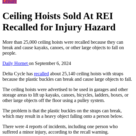
Leisure
Ceiling Hoists Sold At REI
Recalled for Injury Hazard
More than 25,000 ceiling hoists were recalled because they can
break and cause kayaks, canoes, or other large objects to fall on
people.
Daily Hornet
on
September 6, 2024
Delta Cycle has
recalled
about 25,140 ceiling hoists with straps
because the plastic buckles can break and cause large objects to fall.
The ceiling hoists were advertised to be used in garages and other
storage areas to lift up kayaks, canoes, bicycles, ladders, boxes, or
other large objects off the floor using a pulley system.
The problem is that the plastic buckles on the straps can break,
which may result in a heavy object falling onto a person below.
There were 4 reports of incidents, including one person who
suffered a minor injury, according to the recall warning.