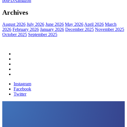
pot
FDA
amazon
Archives
August 2026
July 2026
June 2026
May 2026
April 2026
March
2026
February 2026
January 2026
December 2025
November 2025
October 2025
September 2025
Home
Political News
Financial News
Health News
Breaking News
Instagram
Facebook
Twitter