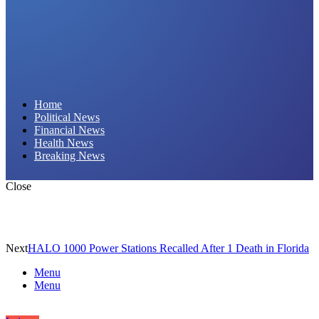
Daily Hornet | Breaking News That Stings!
Home
Political News
Financial News
Health News
Breaking News
Close
Next
HALO 1000 Power Stations Recalled After 1 Death in Florida
Menu
Menu