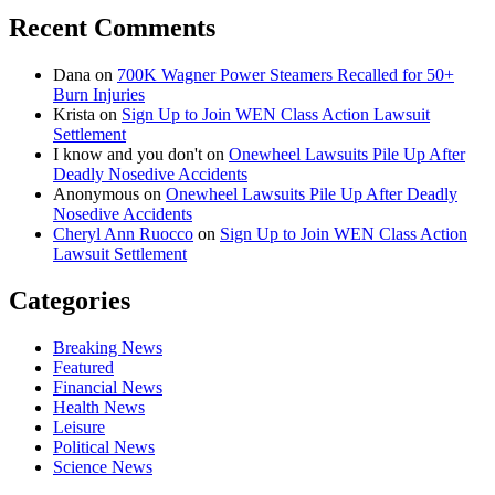
Recent Comments
Dana
on
700K Wagner Power Steamers Recalled for 50+
Burn Injuries
Krista
on
Sign Up to Join WEN Class Action Lawsuit
Settlement
I know and you don't
on
Onewheel Lawsuits Pile Up After
Deadly Nosedive Accidents
Anonymous
on
Onewheel Lawsuits Pile Up After Deadly
Nosedive Accidents
Cheryl Ann Ruocco
on
Sign Up to Join WEN Class Action
Lawsuit Settlement
Categories
Breaking News
Featured
Financial News
Health News
Leisure
Political News
Science News