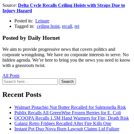
Source:
Delta Cycle Recalls Ceiling Hoists with Straps Due to
Injury Hazard
Posted in:
Leisure
Tagged in:
ceiling hoist
,
recall
,
rei
Posted by Daily Hornet
We aim to provide progressive news that covers politics and
corporate wrongdoing. We have no corporate interests to serve. No
hidden agenda. We’re here to bring you the news you need to know
with a grassroots twist.
All Posts
Search
Search
for:
Recent Posts
Walmart Pistachio Nut Butter Recalled for Salmonella Risk
Publix Recalls All GreenWise Frozen Berries for E. Coli
OCOOPA Recalls 1.5M Hand Warmers for Fire, Death Risk
Galanz Retro Fridges Recalled After Fire Kills One
Instant Pot Duo Nova Burn Lawsuit Claims Lid Failure