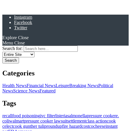
Instagram
Facebook
Twitter
Explore
Close
Menu
Close
Search for:
Categories
Health News
Financial News
Leisure
Breaking News
Political
News
Science News
Featured
Tags
recall
food poisoning
ivc filter
listeria
salmonella
pressure cooker
e.
coli
walmart
pressure cooker lawsuit
settlement
class action
cook
celect
cook gunther tulip
roundup
fire hazard
costco
cheese
instant