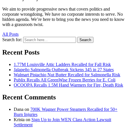
We aim to provide progressive news that covers politics and
corporate wrongdoing. We have no corporate interests to serve. No
hidden agenda. We’re here to bring you the news you need to know
with a grassroots twist.
All Posts
Search for:
Search
Recent Posts
1.77M Louisville Attic Ladders Recalled for Fall Risk
Jalapeño Salmonella Outbreak Sickens 345 in 27 States
Walmart Pistachio Nut Butter Recalled for Salmonella Risk
Publix Recalls All GreenWise Frozen Berries for E. Coli
OCOOPA Recalls 1.5M Hand Warmers for Fire, Death Risk
Recent Comments
Dana
on
700K Wagner Power Steamers Recalled for 50+
Burn Injuries
Krista
on
Sign Up to Join WEN Class Action Lawsuit
Settlement