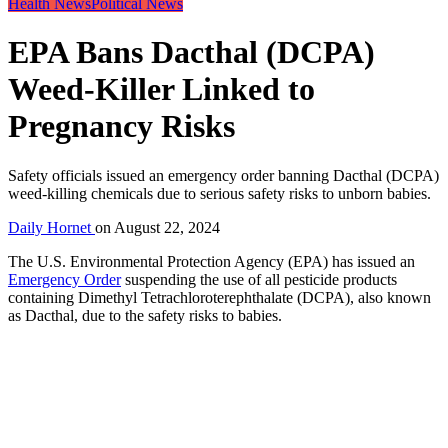
Health News
Political News
EPA Bans Dacthal (DCPA)
Weed-Killer Linked to
Pregnancy Risks
Safety officials issued an emergency order banning Dacthal (DCPA)
weed-killing chemicals due to serious safety risks to unborn babies.
Daily Hornet
on
August 22, 2024
The U.S. Environmental Protection Agency (EPA) has issued an
Emergency Order
suspending the use of all pesticide products
containing Dimethyl Tetrachloroterephthalate (DCPA), also known
as Dacthal, due to the safety risks to babies.