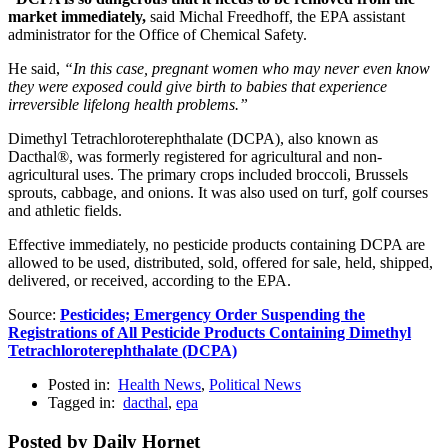
market immediately,
said Michal Freedhoff, the EPA assistant
administrator for the Office of Chemical Safety.
He said,
“In this case, pregnant women who may never even know
they were exposed could give birth to babies that experience
irreversible lifelong health problems.”
Dimethyl Tetrachloroterephthalate (DCPA), also known as
Dacthal®, was formerly registered for agricultural and non-
agricultural uses. The primary crops included broccoli, Brussels
sprouts, cabbage, and onions. It was also used on turf, golf courses
and athletic fields.
Effective immediately, no pesticide products containing DCPA are
allowed to be used, distributed, sold, offered for sale, held, shipped,
delivered, or received, according to the EPA.
Source:
Pesticides; Emergency Order Suspending the
Registrations of All Pesticide Products Containing Dimethyl
Tetrachloroterephthalate (DCPA)
Posted in:
Health News
,
Political News
Tagged in:
dacthal
,
epa
Posted by Daily Hornet