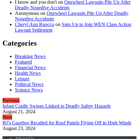
I know and you don't
on
Onewheel Lawsuits Pile Up After
Deadly Nosedive Accidents
Anonymous
on
Onewheel Lawsuits Pile Up After Deadly
Nosedive Accidents
Cheryl Ann Ruocco
on
Sign Up to Join WEN Class Action
Lawsuit Settlement
Categories
Breaking News
Featured
Financial News
Health News
Leisure
Political News
Science News
Previous
Infant Cradle Swings Linked to Deadly Safety Hazards
August 21, 2024
Next
BJ’s Gazebos Recalled for Roof Panels Flying Off in High Winds
August 23, 2024
About Us