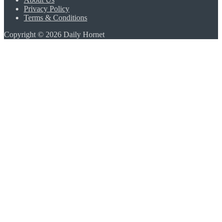
Privacy Policy
Terms & Conditions
Copyright © 2026 Daily Hornet