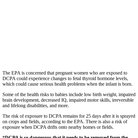
The EPA is concerned that pregnant women who are exposed to
DCPA could experience changes to fetal thyroid hormone levels,
which could cause serious health problems when the infant is born.
Some of the health risks to babies include low birth weight, impaired
brain development, decreased IQ, impaired motor skills, irreversible
and lifelong disabilities, and more.
The risk of exposure to DCPA remains for 25 days after it is sprayed
on crops and fields, according to the EPA. There is also a risk of
exposure when DCPA drifts onto nearby homes or fields.
“DCPA is so dangerous that it needs to be removed from the