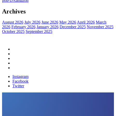
pot
FDA
amazon
Archives
August 2026
July 2026
June 2026
May 2026
April 2026
March
2026
February 2026
January 2026
December 2025
November 2025
October 2025
September 2025
Home
Political News
Financial News
Health News
Breaking News
Instagram
Facebook
Twitter