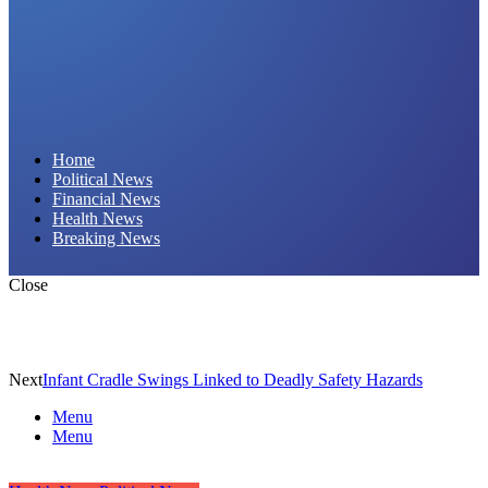
Daily Hornet | Breaking News That Stings!
Home
Political News
Financial News
Health News
Breaking News
Close
Next
Infant Cradle Swings Linked to Deadly Safety Hazards
Menu
Menu