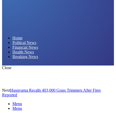
Daily Hornet | Breaking News That Stings!
Home
Political News
Financial News
Health News
Breaking News
Close
Next
Husqvarna Recalls 403,000 Grass Trimmers After Fires
Reported
Menu
Menu