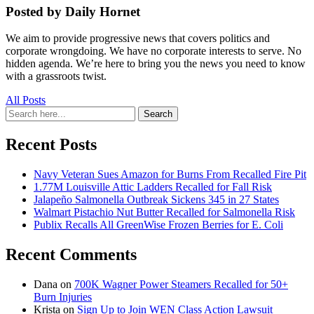
Posted by Daily Hornet
We aim to provide progressive news that covers politics and
corporate wrongdoing. We have no corporate interests to serve. No
hidden agenda. We’re here to bring you the news you need to know
with a grassroots twist.
All Posts
Search
Search
for:
Recent Posts
Navy Veteran Sues Amazon for Burns From Recalled Fire Pit
1.77M Louisville Attic Ladders Recalled for Fall Risk
Jalapeño Salmonella Outbreak Sickens 345 in 27 States
Walmart Pistachio Nut Butter Recalled for Salmonella Risk
Publix Recalls All GreenWise Frozen Berries for E. Coli
Recent Comments
Dana
on
700K Wagner Power Steamers Recalled for 50+
Burn Injuries
Krista
on
Sign Up to Join WEN Class Action Lawsuit