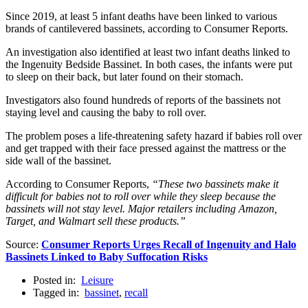
Since 2019, at least 5 infant deaths have been linked to various
brands of cantilevered bassinets, according to Consumer Reports.
An investigation also identified at least two infant deaths linked to
the Ingenuity Bedside Bassinet. In both cases, the infants were put
to sleep on their back, but later found on their stomach.
Investigators also found hundreds of reports of the bassinets not
staying level and causing the baby to roll over.
The problem poses a life-threatening safety hazard if babies roll over
and get trapped with their face pressed against the mattress or the
side wall of the bassinet.
According to Consumer Reports,
“These two bassinets make it
difficult for babies not to roll over while they sleep because the
bassinets will not stay level. Major retailers including Amazon,
Target, and Walmart sell these products.”
Source:
Consumer Reports Urges Recall of Ingenuity and Halo
Bassinets Linked to Baby Suffocation Risks
Posted in:
Leisure
Tagged in:
bassinet
,
recall