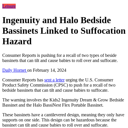
Leisure
Ingenuity and Halo Bedside
Bassinets Linked to Suffocation
Hazard
Consumer Reports is pushing for a recall of two types of beside
bassinets that can tilt and cause babies to roll over and suffocate.
Daily Hornet
on
February 14, 2024
Consumer Reports has
sent a letter
urging the U.S. Consumer
Product Safety Commission (CPSC) to push for a recall of two
bedside bassinets that can tilt and cause babies to suffocate.
The warning involves the Kids2 Ingenuity Dream & Grow Bedside
Bassinet and the Halo BassiNest Flex Portable Bassinet.
These bassinets have a cantilevered design, meaning they only have
supports on one side. This design can be hazardous because the
bassinet can tilt and cause babies to roll over and suffocate.