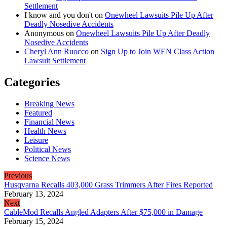
Settlement
I know and you don't
on
Onewheel Lawsuits Pile Up After
Deadly Nosedive Accidents
Anonymous
on
Onewheel Lawsuits Pile Up After Deadly
Nosedive Accidents
Cheryl Ann Ruocco
on
Sign Up to Join WEN Class Action
Lawsuit Settlement
Categories
Breaking News
Featured
Financial News
Health News
Leisure
Political News
Science News
Previous
Husqvarna Recalls 403,000 Grass Trimmers After Fires Reported
February 13, 2024
Next
CableMod Recalls Angled Adapters After $75,000 in Damage
February 15, 2024