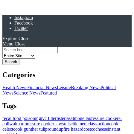
Instagram
Facebook
Twitter
Explore
Close
Menu
Close
Search
for:
Categories
Health News
Financial News
Leisure
Breaking News
Political
News
Science News
Featured
Tags
recall
food poisoning
ivc filter
listeria
salmonella
pressure cooker
e.
coli
walmart
pressure cooker lawsuit
settlement
class action
cook
celect
cook gunther tulip
roundup
fire hazard
costco
cheese
instant