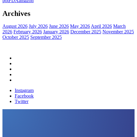
pot
FDA
amazon
Archives
August 2026
July 2026
June 2026
May 2026
April 2026
March
2026
February 2026
January 2026
December 2025
November 2025
October 2025
September 2025
Home
Political News
Financial News
Health News
Breaking News
Instagram
Facebook
Twitter