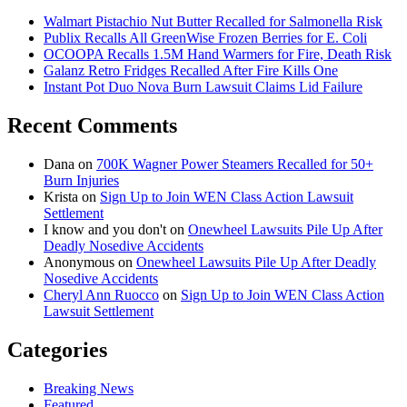
Walmart Pistachio Nut Butter Recalled for Salmonella Risk
Publix Recalls All GreenWise Frozen Berries for E. Coli
OCOOPA Recalls 1.5M Hand Warmers for Fire, Death Risk
Galanz Retro Fridges Recalled After Fire Kills One
Instant Pot Duo Nova Burn Lawsuit Claims Lid Failure
Recent Comments
Dana
on
700K Wagner Power Steamers Recalled for 50+
Burn Injuries
Krista
on
Sign Up to Join WEN Class Action Lawsuit
Settlement
I know and you don't
on
Onewheel Lawsuits Pile Up After
Deadly Nosedive Accidents
Anonymous
on
Onewheel Lawsuits Pile Up After Deadly
Nosedive Accidents
Cheryl Ann Ruocco
on
Sign Up to Join WEN Class Action
Lawsuit Settlement
Categories
Breaking News
Featured