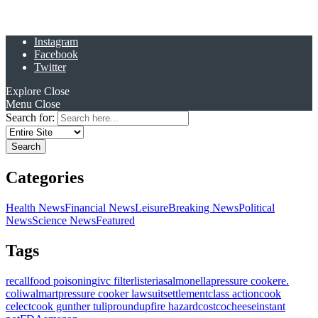
Instagram
Facebook
Twitter
Explore
Close
Menu
Close
Search for:
Categories
Health News
Financial News
Leisure
Breaking News
Political
News
Science News
Featured
Tags
recall
food poisoning
ivc filter
listeria
salmonella
pressure cooker
e.
coli
walmart
pressure cooker lawsuit
settlement
class action
cook
celect
cook gunther tulip
roundup
fire hazard
costco
cheese
instant