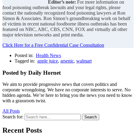
Editor’s note:
For more information on
food poisoning outbreak lawsuits and your legal rights, please
contact the nationally recognized food poisoning lawyers at Ron
Simon & Associates. Ron Simon’s groundbreaking work on behalf
of victims in recent national foodborne illness outbreaks has been
featured on NBC, ABC, CBS, CNN, FOX and virtually all other
major television networks and print media.
Click Here for a Free Confidential Case Consultation
Posted in:
Health News
Tagged in:
apple juice
,
arsenic
,
walmart
Posted by Daily Hornet
We aim to provide progressive news that covers politics and
corporate wrongdoing. We have no corporate interests to serve. No
hidden agenda. We’re here to bring you the news you need to know
with a grassroots twist.
All Posts
Search for:
Search
Recent Posts