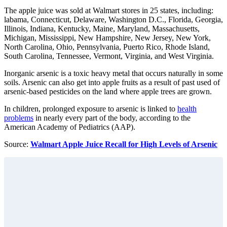
The apple juice was sold at Walmart stores in 25 states, including:
labama, Connecticut, Delaware, Washington D.C., Florida, Georgia,
Illinois, Indiana, Kentucky, Maine, Maryland, Massachusetts,
Michigan, Mississippi, New Hampshire, New Jersey, New York,
North Carolina, Ohio, Pennsylvania, Puerto Rico, Rhode Island,
South Carolina, Tennessee, Vermont, Virginia, and West Virginia.
Inorganic arsenic is a toxic heavy metal that occurs naturally in some
soils. Arsenic can also get into apple fruits as a result of past used of
arsenic-based pesticides on the land where apple trees are grown.
In children, prolonged exposure to arsenic is linked to
health
problems
in nearly every part of the body, according to the
American Academy of Pediatrics (AAP).
Source:
Walmart Apple Juice Recall for High Levels of Arsenic