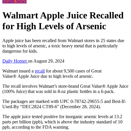
Health News
Walmart Apple Juice Recalled
for High Levels of Arsenic
Apple juice has been recalled from Walmart stores in 25 states due
to high levels of arsenic, a toxic heavy metal that is particularly
dangerous for kids.
Daily Hornet
on
August 29, 2024
Walmart issued a
recall
for about 9,500 cases of Great
Value® Apple Juice due to high levels of arsenic.
The recall involves Walmart’s store-brand Great Value® Apple Juice
(100% Juice) that was sold in 8-oz plastic bottles in a 6-pack.
The packages are marked with UPC 0-78742-29655-5 and Best-If-
Used-By “DEC2824 CT89-6” (December 28, 2024).
The apple juice tested positive for inorganic arsenic levels at 13.2
parts per billion (ppb), which is above the industry standard of 10
ppb, according to the FDA warning.