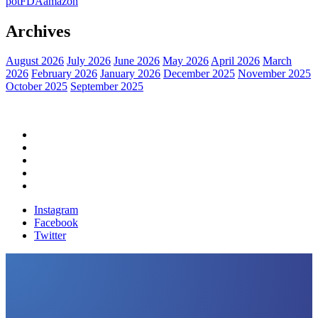
pot
FDA
amazon
Archives
August 2026
July 2026
June 2026
May 2026
April 2026
March
2026
February 2026
January 2026
December 2025
November 2025
October 2025
September 2025
Home
Political News
Financial News
Health News
Breaking News
Instagram
Facebook
Twitter