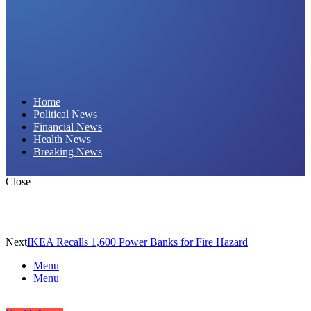
Daily Hornet | Breaking News That Stings!
Home
Political News
Financial News
Health News
Breaking News
Close
Next
IKEA Recalls 1,600 Power Banks for Fire Hazard
Menu
Menu