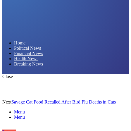
Daily Hornet | Breaking News That Stings!
Home
Political News
Financial News
Health News
Breaking News
Close
Next
Savage Cat Food Recalled After Bird Flu Deaths in Cats
Menu
Menu