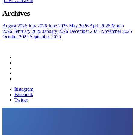
pot
FDA
amazon
Archives
August 2026
July 2026
June 2026
May 2026
April 2026
March
2026
February 2026
January 2026
December 2025
November 2025
October 2025
September 2025
Home
Political News
Financial News
Health News
Breaking News
Instagram
Facebook
Twitter