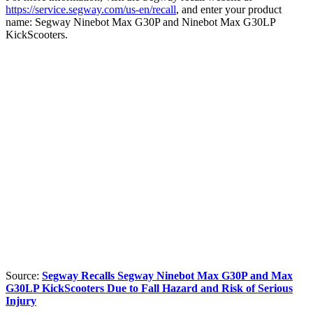
https://service.segway.com/us-en/recall
, and enter your product
name: Segway Ninebot Max G30P and Ninebot Max G30LP
KickScooters.
Source:
Segway Recalls Segway Ninebot Max G30P and Max
G30LP KickScooters Due to Fall Hazard and Risk of Serious
Injury