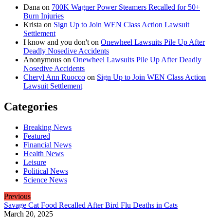
Dana
on
700K Wagner Power Steamers Recalled for 50+
Burn Injuries
Krista
on
Sign Up to Join WEN Class Action Lawsuit
Settlement
I know and you don't
on
Onewheel Lawsuits Pile Up After
Deadly Nosedive Accidents
Anonymous
on
Onewheel Lawsuits Pile Up After Deadly
Nosedive Accidents
Cheryl Ann Ruocco
on
Sign Up to Join WEN Class Action
Lawsuit Settlement
Categories
Breaking News
Featured
Financial News
Health News
Leisure
Political News
Science News
Previous
Savage Cat Food Recalled After Bird Flu Deaths in Cats
March 20, 2025