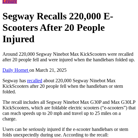
Leisure
Segway Recalls 220,000 E-
Scooters After 20 People
Injured
Around 220,000 Segway Ninebot Max KickScooters were recalled
after 20 people fell and were injured when the handlebars folded up.
Daily Hornet
on
March 21, 2025
Segway has
recalled
about 220,000 Segway Ninebot Max
KickScooters after 20 people fell when the handlebars or stem
folded.
The recall includes all Segway Ninebot Max G30P and Max G30LP
KickScooters, which are foldable electric scooters (“e-scooters”) that
can reach speeds up to 20 mph and travel up to 25 miles on a
charge.
Users can be seriously injured if the e-scooter handlebars or stem
folds unexpectedly during use. According to the recall: