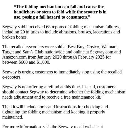
“The folding mechanism can fail and cause the
handlebars or stem to fold while the scooter is in
use, posing a fall hazard to consumers.”
Segway said it received 68 reports of folding mechanism failures,
including 20 injuries to include abrasions, bruises, lacerations and
broken bones.
The recalled e-scooters were sold at Best Buy, Costco, Walmart,
Target and Sam’s Club nationwide and online at Segway.com and
Amazon.com from January 2020 through February 2025 for
between $600 and $1,000.
Segway is urging customers to immediately stop using the recalled
e-scooters.
Segway is not offering a refund at this time. Instead, customers
should contact Segway to determine whether the folding mechanism
needs adjustment and to receive a free maintenance kit.
The kit will include tools and instructions for checking and
tightening the folding mechanism and keeping it properly
maintained.
For more information, visit the Segway recall website at