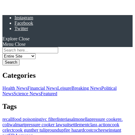
Instagram
Facebook
Twitter
Explore
Close
Menu
Close
Search
for:
Categories
Health News
Financial News
Leisure
Breaking News
Political
News
Science News
Featured
Tags
recall
food poisoning
ivc filter
listeria
salmonella
pressure cooker
e.
coli
walmart
pressure cooker lawsuit
settlement
class action
cook
celect
cook gunther tulip
roundup
fire hazard
costco
cheese
instant