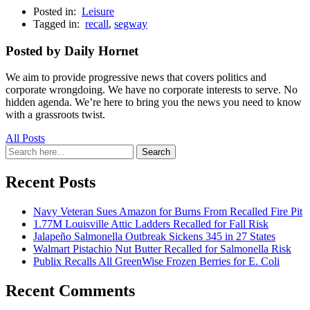
Posted in:
Leisure
Tagged in:
recall
,
segway
Posted by Daily Hornet
We aim to provide progressive news that covers politics and
corporate wrongdoing. We have no corporate interests to serve. No
hidden agenda. We’re here to bring you the news you need to know
with a grassroots twist.
All Posts
Search
Search
for:
Recent Posts
Navy Veteran Sues Amazon for Burns From Recalled Fire Pit
1.77M Louisville Attic Ladders Recalled for Fall Risk
Jalapeño Salmonella Outbreak Sickens 345 in 27 States
Walmart Pistachio Nut Butter Recalled for Salmonella Risk
Publix Recalls All GreenWise Frozen Berries for E. Coli
Recent Comments