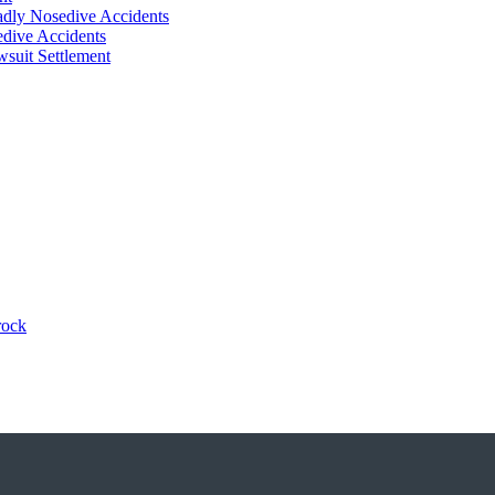
adly Nosedive Accidents
dive Accidents
suit Settlement
rock