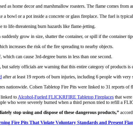
rtised as home decor and marshmallow roasters. The flame comes from an o
 a bowl or a pot inside a concrete or glass fireplace. The fuel is typica
 to life-threatening burn hazards like flame-jetting.
n suddenly grow in size, shatter the container, or spill if the container t
hich increases the risk of the fire spreading to nearby objects.
F, which can cause 3rd-degree burns in less than one second.
, but safety officials are warning that this entire category of products i
d
after at least 19 reports of burn injuries, including 6 people with very
es nationwide. Colsen Tabletop Fire Pits were linked to 31 reports of f
 linked to
Alcohol-Fueled FLICKRFIRE Tabletop Fireplaces
that were
couple who were severely burned when a third person tried to refill a 
tely stop using and dispose of these dangerous products,”
accord
ning Fire Pits That Violate Voluntary Standards and Present Fla