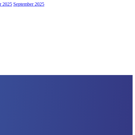
r 2025
September 2025