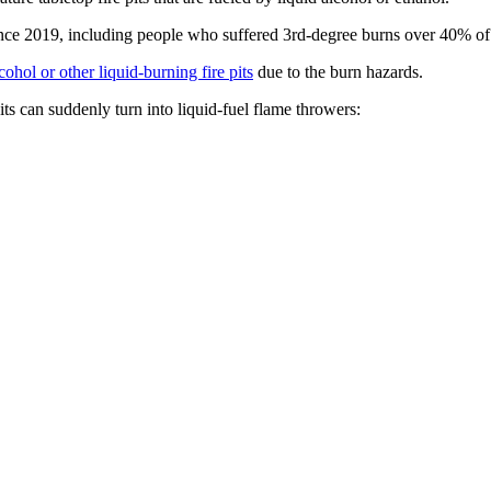
since 2019, including people who suffered 3rd-degree burns over 40% of
ohol or other liquid-burning fire pits
due to the burn hazards.
ts can suddenly turn into liquid-fuel flame throwers: