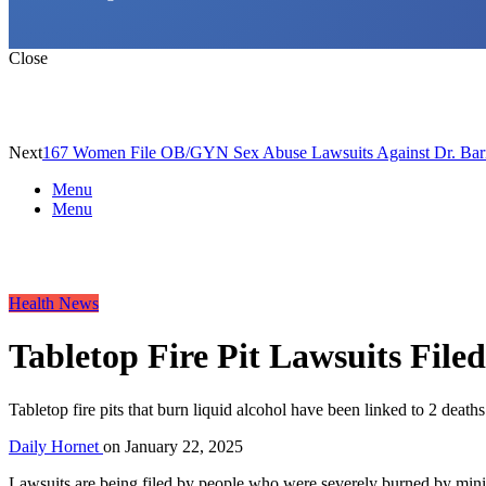
Close
Next
167 Women File OB/GYN Sex Abuse Lawsuits Against Dr. Bar
Menu
Menu
Health News
Tabletop Fire Pit Lawsuits Filed
Tabletop fire pits that burn liquid alcohol have been linked to 2 deaths
Daily Hornet
on
January 22, 2025
Lawsuits are being filed by people who were severely burned by miniatu