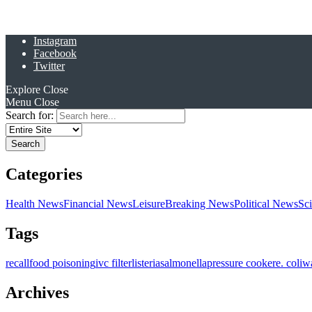
Instagram
Facebook
Twitter
Explore
Close
Menu
Close
Search for:
Categories
Health News
Financial News
Leisure
Breaking News
Political News
Sc
Tags
recall
food poisoning
ivc filter
listeria
salmonella
pressure cooker
e. coli
w
Archives