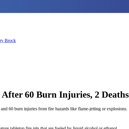
ry Brock
 After 60 Burn Injuries, 2 Deaths
 and 60 burn injuries from fire hazards like flame-jetting or explosions.
re tabletop fire pits that are fueled by liquid alcohol or ethanol.