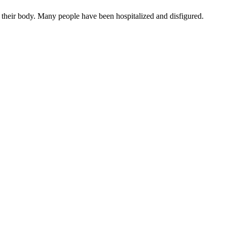
 their body. Many people have been hospitalized and disfigured.