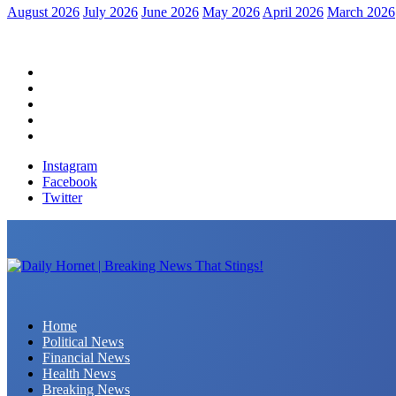
August 2026
July 2026
June 2026
May 2026
April 2026
March 2026
Home
Political News
Financial News
Health News
Breaking News
Instagram
Facebook
Twitter
Daily Hornet | Breaking News That Stings!
Home
Political News
Financial News
Health News
Breaking News