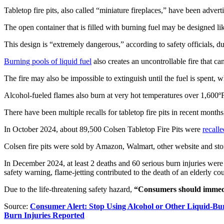
Tabletop fire pits, also called “miniature fireplaces,” have been adve
The open container that is filled with burning fuel may be designed like
This design is “extremely dangerous,” according to safety officials, due
Burning pools of liquid fuel
also creates an uncontrollable fire that ca
The fire may also be impossible to extinguish until the fuel is spent, w
Alcohol-fueled flames also burn at very hot temperatures over 1,600º
There have been multiple recalls for tabletop fire pits in recent months
In October 2024, about 89,500 Colsen Tabletop Fire Pits were
recalle
Colsen fire pits were sold by Amazon, Walmart, other website and stor
In December 2024, at least 2 deaths and 60 serious burn injuries were
safety warning, flame-jetting contributed to the death of an elderly 
Due to the life-threatening safety hazard,
“Consumers should immedia
Source:
Consumer Alert: Stop Using Alcohol or Other Liquid-Bur
Burn Injuries Reported