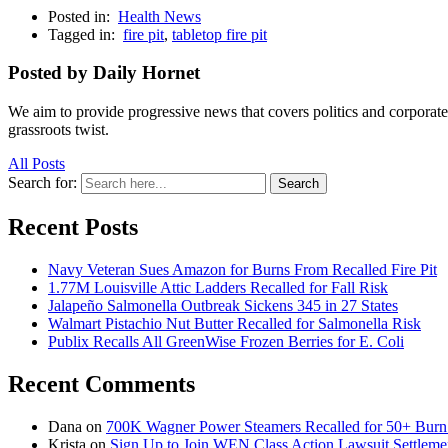
Posted in:
Health News
Tagged in:
fire pit
,
tabletop fire pit
Posted by Daily Hornet
We aim to provide progressive news that covers politics and corpora
grassroots twist.
All Posts
Search for:
Search
Recent Posts
Navy Veteran Sues Amazon for Burns From Recalled Fire Pit
1.77M Louisville Attic Ladders Recalled for Fall Risk
Jalapeño Salmonella Outbreak Sickens 345 in 27 States
Walmart Pistachio Nut Butter Recalled for Salmonella Risk
Publix Recalls All GreenWise Frozen Berries for E. Coli
Recent Comments
Dana
on
700K Wagner Power Steamers Recalled for 50+ Burn 
Krista
on
Sign Up to Join WEN Class Action Lawsuit Settleme