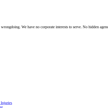
te wrongdoing. We have no corporate interests to serve. No hidden age
Injuries
nt