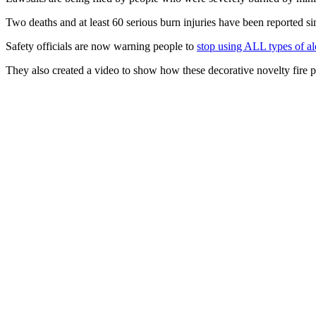
Two deaths and at least 60 serious burn injuries have been reported 
Safety officials are now warning people to
stop using ALL types of alc
They also created a video to show how these decorative novelty fire pi