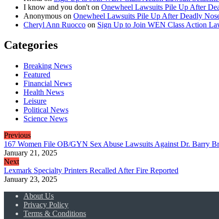
I know and you don't
on
Onewheel Lawsuits Pile Up After De
Anonymous
on
Onewheel Lawsuits Pile Up After Deadly Nose
Cheryl Ann Ruocco
on
Sign Up to Join WEN Class Action Law
Categories
Breaking News
Featured
Financial News
Health News
Leisure
Political News
Science News
Previous
167 Women File OB/GYN Sex Abuse Lawsuits Against Dr. Barry B
January 21, 2025
Next
Lexmark Specialty Printers Recalled After Fire Reported
January 23, 2025
About Us
Privacy Policy
Terms & Conditions