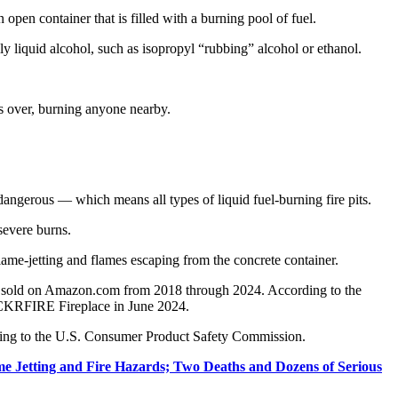
pen container that is filled with a burning pool of fuel.
lly liquid alcohol, such as isopropyl “rubbing” alcohol or ethanol.
ips over, burning anyone nearby.
s dangerous — which means all types of liquid fuel-burning fire pits.
 severe burns.
lame-jetting and flames escaping from the concrete container.
 sold on Amazon.com from 2018 through 2024. According to the
FLICKRFIRE Fireplace in June 2024.
ing to the U.S. Consumer Product Safety Commission.
me Jetting and Fire Hazards; Two Deaths and Dozens of Serious