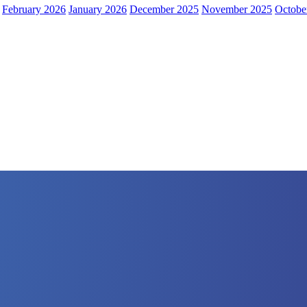
February 2026
January 2026
December 2025
November 2025
Octobe