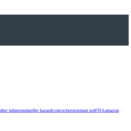
ther tulip
roundup
fire hazard
costco
cheese
instant pot
FDA
amazon