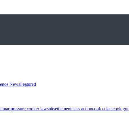
ience News
Featured
almart
pressure cooker lawsuit
settlement
class action
cook celect
cook gun