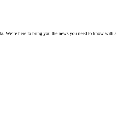
nda. We’re here to bring you the news you need to know with a