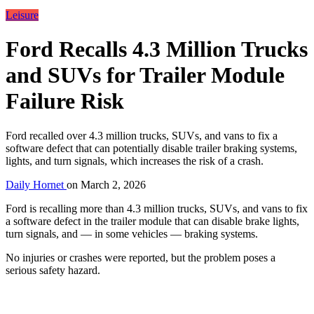
Leisure
Ford Recalls 4.3 Million Trucks
and SUVs for Trailer Module
Failure Risk
Ford recalled over 4.3 million trucks, SUVs, and vans to fix a
software defect that can potentially disable trailer braking systems,
lights, and turn signals, which increases the risk of a crash.
Daily Hornet
on
March 2, 2026
Ford is recalling more than 4.3 million trucks, SUVs, and vans to fix
a software defect in the trailer module that can disable brake lights,
turn signals, and — in some vehicles — braking systems.
No injuries or crashes were reported, but the problem poses a
serious safety hazard.