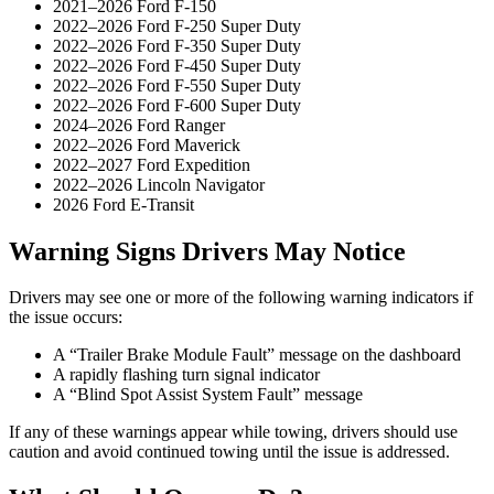
2021–2026 Ford F-150
2022–2026 Ford F-250 Super Duty
2022–2026 Ford F-350 Super Duty
2022–2026 Ford F-450 Super Duty
2022–2026 Ford F-550 Super Duty
2022–2026 Ford F-600 Super Duty
2024–2026 Ford Ranger
2022–2026 Ford Maverick
2022–2027 Ford Expedition
2022–2026 Lincoln Navigator
2026 Ford E-Transit
Warning Signs Drivers May Notice
Drivers may see one or more of the following warning indicators if
the issue occurs:
A “Trailer Brake Module Fault” message on the dashboard
A rapidly flashing turn signal indicator
A “Blind Spot Assist System Fault” message
If any of these warnings appear while towing, drivers should use
caution and avoid continued towing until the issue is addressed.