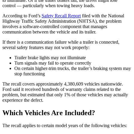
to illuminate. Or if the trailer brakes fail, the driver might lose
control — particularly when towing heavy loads.
According to Ford’s
Safety Recall Report
filed with the National
Highway Traffic Safety Administration (NHTSA), the problem
involves a software-controlled component that manages
communication between the vehicle and its trailer.
If there is a communication failure while a trailer is connected,
several safety features may not work properly:
Trailer brake lights may not illuminate
Turn signals may fail to operate correctly
On certain higher-trim trucks, the trailer’s braking system may
stop functioning
The recall covers approximately 4,380,609 vehicles nationwide.
Ford said it received hundreds of warranty claims related to the
problem, but estimated that only 1% of those vehicles may actually
experience the defect.
Which Vehicles Are Included?
The recall applies to certain model years of the following vehicles: