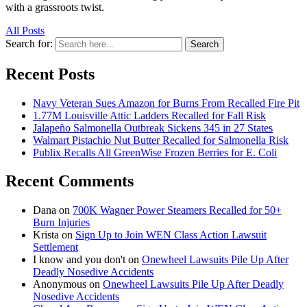
with a grassroots twist.
All Posts
Search for:
Search
Recent Posts
Navy Veteran Sues Amazon for Burns From Recalled Fire Pit
1.77M Louisville Attic Ladders Recalled for Fall Risk
Jalapeño Salmonella Outbreak Sickens 345 in 27 States
Walmart Pistachio Nut Butter Recalled for Salmonella Risk
Publix Recalls All GreenWise Frozen Berries for E. Coli
Recent Comments
Dana
on
700K Wagner Power Steamers Recalled for 50+
Burn Injuries
Krista
on
Sign Up to Join WEN Class Action Lawsuit
Settlement
I know and you don't
on
Onewheel Lawsuits Pile Up After
Deadly Nosedive Accidents
Anonymous
on
Onewheel Lawsuits Pile Up After Deadly
Nosedive Accidents