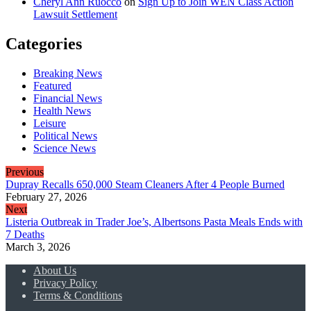
Cheryl Ann Ruocco
on
Sign Up to Join WEN Class Action
Lawsuit Settlement
Categories
Breaking News
Featured
Financial News
Health News
Leisure
Political News
Science News
Previous
Dupray Recalls 650,000 Steam Cleaners After 4 People Burned
February 27, 2026
Next
Listeria Outbreak in Trader Joe’s, Albertsons Pasta Meals Ends with
7 Deaths
March 3, 2026
About Us
Privacy Policy
Terms & Conditions