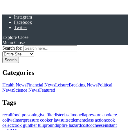
Instagram
Facebook
Twitter
Explore
Close
Menu
Close
Search for:
Categories
Health News
Financial News
Leisure
Breaking News
Political
News
Science News
Featured
Tags
recall
food poisoning
ivc filter
listeria
salmonella
pressure cooker
e.
coli
walmart
pressure cooker lawsuit
settlement
class action
cook
celect
cook gunther tulip
roundup
fire hazard
costco
cheese
instant