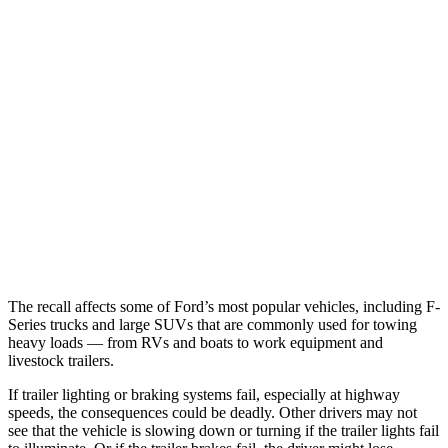
The recall affects some of Ford’s most popular vehicles, including F-
Series trucks and large SUVs that are commonly used for towing
heavy loads — from RVs and boats to work equipment and
livestock trailers.
If trailer lighting or braking systems fail, especially at highway
speeds, the consequences could be deadly. Other drivers may not
see that the vehicle is slowing down or turning if the trailer lights fail