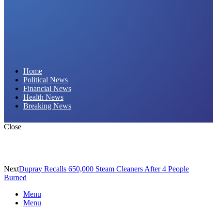
Daily Hornet | Breaking News That Stings!
Home
Political News
Financial News
Health News
Breaking News
Close
Next
Dupray Recalls 650,000 Steam Cleaners After 4 People
Burned
Menu
Menu