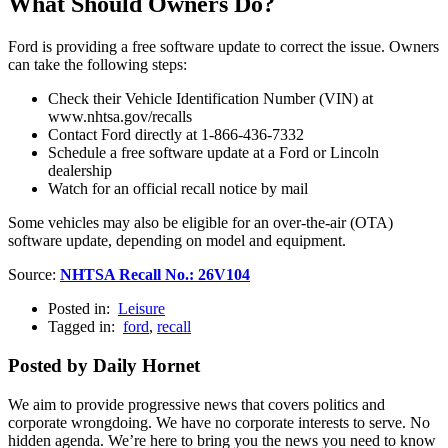
What Should Owners Do?
Ford is providing a free software update to correct the issue. Owners
can take the following steps:
Check their Vehicle Identification Number (VIN) at
www.nhtsa.gov/recalls
Contact Ford directly at 1-866-436-7332
Schedule a free software update at a Ford or Lincoln
dealership
Watch for an official recall notice by mail
Some vehicles may also be eligible for an over-the-air (OTA)
software update, depending on model and equipment.
Source:
NHTSA Recall No.: 26V104
Posted in:
Leisure
Tagged in:
ford
,
recall
Posted by Daily Hornet
We aim to provide progressive news that covers politics and
corporate wrongdoing. We have no corporate interests to serve. No
hidden agenda. We’re here to bring you the news you need to know