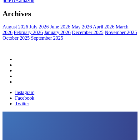
pot
FDA
amazon
Archives
August 2026
July 2026
June 2026
May 2026
April 2026
March
2026
February 2026
January 2026
December 2025
November 2025
October 2025
September 2025
Home
Political News
Financial News
Health News
Breaking News
Instagram
Facebook
Twitter