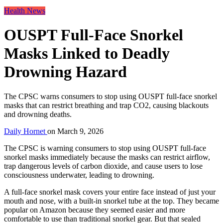
Health News
OUSPT Full-Face Snorkel
Masks Linked to Deadly
Drowning Hazard
The CPSC warns consumers to stop using OUSPT full-face snorkel
masks that can restrict breathing and trap CO2, causing blackouts
and drowning deaths.
Daily Hornet
on
March 9, 2026
The CPSC is warning consumers to stop using OUSPT full-face
snorkel masks immediately because the masks can restrict airflow,
trap dangerous levels of carbon dioxide, and cause users to lose
consciousness underwater, leading to drowning.
A full-face snorkel mask covers your entire face instead of just your
mouth and nose, with a built-in snorkel tube at the top. They became
popular on Amazon because they seemed easier and more
comfortable to use than traditional snorkel gear. But that sealed