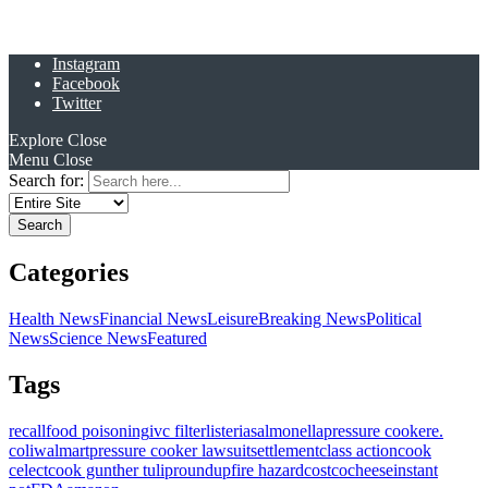
Instagram
Facebook
Twitter
Explore
Close
Menu
Close
Search for:
Categories
Health News
Financial News
Leisure
Breaking News
Political
News
Science News
Featured
Tags
recall
food poisoning
ivc filter
listeria
salmonella
pressure cooker
e.
coli
walmart
pressure cooker lawsuit
settlement
class action
cook
celect
cook gunther tulip
roundup
fire hazard
costco
cheese
instant