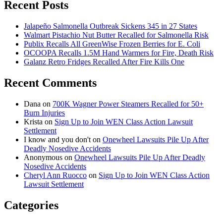
Recent Posts
Jalapeño Salmonella Outbreak Sickens 345 in 27 States
Walmart Pistachio Nut Butter Recalled for Salmonella Risk
Publix Recalls All GreenWise Frozen Berries for E. Coli
OCOOPA Recalls 1.5M Hand Warmers for Fire, Death Risk
Galanz Retro Fridges Recalled After Fire Kills One
Recent Comments
Dana
on
700K Wagner Power Steamers Recalled for 50+
Burn Injuries
Krista
on
Sign Up to Join WEN Class Action Lawsuit
Settlement
I know and you don't
on
Onewheel Lawsuits Pile Up After
Deadly Nosedive Accidents
Anonymous
on
Onewheel Lawsuits Pile Up After Deadly
Nosedive Accidents
Cheryl Ann Ruocco
on
Sign Up to Join WEN Class Action
Lawsuit Settlement
Categories