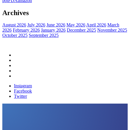
pot
FDA
amazon
Archives
August 2026
July 2026
June 2026
May 2026
April 2026
March
2026
February 2026
January 2026
December 2025
November 2025
October 2025
September 2025
Home
Political News
Financial News
Health News
Breaking News
Instagram
Facebook
Twitter