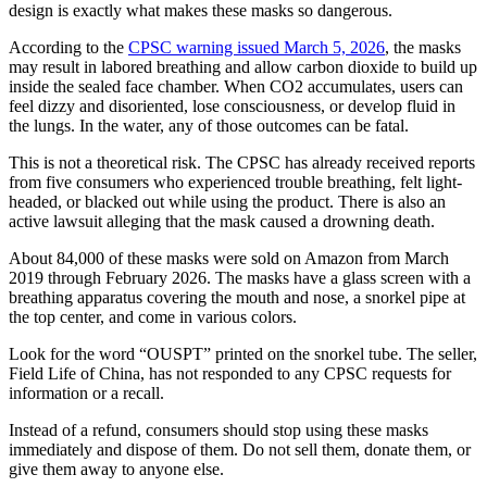
design is exactly what makes these masks so dangerous.
According to the
CPSC warning issued March 5, 2026
, the masks
may result in labored breathing and allow carbon dioxide to build up
inside the sealed face chamber. When CO2 accumulates, users can
feel dizzy and disoriented, lose consciousness, or develop fluid in
the lungs. In the water, any of those outcomes can be fatal.
This is not a theoretical risk. The CPSC has already received reports
from five consumers who experienced trouble breathing, felt light-
headed, or blacked out while using the product. There is also an
active lawsuit alleging that the mask caused a drowning death.
About 84,000 of these masks were sold on Amazon from March
2019 through February 2026. The masks have a glass screen with a
breathing apparatus covering the mouth and nose, a snorkel pipe at
the top center, and come in various colors.
Look for the word “OUSPT” printed on the snorkel tube. The seller,
Field Life of China, has not responded to any CPSC requests for
information or a recall.
Instead of a refund, consumers should stop using these masks
immediately and dispose of them. Do not sell them, donate them, or
give them away to anyone else.