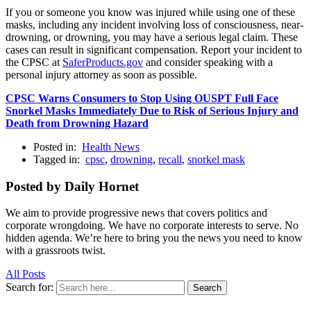
If you or someone you know was injured while using one of these
masks, including any incident involving loss of consciousness, near-
drowning, or drowning, you may have a serious legal claim. These
cases can result in significant compensation. Report your incident to
the CPSC at
SaferProducts.gov
and consider speaking with a
personal injury attorney as soon as possible.
CPSC Warns Consumers to Stop Using OUSPT Full Face
Snorkel Masks Immediately Due to Risk of Serious Injury and
Death from Drowning Hazard
Posted in:
Health News
Tagged in:
cpsc
,
drowning
,
recall
,
snorkel mask
Posted by Daily Hornet
We aim to provide progressive news that covers politics and
corporate wrongdoing. We have no corporate interests to serve. No
hidden agenda. We’re here to bring you the news you need to know
with a grassroots twist.
All Posts
Search for:
Search