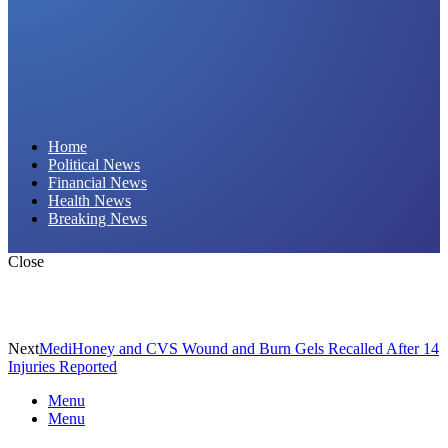
Daily Hornet | Breaking News That Stings!
Home
Political News
Financial News
Health News
Breaking News
Close
Next
MediHoney and CVS Wound and Burn Gels Recalled After 14
Injuries Reported
Menu
Menu