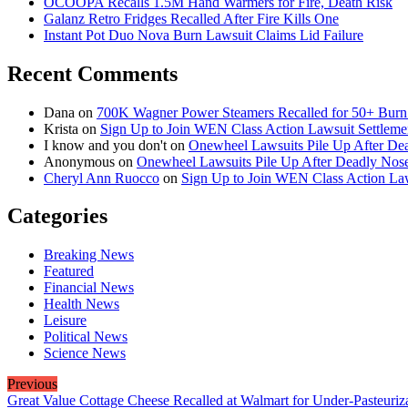
OCOOPA Recalls 1.5M Hand Warmers for Fire, Death Risk
Galanz Retro Fridges Recalled After Fire Kills One
Instant Pot Duo Nova Burn Lawsuit Claims Lid Failure
Recent Comments
Dana
on
700K Wagner Power Steamers Recalled for 50+ Burn 
Krista
on
Sign Up to Join WEN Class Action Lawsuit Settleme
I know and you don't
on
Onewheel Lawsuits Pile Up After De
Anonymous
on
Onewheel Lawsuits Pile Up After Deadly Nose
Cheryl Ann Ruocco
on
Sign Up to Join WEN Class Action Law
Categories
Breaking News
Featured
Financial News
Health News
Leisure
Political News
Science News
Previous
Great Value Cottage Cheese Recalled at Walmart for Under-Pasteuriz