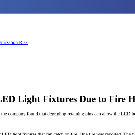
urization Risk
ED Light Fixtures Due to Fire 
he company found that degrading retaining pins can allow the LED board
LED light fixtures that can catch on fire. One fire was reported. The