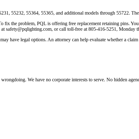
31, 55232, 55364, 55365, and additional models through 55722. The fu
o fix the problem, PQL is offering free replacement retaining pins. You c
 at safety@pqlighting.com, or call toll-free at 805-416-5251, Monday t
t may have legal options. An attorney can help evaluate whether a claim 
te wrongdoing. We have no corporate interests to serve. No hidden age