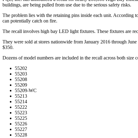
buildings, are being pulled from use due to the serious safety risks.
The problem lies with the retaining pins inside each unit. According t
can potentially catch on fire.
The recall involves high bay LED light fixtures. These fixtures are rec
They were sold at stores nationwide from January 2016 through June 2
$350.
Dozens of model numbers are included in the recall across both size 
55202
55203
55208
55209
55209-WC
55213
55214
55222
55223
55225
55226
55227
55228