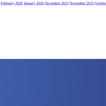
February 2026
January 2026
December 2025
November 2025
Octobe