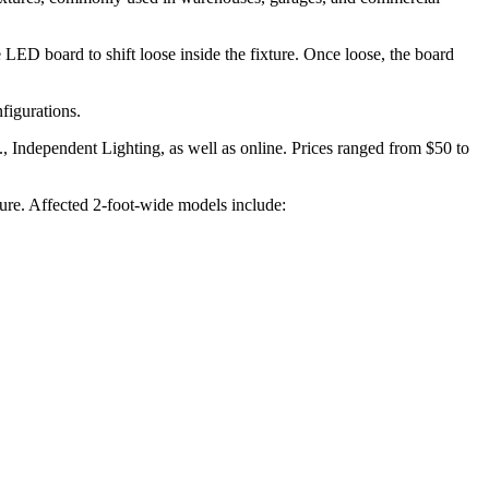
 LED board to shift loose inside the fixture. Once loose, the board
figurations.
 Independent Lighting, as well as online. Prices ranged from $50 to
ure. Affected 2-foot-wide models include: