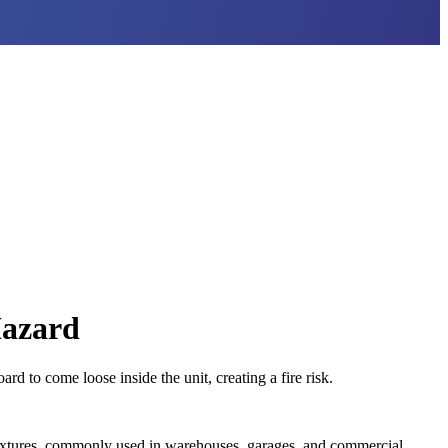
Hazard
 to come loose inside the unit, creating a fire risk.
 fixtures, commonly used in warehouses, garages, and commercial