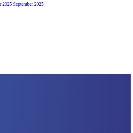
r 2025
September 2025