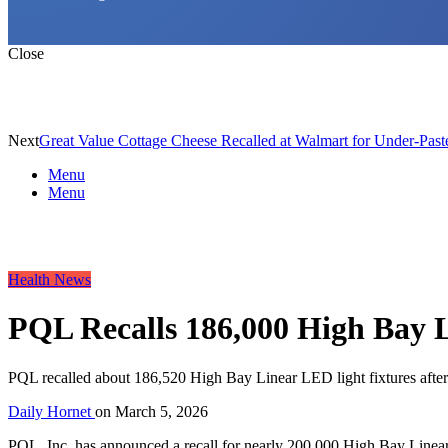
Close
Next
Great Value Cottage Cheese Recalled at Walmart for Under-Paste
Menu
Menu
Health News
PQL Recalls 186,000 High Bay L
PQL recalled about 186,520 High Bay Linear LED light fixtures after t
Daily Hornet
on
March 5, 2026
PQL, Inc. has announced a recall for nearly 200,000 High Bay Linear 