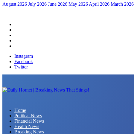
August 2026
July 2026
June 2026
May 2026
April 2026
March 2026
Home
Political News
Financial News
Health News
Breaking News
Instagram
Facebook
Twitter
Daily Hornet | Breaking News That Stings!
Home
Political News
Financial News
Health News
Breaking News