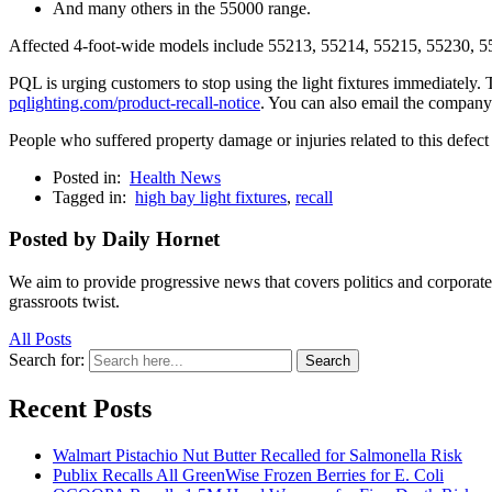
And many others in the 55000 range.
Affected 4-foot-wide models include 55213, 55214, 55215, 55230, 552
PQL is urging customers to stop using the light fixtures immediately. T
pqlighting.com/product-recall-notice
. You can also email the company
People who suffered property damage or injuries related to this defec
Posted in:
Health News
Tagged in:
high bay light fixtures
,
recall
Posted by Daily Hornet
We aim to provide progressive news that covers politics and corpora
grassroots twist.
All Posts
Search for:
Search
Recent Posts
Walmart Pistachio Nut Butter Recalled for Salmonella Risk
Publix Recalls All GreenWise Frozen Berries for E. Coli