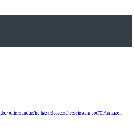
ther tulip
roundup
fire hazard
costco
cheese
instant pot
FDA
amazon