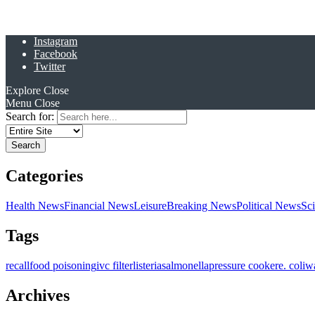
Instagram
Facebook
Twitter
Explore
Close
Menu
Close
Search for:
Categories
Health News
Financial News
Leisure
Breaking News
Political News
Sc
Tags
recall
food poisoning
ivc filter
listeria
salmonella
pressure cooker
e. coli
w
Archives