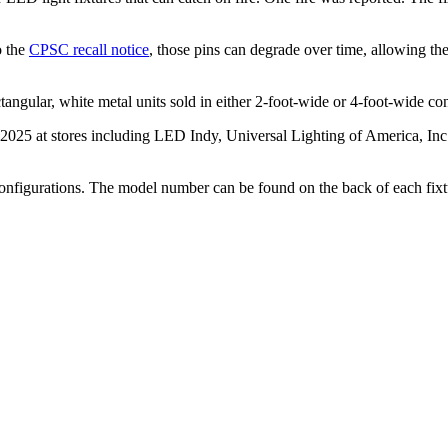
o the
CPSC recall notice
, those pins can degrade over time, allowing the
tangular, white metal units sold in either 2-foot-wide or 4-foot-wide con
025 at stores including LED Indy, Universal Lighting of America, Inc.,
configurations. The model number can be found on the back of each fixt