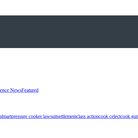
ience News
Featured
almart
pressure cooker lawsuit
settlement
class action
cook celect
cook gun