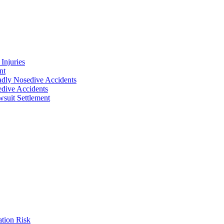
Injuries
nt
adly Nosedive Accidents
dive Accidents
suit Settlement
ation Risk