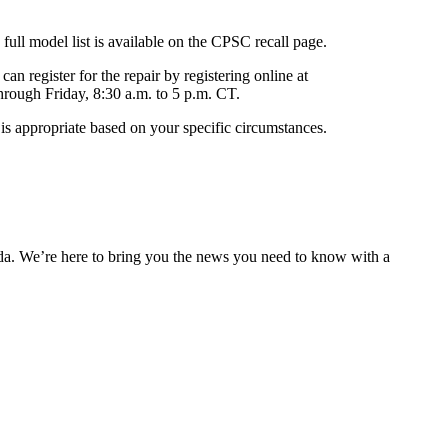
ll model list is available on the CPSC recall page.
an register for the repair by registering online at
hrough Friday, 8:30 a.m. to 5 p.m. CT.
is appropriate based on your specific circumstances.
nda. We’re here to bring you the news you need to know with a