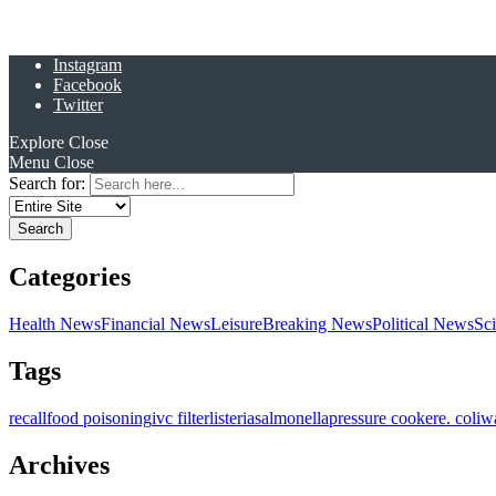
Instagram
Facebook
Twitter
Explore
Close
Menu
Close
Search for:
Categories
Health News
Financial News
Leisure
Breaking News
Political News
Sc
Tags
recall
food poisoning
ivc filter
listeria
salmonella
pressure cooker
e. coli
w
Archives