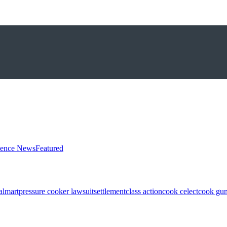
ience News
Featured
almart
pressure cooker lawsuit
settlement
class action
cook celect
cook gun