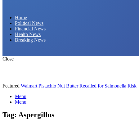
Daily Hornet | Breaking News That Stings!
Home
Political News
Financial News
Health News
Breaking News
Close
Featured
Walmart Pistachio Nut Butter Recalled for Salmonella Risk
Menu
Menu
Tag:
Aspergillus