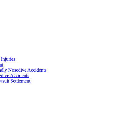
Injuries
nt
adly Nosedive Accidents
dive Accidents
suit Settlement