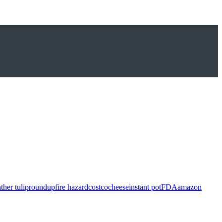
ther tulip
roundup
fire hazard
costco
cheese
instant pot
FDA
amazon