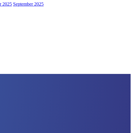
r 2025
September 2025