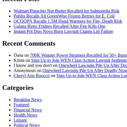
Walmart Pistachio Nut Butter Recalled for Salmonella Risk
Publix Recalls All GreenWise Frozen Berries for E. Coli
OCOOPA Recalls 1.5M Hand Warmers for Fire, Death Risk
Galanz Retro Fridges Recalled After Fire Kills One
Instant Pot Duo Nova Burn Lawsuit Claims Lid Failure
Recent Comments
Dana
on
700K Wagner Power Steamers Recalled for 50+ Burn 
Krista
on
Sign Up to Join WEN Class Action Lawsuit Settleme
I know and you don't
on
Onewheel Lawsuits Pile Up After De
Anonymous
on
Onewheel Lawsuits Pile Up After Deadly Nose
Cheryl Ann Ruocco
on
Sign Up to Join WEN Class Action Law
Categories
Breaking News
Featured
Financial News
Health News
Leisure
Political News