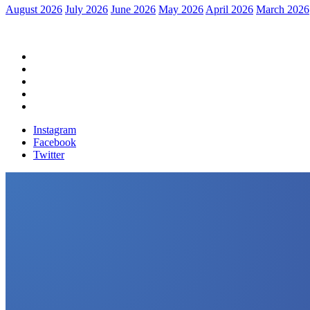
August 2026
July 2026
June 2026
May 2026
April 2026
March 2026
Home
Political News
Financial News
Health News
Breaking News
Instagram
Facebook
Twitter