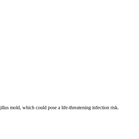
llus mold, which could pose a life-threatening infection risk.