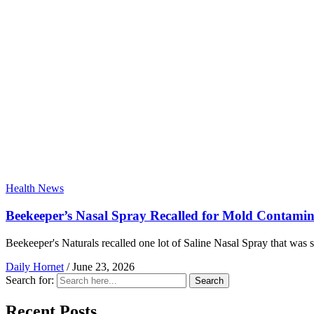
Health News
Beekeeper’s Nasal Spray Recalled for Mold Contamin
Beekeeper's Naturals recalled one lot of Saline Nasal Spray that was s
Daily Hornet
/
June 23, 2026
Search for:
Search
Recent Posts