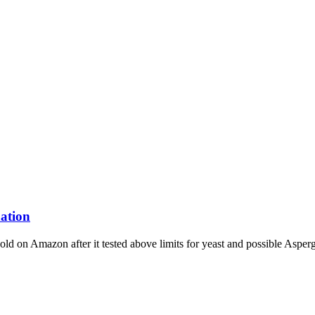
ation
old on Amazon after it tested above limits for yeast and possible Aspergi