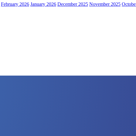
February 2026
January 2026
December 2025
November 2025
Octobe