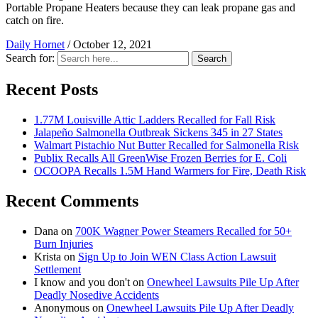
Portable Propane Heaters because they can leak propane gas and
catch on fire.
Daily Hornet
/
October 12, 2021
Search for:
Search
Recent Posts
1.77M Louisville Attic Ladders Recalled for Fall Risk
Jalapeño Salmonella Outbreak Sickens 345 in 27 States
Walmart Pistachio Nut Butter Recalled for Salmonella Risk
Publix Recalls All GreenWise Frozen Berries for E. Coli
OCOOPA Recalls 1.5M Hand Warmers for Fire, Death Risk
Recent Comments
Dana
on
700K Wagner Power Steamers Recalled for 50+
Burn Injuries
Krista
on
Sign Up to Join WEN Class Action Lawsuit
Settlement
I know and you don't
on
Onewheel Lawsuits Pile Up After
Deadly Nosedive Accidents
Anonymous
on
Onewheel Lawsuits Pile Up After Deadly