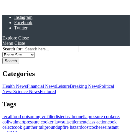
Instagram
Facebook
Twitter
Explore
Close
Menu
Close
Search for:
Categories
Health News
Financial News
Leisure
Breaking News
Political
News
Science News
Featured
Tags
recall
food poisoning
ivc filter
listeria
salmonella
pressure cooker
e.
coli
walmart
pressure cooker lawsuit
settlement
class action
cook
celect
cook gunther tulip
roundup
fire hazard
costco
cheese
instant