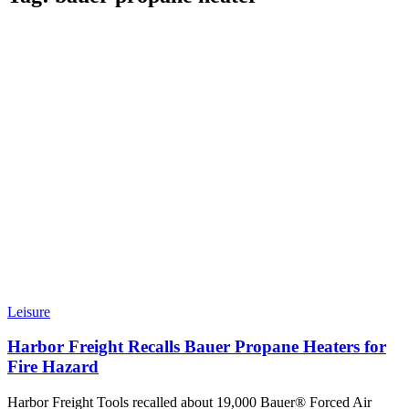
Leisure
Harbor Freight Recalls Bauer Propane Heaters for
Fire Hazard
Harbor Freight Tools recalled about 19,000 Bauer® Forced Air