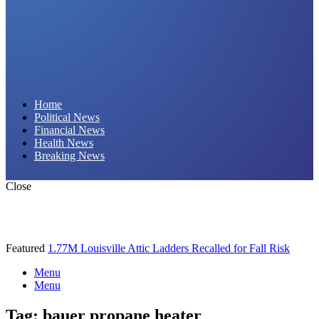
Daily Hornet | Breaking News That Stings!
Home
Political News
Financial News
Health News
Breaking News
Close
Featured
1.77M Louisville Attic Ladders Recalled for Fall Risk
Menu
Menu
Tag:
bauer propane heater