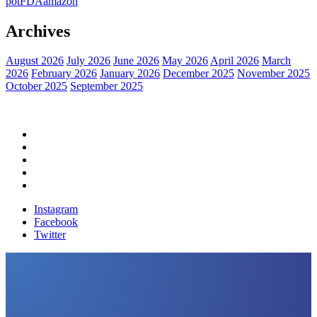
pot
FDA
amazon
Archives
August 2026
July 2026
June 2026
May 2026
April 2026
March
2026
February 2026
January 2026
December 2025
November 2025
October 2025
September 2025
Home
Political News
Financial News
Health News
Breaking News
Instagram
Facebook
Twitter