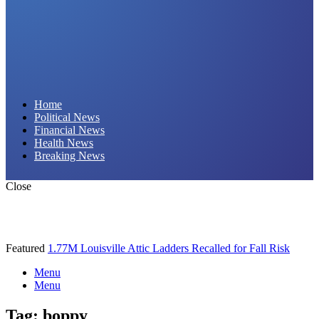
Daily Hornet | Breaking News That Stings!
Home
Political News
Financial News
Health News
Breaking News
Close
Featured
1.77M Louisville Attic Ladders Recalled for Fall Risk
Menu
Menu
Tag:
boppy