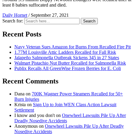
least 8 babies suffocated and died.
Daily Hornet
/
September 27, 2021
Search for:
Search
Recent Posts
Navy Veteran Sues Amazon for Burns From Recalled Fire Pit
1.77M Louisville Attic Ladders Recalled for Fall Risk
Jalapeño Salmonella Outbreak Sickens 345 in 27 States
Walmart Pistachio Nut Butter Recalled for Salmonella Risk
Publix Recalls All GreenWise Frozen Berries for E. Coli
Recent Comments
Dana
on
700K Wagner Power Steamers Recalled for 50+
Burn Injuries
Krista
on
Sign Up to Join WEN Class Action Lawsuit
Settlement
I know and you don't
on
Onewheel Lawsuits Pile Up After
Deadly Nosedive Accidents
Anonymous
on
Onewheel Lawsuits Pile Up After Deadly
Nosedive Accidents