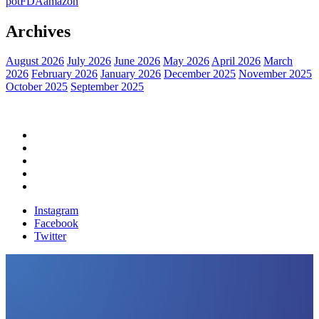
pot
FDA
amazon
Archives
August 2026
July 2026
June 2026
May 2026
April 2026
March
2026
February 2026
January 2026
December 2025
November 2025
October 2025
September 2025
Home
Political News
Financial News
Health News
Breaking News
Instagram
Facebook
Twitter