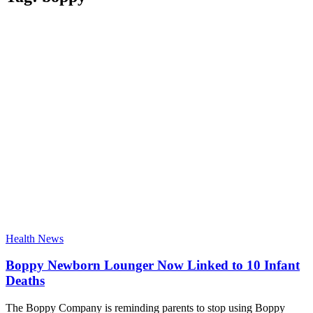
Health News
Boppy Newborn Lounger Now Linked to 10 Infant
Deaths
The Boppy Company is reminding parents to stop using Boppy