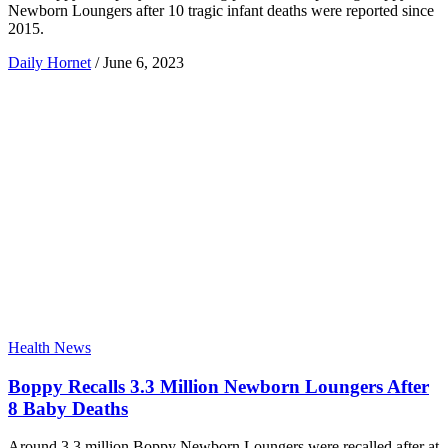
Newborn Loungers after 10 tragic infant deaths were reported since
2015.
Daily Hornet
/
June 6, 2023
Health News
Boppy Recalls 3.3 Million Newborn Loungers After
8 Baby Deaths
Around 3.3 million Boppy Newborn Loungers were recalled after at