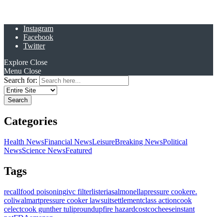
Instagram
Facebook
Twitter
Explore
Close
Menu
Close
Search for:
Categories
Health News
Financial News
Leisure
Breaking News
Political
News
Science News
Featured
Tags
recall
food poisoning
ivc filter
listeria
salmonella
pressure cooker
e.
coli
walmart
pressure cooker lawsuit
settlement
class action
cook
celect
cook gunther tulip
roundup
fire hazard
costco
cheese
instant