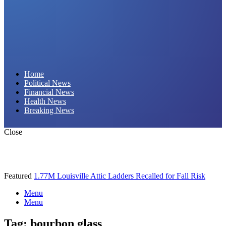
Daily Hornet | Breaking News That Stings!
Home
Political News
Financial News
Health News
Breaking News
Close
Featured
1.77M Louisville Attic Ladders Recalled for Fall Risk
Menu
Menu
Tag:
bourbon glass