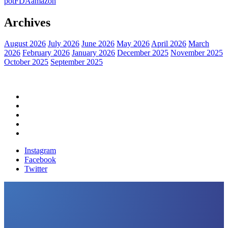
pot
FDA
amazon
Archives
August 2026
July 2026
June 2026
May 2026
April 2026
March
2026
February 2026
January 2026
December 2025
November 2025
October 2025
September 2025
Home
Political News
Financial News
Health News
Breaking News
Instagram
Facebook
Twitter