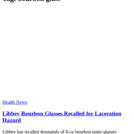
Health News
Libbey Bourbon Glasses Recalled for Laceration
Hazard
Libbey has recalled thousands of 8-oz bourbon taster glasses