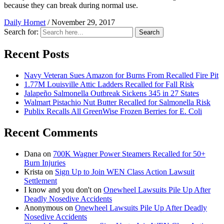
because they can break during normal use.
Daily Hornet
/
November 29, 2017
Search for:
Search
Recent Posts
Navy Veteran Sues Amazon for Burns From Recalled Fire Pit
1.77M Louisville Attic Ladders Recalled for Fall Risk
Jalapeño Salmonella Outbreak Sickens 345 in 27 States
Walmart Pistachio Nut Butter Recalled for Salmonella Risk
Publix Recalls All GreenWise Frozen Berries for E. Coli
Recent Comments
Dana
on
700K Wagner Power Steamers Recalled for 50+
Burn Injuries
Krista
on
Sign Up to Join WEN Class Action Lawsuit
Settlement
I know and you don't
on
Onewheel Lawsuits Pile Up After
Deadly Nosedive Accidents
Anonymous
on
Onewheel Lawsuits Pile Up After Deadly
Nosedive Accidents