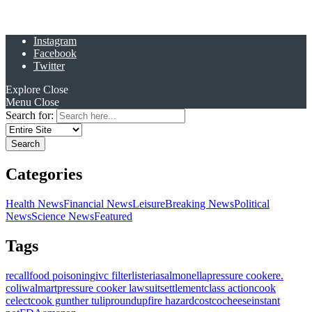
Instagram
Facebook
Twitter
Explore
Close
Menu
Close
Search for:
Categories
Health News
Financial News
Leisure
Breaking News
Political
News
Science News
Featured
Tags
recall
food poisoning
ivc filter
listeria
salmonella
pressure cooker
e.
coli
walmart
pressure cooker lawsuit
settlement
class action
cook
celect
cook gunther tulip
roundup
fire hazard
costco
cheese
instant