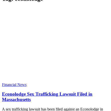
Financial News
Econolodge Sex Trafficking Lawsuit Filed in
Massachusetts
A sex trafficking lawsuit has been filed against an Econolodge in