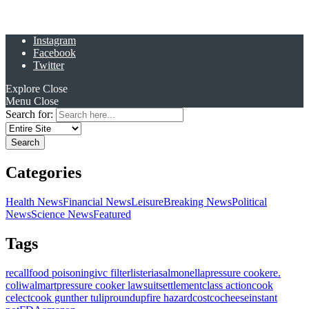
Instagram
Facebook
Twitter
Explore
Close
Menu
Close
Search for:
Categories
Health News
Financial News
Leisure
Breaking News
Political
News
Science News
Featured
Tags
recall
food poisoning
ivc filter
listeria
salmonella
pressure cooker
e.
coli
walmart
pressure cooker lawsuit
settlement
class action
cook
celect
cook gunther tulip
roundup
fire hazard
costco
cheese
instant