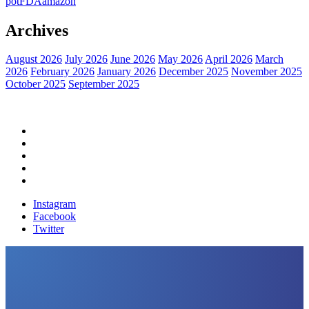
pot
FDA
amazon
Archives
August 2026
July 2026
June 2026
May 2026
April 2026
March
2026
February 2026
January 2026
December 2025
November 2025
October 2025
September 2025
Home
Political News
Financial News
Health News
Breaking News
Instagram
Facebook
Twitter