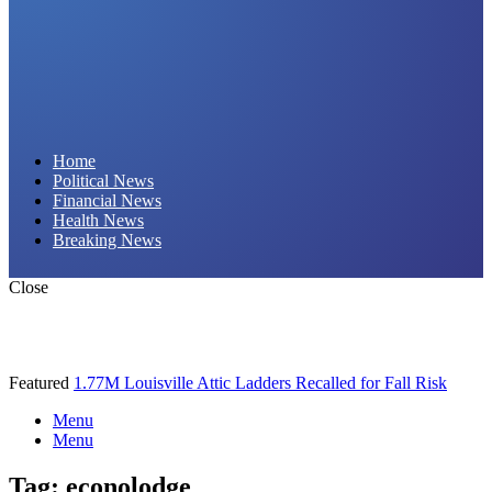
Daily Hornet | Breaking News That Stings!
Home
Political News
Financial News
Health News
Breaking News
Close
Featured
1.77M Louisville Attic Ladders Recalled for Fall Risk
Menu
Menu
Tag:
econolodge