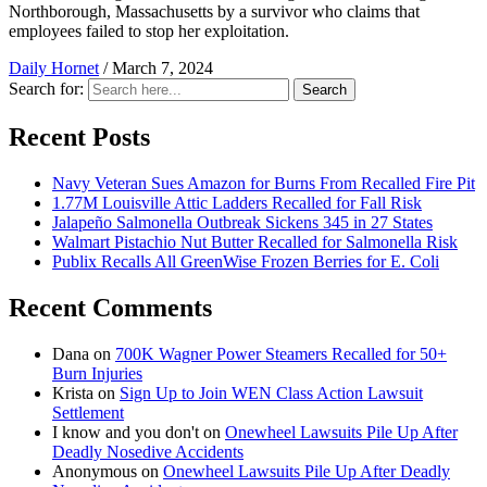
Northborough, Massachusetts by a survivor who claims that
employees failed to stop her exploitation.
Daily Hornet
/
March 7, 2024
Search for:
Search
Recent Posts
Navy Veteran Sues Amazon for Burns From Recalled Fire Pit
1.77M Louisville Attic Ladders Recalled for Fall Risk
Jalapeño Salmonella Outbreak Sickens 345 in 27 States
Walmart Pistachio Nut Butter Recalled for Salmonella Risk
Publix Recalls All GreenWise Frozen Berries for E. Coli
Recent Comments
Dana
on
700K Wagner Power Steamers Recalled for 50+
Burn Injuries
Krista
on
Sign Up to Join WEN Class Action Lawsuit
Settlement
I know and you don't
on
Onewheel Lawsuits Pile Up After
Deadly Nosedive Accidents
Anonymous
on
Onewheel Lawsuits Pile Up After Deadly