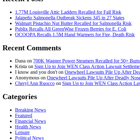
1.77M Louisville Attic Ladders Recalled for Fall Risk
Jalapeño Salmonella Outbreak Sickens 345 in 27 States
Walmart Pistachio Nut Butter Recalled for Salmonella Risk
Publix Recalls All GreenWise Frozen Berries for E. Coli
OCOOPA Recalls 1.5M Hand Warmers for Fire, Death Risk
Recent Comments
Dana
on
700K Wagner Power Steamers Recalled for 50+ Burn 
Krista
on
Sign Up to Join WEN Class Action Lawsuit Settleme
I know and you don't
on
Onewheel Lawsuits Pile Up After De
Anonymous
on
Onewheel Lawsuits Pile Up After Deadly Nose
Cheryl Ann Ruocco
on
Sign Up to Join WEN Class Action Law
Categories
Breaking News
Featured
Financial News
Health News
Leisure
Political News