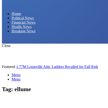
Daily Hornet | Breaking News That Stings!
Home
Political News
Financial News
Health News
Breaking News
Close
Featured
1.77M Louisville Attic Ladders Recalled for Fall Risk
Menu
Menu
Tag:
ellume