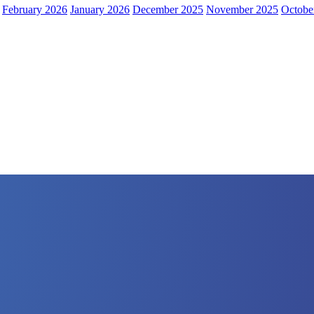
February 2026
January 2026
December 2025
November 2025
Octobe