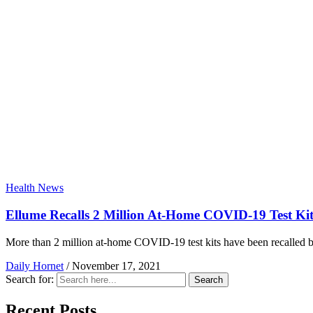
Health News
Ellume Recalls 2 Million At-Home COVID-19 Test Kit
More than 2 million at-home COVID-19 test kits have been recalled b
Daily Hornet
/
November 17, 2021
Search for:
Search
Recent Posts