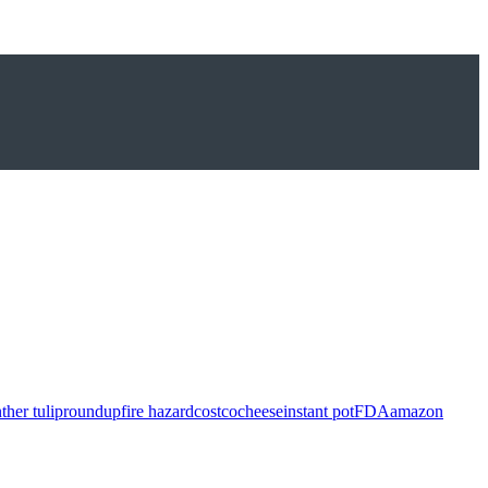
ther tulip
roundup
fire hazard
costco
cheese
instant pot
FDA
amazon