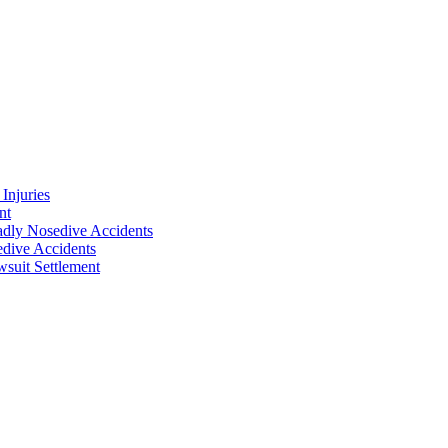
Injuries
nt
adly Nosedive Accidents
dive Accidents
suit Settlement