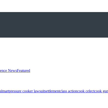
ience News
Featured
almart
pressure cooker lawsuit
settlement
class action
cook celect
cook gun