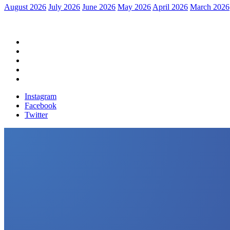
August 2026
July 2026
June 2026
May 2026
April 2026
March 2026
Home
Political News
Financial News
Health News
Breaking News
Instagram
Facebook
Twitter