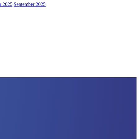
r 2025
September 2025