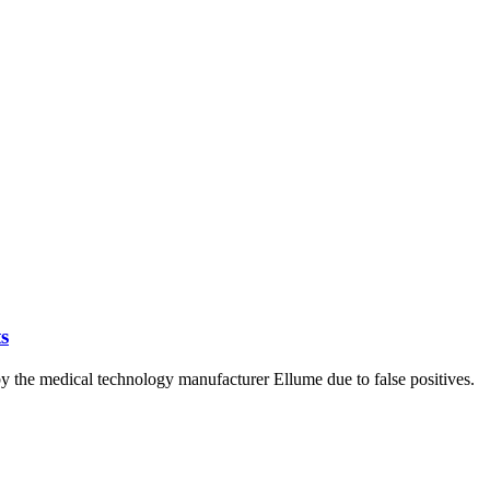
s
y the medical technology manufacturer Ellume due to false positives.