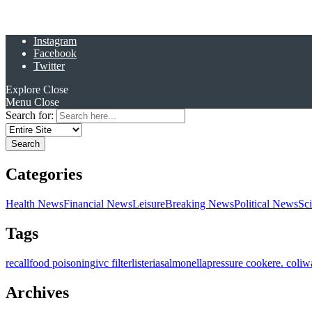
Instagram
Facebook
Twitter
Explore
Close
Menu
Close
Search for:
Categories
Health News
Financial News
Leisure
Breaking News
Political News
Sc
Tags
recall
food poisoning
ivc filter
listeria
salmonella
pressure cooker
e. coli
w
Archives