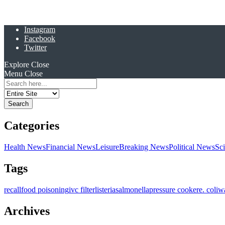
Instagram
Facebook
Twitter
Explore
Close
Menu
Close
Search
for:
Categories
Health News
Financial News
Leisure
Breaking News
Political News
Sc
Tags
recall
food poisoning
ivc filter
listeria
salmonella
pressure cooker
e. coli
w
Archives