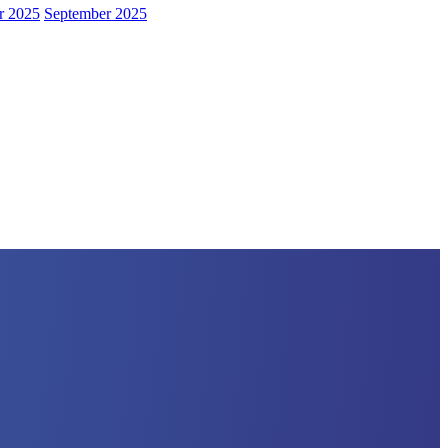
r 2025
September 2025