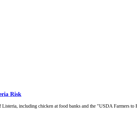
eria Risk
f Listeria, including chicken at food banks and the "USDA Farmers to 