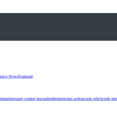
ience News
Featured
almart
pressure cooker lawsuit
settlement
class action
cook celect
cook gun