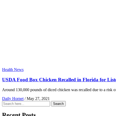
Health News
USDA Food Box Chicken Recalled in Florida for List
Around 130,000 pounds of diced chicken was recalled due to a risk o
Daily Hornet
/
May 27, 2021
Search
Search
for:
Recent Posts