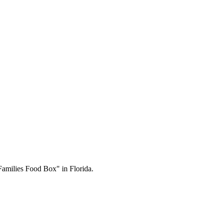
Families Food Box" in Florida.