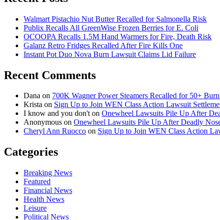
Walmart Pistachio Nut Butter Recalled for Salmonella Risk
Publix Recalls All GreenWise Frozen Berries for E. Coli
OCOOPA Recalls 1.5M Hand Warmers for Fire, Death Risk
Galanz Retro Fridges Recalled After Fire Kills One
Instant Pot Duo Nova Burn Lawsuit Claims Lid Failure
Recent Comments
Dana
on
700K Wagner Power Steamers Recalled for 50+ Burn 
Krista
on
Sign Up to Join WEN Class Action Lawsuit Settleme
I know and you don't
on
Onewheel Lawsuits Pile Up After De
Anonymous
on
Onewheel Lawsuits Pile Up After Deadly Nose
Cheryl Ann Ruocco
on
Sign Up to Join WEN Class Action Law
Categories
Breaking News
Featured
Financial News
Health News
Leisure
Political News