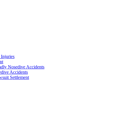
Injuries
nt
adly Nosedive Accidents
dive Accidents
suit Settlement