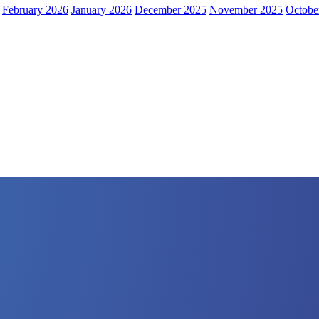
February 2026
January 2026
December 2025
November 2025
Octobe