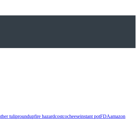
ther tulip
roundup
fire hazard
costco
cheese
instant pot
FDA
amazon