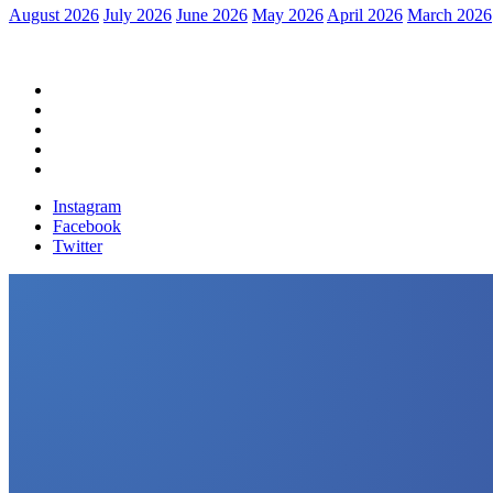
August 2026
July 2026
June 2026
May 2026
April 2026
March 2026
Home
Political News
Financial News
Health News
Breaking News
Instagram
Facebook
Twitter