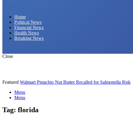
Daily Hornet | Breaking News That Stings!
Home
Political News
Financial News
Health News
Breaking News
Close
Featured
Walmart Pistachio Nut Butter Recalled for Salmonella Risk
Menu
Menu
Tag:
florida