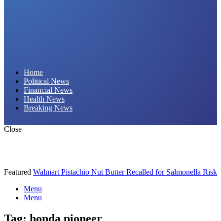
Daily Hornet | Breaking News That Stings!
Home
Political News
Financial News
Health News
Breaking News
Close
Featured
Walmart Pistachio Nut Butter Recalled for Salmonella Risk
Menu
Menu
Tag:
honda pioneer