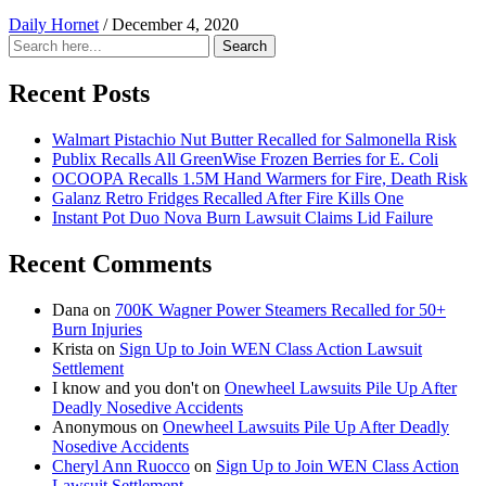
Daily Hornet
/
December 4, 2020
Search
Search
for:
Recent Posts
Walmart Pistachio Nut Butter Recalled for Salmonella Risk
Publix Recalls All GreenWise Frozen Berries for E. Coli
OCOOPA Recalls 1.5M Hand Warmers for Fire, Death Risk
Galanz Retro Fridges Recalled After Fire Kills One
Instant Pot Duo Nova Burn Lawsuit Claims Lid Failure
Recent Comments
Dana
on
700K Wagner Power Steamers Recalled for 50+
Burn Injuries
Krista
on
Sign Up to Join WEN Class Action Lawsuit
Settlement
I know and you don't
on
Onewheel Lawsuits Pile Up After
Deadly Nosedive Accidents
Anonymous
on
Onewheel Lawsuits Pile Up After Deadly
Nosedive Accidents
Cheryl Ann Ruocco
on
Sign Up to Join WEN Class Action
Lawsuit Settlement