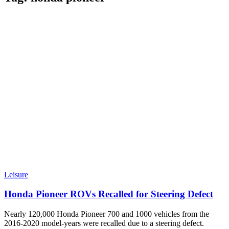
Leisure
Honda Pioneer ROVs Recalled for Steering Defect
Nearly 120,000 Honda Pioneer 700 and 1000 vehicles from the
2016-2020 model-years were recalled due to a steering defect.