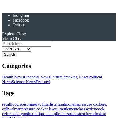
Instagram
Facebook
Twitter
Explore
Close
Menu
Close
Search
for:
Categories
Health News
Financial News
Leisure
Breaking News
Political
News
Science News
Featured
Tags
recall
food poisoning
ivc filter
listeria
salmonella
pressure cooker
e.
coli
walmart
pressure cooker lawsuit
settlement
class action
cook
celect
cook gunther tulip
roundup
fire hazard
costco
cheese
instant