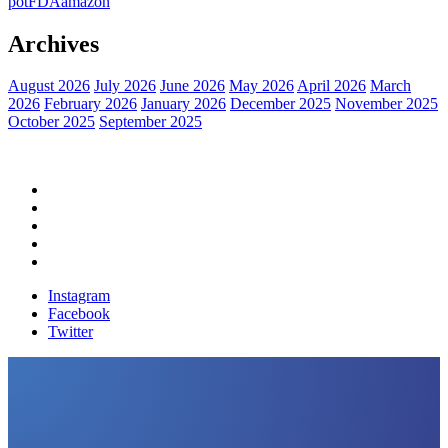
pot
FDA
amazon
Archives
August 2026
July 2026
June 2026
May 2026
April 2026
March
2026
February 2026
January 2026
December 2025
November 2025
October 2025
September 2025
Home
Political News
Financial News
Health News
Breaking News
Instagram
Facebook
Twitter