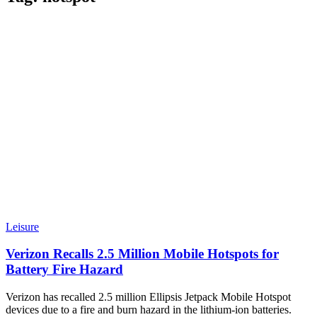
Leisure
Verizon Recalls 2.5 Million Mobile Hotspots for
Battery Fire Hazard
Verizon has recalled 2.5 million Ellipsis Jetpack Mobile Hotspot
devices due to a fire and burn hazard in the lithium-ion batteries.