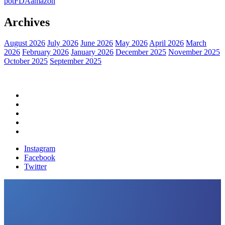
pot
FDA
amazon
Archives
August 2026
July 2026
June 2026
May 2026
April 2026
March
2026
February 2026
January 2026
December 2025
November 2025
October 2025
September 2025
Home
Political News
Financial News
Health News
Breaking News
Instagram
Facebook
Twitter