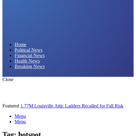
Daily Hornet | Breaking News That Stings!
Home
Political News
Financial News
Health News
Breaking News
Close
Featured
1.77M Louisville Attic Ladders Recalled for Fall Risk
Menu
Menu
Tag:
hotspot