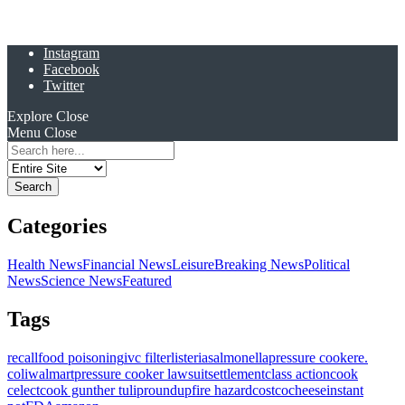
Instagram
Facebook
Twitter
Explore
Close
Menu
Close
Search
for:
Categories
Health News
Financial News
Leisure
Breaking News
Political
News
Science News
Featured
Tags
recall
food poisoning
ivc filter
listeria
salmonella
pressure cooker
e.
coli
walmart
pressure cooker lawsuit
settlement
class action
cook
celect
cook gunther tulip
roundup
fire hazard
costco
cheese
instant