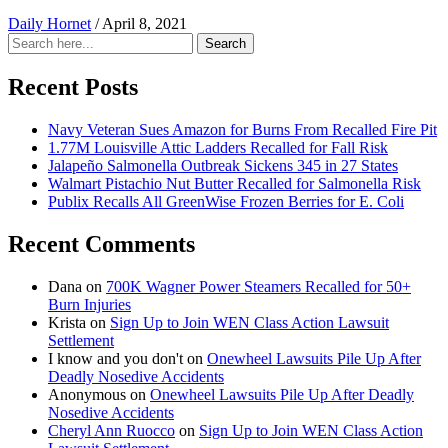
Daily Hornet
/
April 8, 2021
Search
Search
for:
Recent Posts
Navy Veteran Sues Amazon for Burns From Recalled Fire Pit
1.77M Louisville Attic Ladders Recalled for Fall Risk
Jalapeño Salmonella Outbreak Sickens 345 in 27 States
Walmart Pistachio Nut Butter Recalled for Salmonella Risk
Publix Recalls All GreenWise Frozen Berries for E. Coli
Recent Comments
Dana
on
700K Wagner Power Steamers Recalled for 50+
Burn Injuries
Krista
on
Sign Up to Join WEN Class Action Lawsuit
Settlement
I know and you don't
on
Onewheel Lawsuits Pile Up After
Deadly Nosedive Accidents
Anonymous
on
Onewheel Lawsuits Pile Up After Deadly
Nosedive Accidents
Cheryl Ann Ruocco
on
Sign Up to Join WEN Class Action