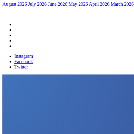
August 2026
July 2026
June 2026
May 2026
April 2026
March 2026
Home
Political News
Financial News
Health News
Breaking News
Instagram
Facebook
Twitter