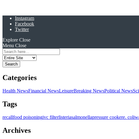
Instagram
Facebook
Twitter
Explore
Close
Menu
Close
Search
for:
Categories
Health News
Financial News
Leisure
Breaking News
Political News
Sc
Tags
recall
food poisoning
ivc filter
listeria
salmonella
pressure cooker
e. coli
w
Archives