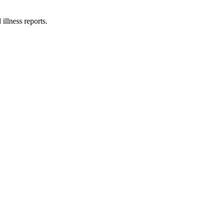
illness reports.