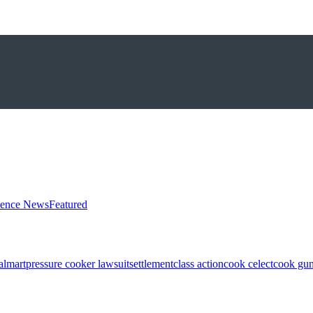
ience News
Featured
almart
pressure cooker lawsuit
settlement
class action
cook celect
cook gun