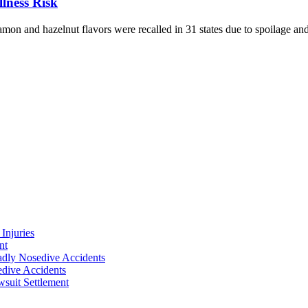
llness Risk
on and hazelnut flavors were recalled in 31 states due to spoilage and 
Injuries
nt
adly Nosedive Accidents
dive Accidents
suit Settlement