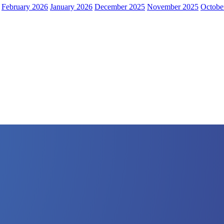
February 2026
January 2026
December 2025
November 2025
Octobe