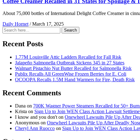
Coffee Creamer Recalled in 31 States for Spoilage & I
About 75,000 bottles of International Delight Coffee Creamer in cinnam
Daily Hornet
/
March 17, 2025
Search
Search
for:
Recent Posts
1.77M Louisville Attic Ladders Recalled for Fall Risk
Jalapeño Salmonella Outbreak Sickens 345 in 27 States
Walmart Pistachio Nut Butter Recalled for Salmonella Risk
Publix Recalls All GreenWise Frozen Berries for E. Coli
OCOOPA Recalls 1.5M Hand Warmers for Fire, Death Risk
Recent Comments
Dana
on
700K Wagner Power Steamers Recalled for 50+ Burn 
Krista
on
Sign Up to Join WEN Class Action Lawsuit Settleme
I know and you don't
on
Onewheel Lawsuits Pile Up After De
Anonymous
on
Onewheel Lawsuits Pile Up After Deadly Nose
Cheryl Ann Ruocco
on
Sign Up to Join WEN Class Action Law