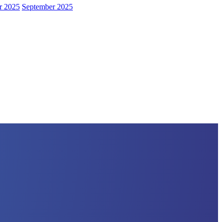
r 2025
September 2025