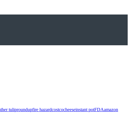
ther tulip
roundup
fire hazard
costco
cheese
instant pot
FDA
amazon