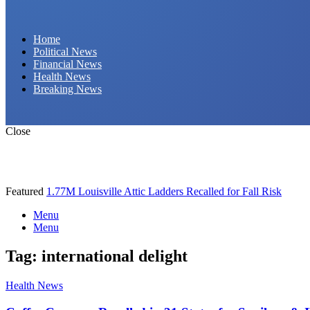
Daily Hornet | Breaking News That Stings!
Home
Political News
Financial News
Health News
Breaking News
Close
Featured
1.77M Louisville Attic Ladders Recalled for Fall Risk
Menu
Menu
Tag:
international delight
Health News