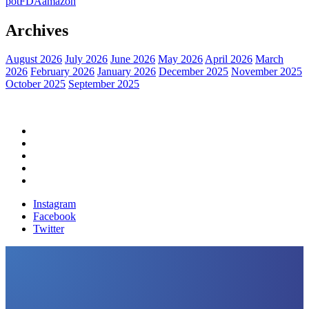
pot
FDA
amazon
Archives
August 2026
July 2026
June 2026
May 2026
April 2026
March
2026
February 2026
January 2026
December 2025
November 2025
October 2025
September 2025
Home
Political News
Financial News
Health News
Breaking News
Instagram
Facebook
Twitter