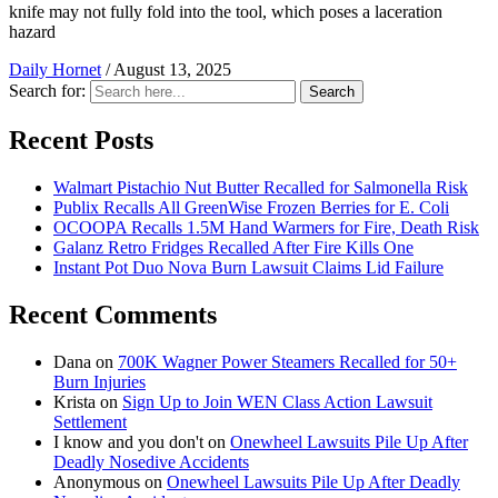
knife may not fully fold into the tool, which poses a laceration
hazard
Daily Hornet
/
August 13, 2025
Search for:
Search
Recent Posts
Walmart Pistachio Nut Butter Recalled for Salmonella Risk
Publix Recalls All GreenWise Frozen Berries for E. Coli
OCOOPA Recalls 1.5M Hand Warmers for Fire, Death Risk
Galanz Retro Fridges Recalled After Fire Kills One
Instant Pot Duo Nova Burn Lawsuit Claims Lid Failure
Recent Comments
Dana
on
700K Wagner Power Steamers Recalled for 50+
Burn Injuries
Krista
on
Sign Up to Join WEN Class Action Lawsuit
Settlement
I know and you don't
on
Onewheel Lawsuits Pile Up After
Deadly Nosedive Accidents
Anonymous
on
Onewheel Lawsuits Pile Up After Deadly