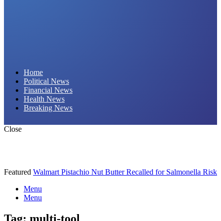
Daily Hornet | Breaking News That Stings!
Home
Political News
Financial News
Health News
Breaking News
Close
Featured
Walmart Pistachio Nut Butter Recalled for Salmonella Risk
Menu
Menu
Tag:
multi-tool