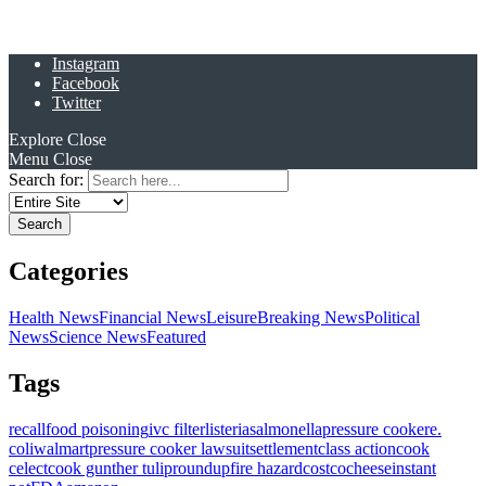
Instagram
Facebook
Twitter
Explore
Close
Menu
Close
Search for:
Categories
Health News
Financial News
Leisure
Breaking News
Political
News
Science News
Featured
Tags
recall
food poisoning
ivc filter
listeria
salmonella
pressure cooker
e.
coli
walmart
pressure cooker lawsuit
settlement
class action
cook
celect
cook gunther tulip
roundup
fire hazard
costco
cheese
instant