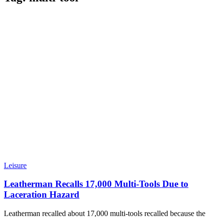
Leisure
Leatherman Recalls 17,000 Multi-Tools Due to
Laceration Hazard
Leatherman recalled about 17,000 multi-tools recalled because the