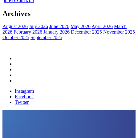
pot
FDA
amazon
Archives
August 2026
July 2026
June 2026
May 2026
April 2026
March
2026
February 2026
January 2026
December 2025
November 2025
October 2025
September 2025
Home
Political News
Financial News
Health News
Breaking News
Instagram
Facebook
Twitter