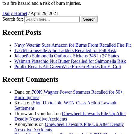
to a fire hazard and a risk of burn injuries.
Daily Hornet
/
April 29, 2021
Search for:
Search
Recent Posts
Navy Veteran Sues Amazon for Burns From Recalled Fire Pit
1.77M Louisville Attic Ladders Recalled for Fall Risk
Jalapeño Salmonella Outbreak Sickens 345 in 27 States
Walmart Pistachio Nut Butter Recalled for Salmonella Risk
Publix Recalls All GreenWise Frozen Berries for E. Coli
Recent Comments
Dana
on
700K Wagner Power Steamers Recalled for 50+
Burn Injuries
Krista
on
Sign Up to Join WEN Class Action Lawsuit
Settlement
I know and you don't
on
Onewheel Lawsuits Pile Up After
Deadly Nosedive Accidents
Anonymous
on
Onewheel Lawsuits Pile Up After Deadly
Nosedive Accidents