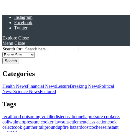
Instagram
Facebook
Twitter
Explore
Close
Menu
Close
Search for:
Categories
Health News
Financial News
Leisure
Breaking News
Political
News
Science News
Featured
Tags
recall
food poisoning
ivc filter
listeria
salmonella
pressure cooker
e.
coli
walmart
pressure cooker lawsuit
settlement
class action
cook
celect
cook gunther tulip
roundup
fire hazard
costco
cheese
instant