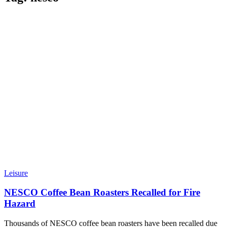
Leisure
NESCO Coffee Bean Roasters Recalled for Fire
Hazard
Thousands of NESCO coffee bean roasters have been recalled due