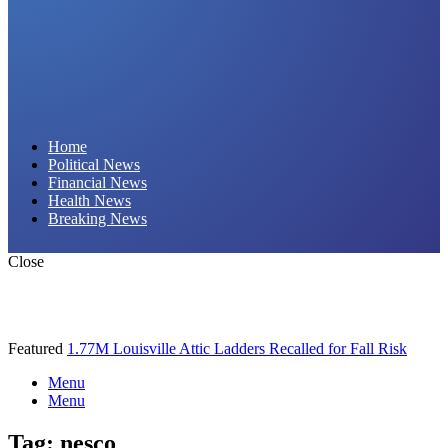
Daily Hornet | Breaking News That Stings!
Home
Political News
Financial News
Health News
Breaking News
Close
Featured
1.77M Louisville Attic Ladders Recalled for Fall Risk
Menu
Menu
Tag:
nesco