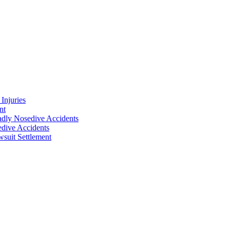
Injuries
nt
adly Nosedive Accidents
dive Accidents
suit Settlement