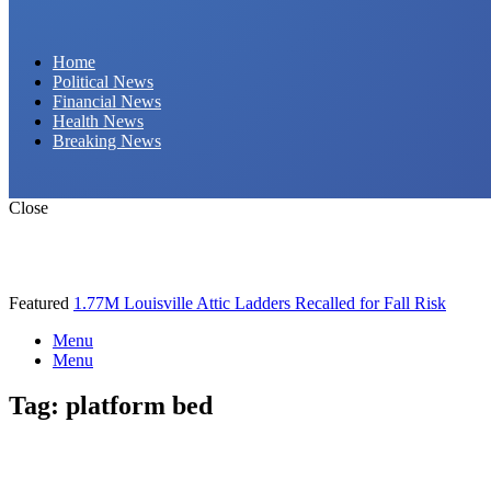
Daily Hornet | Breaking News That Stings!
Home
Political News
Financial News
Health News
Breaking News
Close
Featured
1.77M Louisville Attic Ladders Recalled for Fall Risk
Menu
Menu
Tag:
platform bed