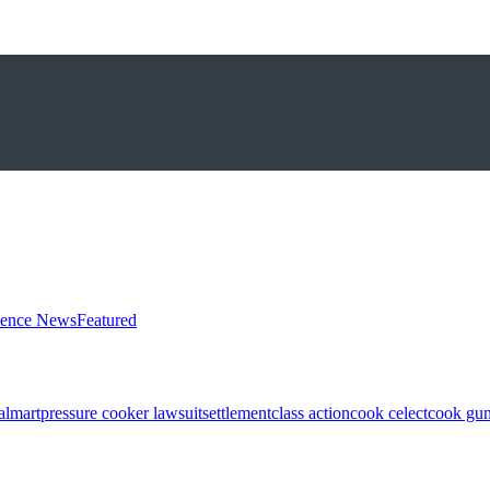
ience News
Featured
almart
pressure cooker lawsuit
settlement
class action
cook celect
cook gun