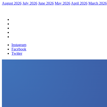
August 2026
July 2026
June 2026
May 2026
April 2026
March 2026
Home
Political News
Financial News
Health News
Breaking News
Instagram
Facebook
Twitter