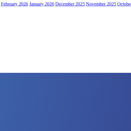
February 2026
January 2026
December 2025
November 2025
Octobe