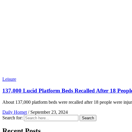
Leisure
137,000 Lucid Platform Beds Recalled After 18 Peopl
About 137,000 platform beds were recalled after 18 people were injur
Daily Hornet
/
September 23, 2024
Search for:
Search
Recent Posts