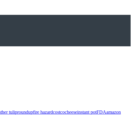
ther tulip
roundup
fire hazard
costco
cheese
instant pot
FDA
amazon