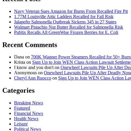
Navy Veteran Sues Amazon for Burns From Recalled Fire Pit
1.77M Louisville Attic Ladders Recalled for Fall Risk
Jalapeño Salmonella Outbreak Sickens 345 in 27 States
Walmart Pistachio Nut Butter Recalled for Salmonella Risk
Publix Recalls All GreenWise Frozen Berries for E. Coli
Recent Comments
Dana
on
700K Wagner Power Steamers Recalled for 50+ Burn 
Krista
on
Sign Up to Join WEN Class Action Lawsuit Settleme
I know and you don't
on
Onewheel Lawsuits Pile Up After De
Anonymous
on
Onewheel Lawsuits Pile Up After Deadly Nose
Cheryl Ann Ruocco
on
Sign Up to Join WEN Class Action Law
Categories
Breaking News
Featured
Financial News
Health News
Leisure
Political News