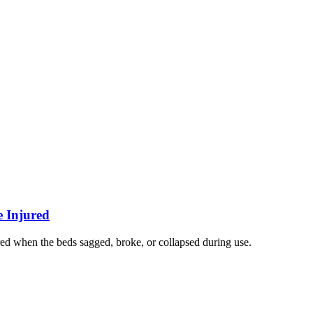
e Injured
ed when the beds sagged, broke, or collapsed during use.