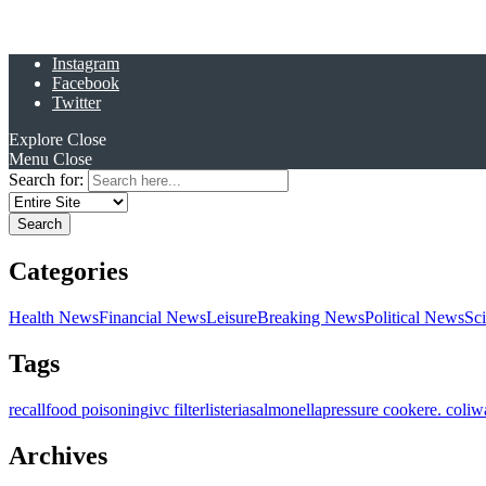
Instagram
Facebook
Twitter
Explore
Close
Menu
Close
Search for:
Categories
Health News
Financial News
Leisure
Breaking News
Political News
Sc
Tags
recall
food poisoning
ivc filter
listeria
salmonella
pressure cooker
e. coli
w
Archives