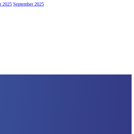
r 2025
September 2025