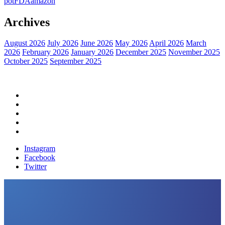
pot
FDA
amazon
Archives
August 2026
July 2026
June 2026
May 2026
April 2026
March
2026
February 2026
January 2026
December 2025
November 2025
October 2025
September 2025
Home
Political News
Financial News
Health News
Breaking News
Instagram
Facebook
Twitter