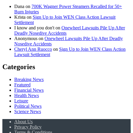
Dana
on
700K Wagner Power Steamers Recalled for 50+
Burn Injuries
Krista
on
Sign Up to Join WEN Class Action Lawsuit
Settlement
I know and you don't
on
Onewheel Lawsuits Pile Up After
Deadly Nosedive Accidents
Anonymous
on
Onewheel Lawsuits Pile Up After Deadly
Nosedive Accidents
Cheryl Ann Ruocco
on
Sign Up to Join WEN Class Action
Lawsuit Settlement
Categories
Breaking News
Featured
Financial News
Health News
Leisure
Political News
Science News
About Us
Privacy Policy
Terms & Conditions