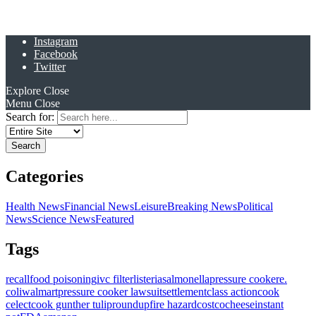
Instagram
Facebook
Twitter
Explore
Close
Menu
Close
Search for:
Categories
Health News
Financial News
Leisure
Breaking News
Political
News
Science News
Featured
Tags
recall
food poisoning
ivc filter
listeria
salmonella
pressure cooker
e.
coli
walmart
pressure cooker lawsuit
settlement
class action
cook
celect
cook gunther tulip
roundup
fire hazard
costco
cheese
instant