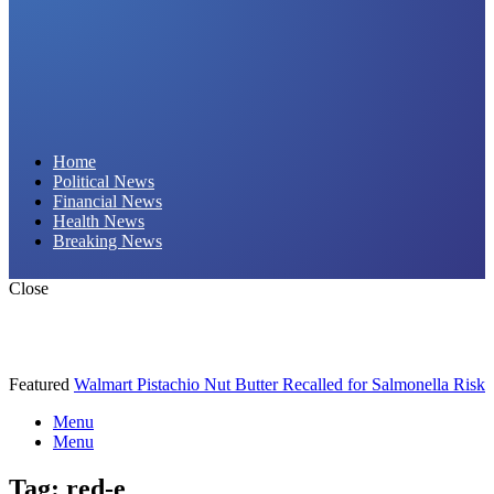
Daily Hornet | Breaking News That Stings!
Home
Political News
Financial News
Health News
Breaking News
Close
Featured
Walmart Pistachio Nut Butter Recalled for Salmonella Risk
Menu
Menu
Tag:
red-e