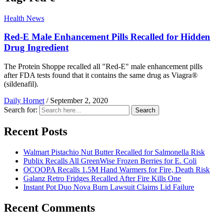
Health News
Red-E Male Enhancement Pills Recalled for Hidden
Drug Ingredient
The Protein Shoppe recalled all "Red-E" male enhancement pills
after FDA tests found that it contains the same drug as Viagra®
(sildenafil).
Daily Hornet
/
September 2, 2020
Search for:
Search
Recent Posts
Walmart Pistachio Nut Butter Recalled for Salmonella Risk
Publix Recalls All GreenWise Frozen Berries for E. Coli
OCOOPA Recalls 1.5M Hand Warmers for Fire, Death Risk
Galanz Retro Fridges Recalled After Fire Kills One
Instant Pot Duo Nova Burn Lawsuit Claims Lid Failure
Recent Comments