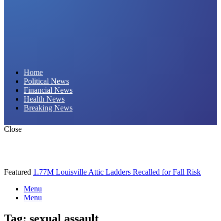
Daily Hornet | Breaking News That Stings!
Home
Political News
Financial News
Health News
Breaking News
Close
Featured
1.77M Louisville Attic Ladders Recalled for Fall Risk
Menu
Menu
Tag:
sexual assault