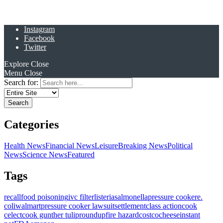
Instagram
Facebook
Twitter
Explore
Close
Menu
Close
Search for:
Categories
Health News
Financial News
Leisure
Breaking News
Political
News
Science News
Featured
Tags
recall
food poisoning
ivc filter
listeria
salmonella
pressure cooker
e.
coli
walmart
pressure cooker lawsuit
settlement
class action
cook
celect
cook gunther tulip
roundup
fire hazard
costco
cheese
instant