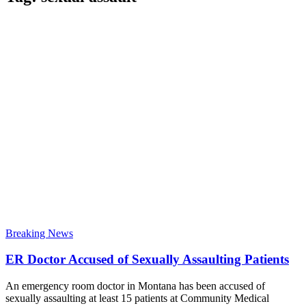
Breaking News
ER Doctor Accused of Sexually Assaulting Patients
An emergency room doctor in Montana has been accused of
sexually assaulting at least 15 patients at Community Medical