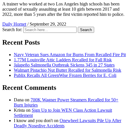
A trainer who worked at two Los Angeles high schools has been
accused of sexually assaulting at least 10 girls between 2017 and
2022, more than 5 years after the first victim reported him to police.
Daily Hornet
/
September 29, 2022
Search for:
Search
Recent Posts
Navy Veteran Sues Amazon for Burns From Recalled Fire Pit
1.77M Louisville Attic Ladders Recalled for Fall Risk
Jalapeño Salmonella Outbreak Sickens 345 in 27 States
Walmart Pistachio Nut Butter Recalled for Salmonella Risk
Publix Recalls All GreenWise Frozen Berries for E. Coli
Recent Comments
Dana
on
700K Wagner Power Steamers Recalled for 50+
Burn Injuries
Krista
on
Sign Up to Join WEN Class Action Lawsuit
Settlement
I know and you don't
on
Onewheel Lawsuits Pile Up After
Deadly Nosedive Accidents