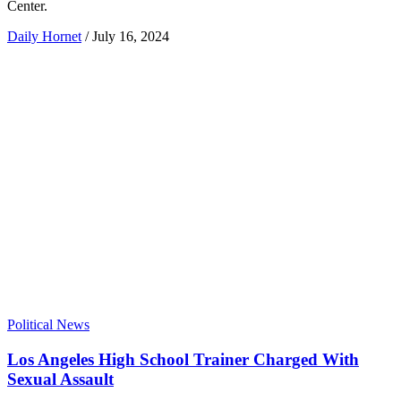
Center.
Daily Hornet
/
July 16, 2024
Political News
Los Angeles High School Trainer Charged With
Sexual Assault