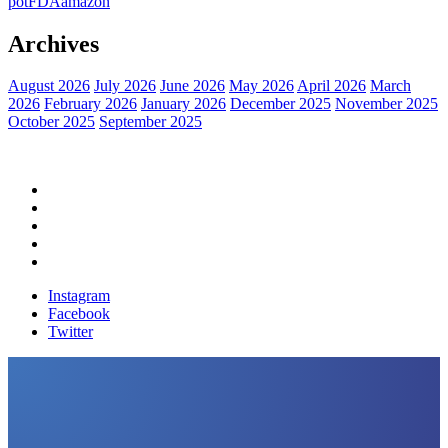
pot
FDA
amazon
Archives
August 2026
July 2026
June 2026
May 2026
April 2026
March
2026
February 2026
January 2026
December 2025
November 2025
October 2025
September 2025
Home
Political News
Financial News
Health News
Breaking News
Instagram
Facebook
Twitter