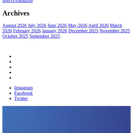
pot
FDA
amazon
Archives
August 2026
July 2026
June 2026
May 2026
April 2026
March
2026
February 2026
January 2026
December 2025
November 2025
October 2025
September 2025
Home
Political News
Financial News
Health News
Breaking News
Instagram
Facebook
Twitter