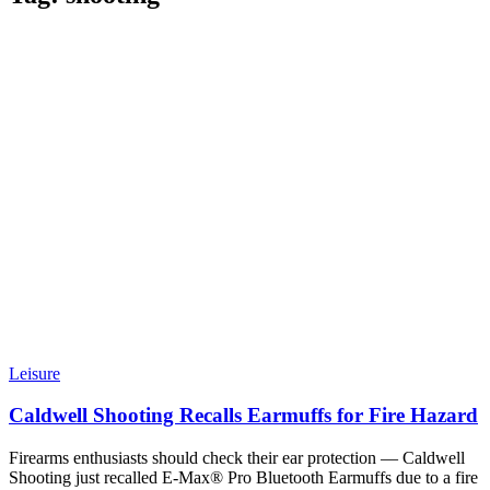
Leisure
Caldwell Shooting Recalls Earmuffs for Fire Hazard
Firearms enthusiasts should check their ear protection — Caldwell
Shooting just recalled E-Max® Pro Bluetooth Earmuffs due to a fire