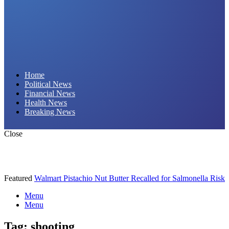
Daily Hornet | Breaking News That Stings!
Home
Political News
Financial News
Health News
Breaking News
Close
Featured
Walmart Pistachio Nut Butter Recalled for Salmonella Risk
Menu
Menu
Tag:
shooting