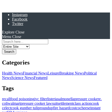
Instagram
Facebook
Twitter
Explore
Close
Menu
Close
Search
for:
Categories
Health News
Financial News
Leisure
Breaking News
Political
News
Science News
Featured
Tags
recall
food poisoning
ivc filter
listeria
salmonella
pressure cooker
e.
coli
walmart
pressure cooker lawsuit
settlement
class action
cook
celect
cook gunther tulip
roundup
fire hazard
costco
cheese
instant