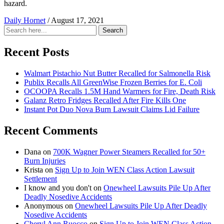
hazard.
Daily Hornet
/
August 17, 2021
Search
Search
for:
Recent Posts
Walmart Pistachio Nut Butter Recalled for Salmonella Risk
Publix Recalls All GreenWise Frozen Berries for E. Coli
OCOOPA Recalls 1.5M Hand Warmers for Fire, Death Risk
Galanz Retro Fridges Recalled After Fire Kills One
Instant Pot Duo Nova Burn Lawsuit Claims Lid Failure
Recent Comments
Dana
on
700K Wagner Power Steamers Recalled for 50+
Burn Injuries
Krista
on
Sign Up to Join WEN Class Action Lawsuit
Settlement
I know and you don't
on
Onewheel Lawsuits Pile Up After
Deadly Nosedive Accidents
Anonymous
on
Onewheel Lawsuits Pile Up After Deadly
Nosedive Accidents
Cheryl Ann Ruocco
on
Sign Up to Join WEN Class Action