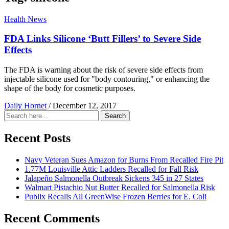
Health News
FDA Links Silicone ‘Butt Fillers’ to Severe Side
Effects
The FDA is warning about the risk of severe side effects from
injectable silicone used for "body contouring," or enhancing the
shape of the body for cosmetic purposes.
Daily Hornet
/
December 12, 2017
Search
Search
for:
Recent Posts
Navy Veteran Sues Amazon for Burns From Recalled Fire Pit
1.77M Louisville Attic Ladders Recalled for Fall Risk
Jalapeño Salmonella Outbreak Sickens 345 in 27 States
Walmart Pistachio Nut Butter Recalled for Salmonella Risk
Publix Recalls All GreenWise Frozen Berries for E. Coli
Recent Comments