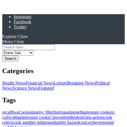
Instagram
Facebook
Twitter
Explore
Close
Menu
Close
Search
for:
Categories
Health News
Financial News
Leisure
Breaking News
Political
News
Science News
Featured
Tags
recall
food poisoning
ivc filter
listeria
salmonella
pressure cooker
e.
coli
walmart
pressure cooker lawsuit
settlement
class action
cook
celect
cook gunther tulip
roundup
fire hazard
costco
cheese
instant