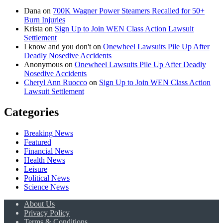
Dana
on
700K Wagner Power Steamers Recalled for 50+
Burn Injuries
Krista
on
Sign Up to Join WEN Class Action Lawsuit
Settlement
I know and you don't
on
Onewheel Lawsuits Pile Up After
Deadly Nosedive Accidents
Anonymous
on
Onewheel Lawsuits Pile Up After Deadly
Nosedive Accidents
Cheryl Ann Ruocco
on
Sign Up to Join WEN Class Action
Lawsuit Settlement
Categories
Breaking News
Featured
Financial News
Health News
Leisure
Political News
Science News
About Us
Privacy Policy
Terms & Conditions