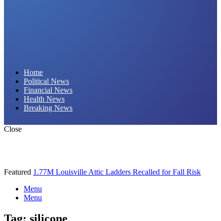
Daily Hornet | Breaking News That Stings!
Home
Political News
Financial News
Health News
Breaking News
Close
Featured
1.77M Louisville Attic Ladders Recalled for Fall Risk
Menu
Menu
Tag:
silicone