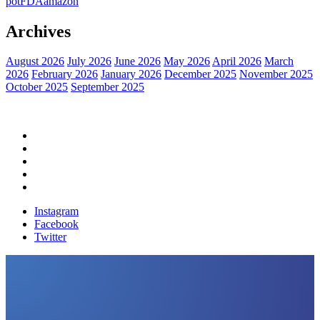
pot
FDA
amazon
Archives
August 2026
July 2026
June 2026
May 2026
April 2026
March
2026
February 2026
January 2026
December 2025
November 2025
October 2025
September 2025
Home
Political News
Financial News
Health News
Breaking News
Instagram
Facebook
Twitter