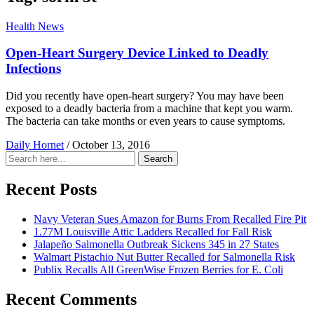
Health News
Open-Heart Surgery Device Linked to Deadly
Infections
Did you recently have open-heart surgery? You may have been
exposed to a deadly bacteria from a machine that kept you warm.
The bacteria can take months or even years to cause symptoms.
Daily Hornet
/
October 13, 2016
Search
Search
for:
Recent Posts
Navy Veteran Sues Amazon for Burns From Recalled Fire Pit
1.77M Louisville Attic Ladders Recalled for Fall Risk
Jalapeño Salmonella Outbreak Sickens 345 in 27 States
Walmart Pistachio Nut Butter Recalled for Salmonella Risk
Publix Recalls All GreenWise Frozen Berries for E. Coli
Recent Comments