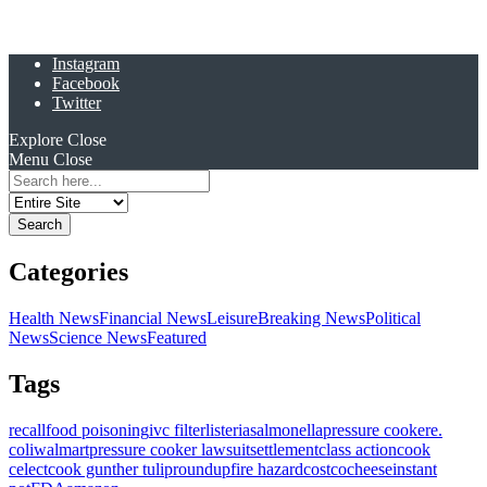
Instagram
Facebook
Twitter
Explore
Close
Menu
Close
Search
for:
Categories
Health News
Financial News
Leisure
Breaking News
Political
News
Science News
Featured
Tags
recall
food poisoning
ivc filter
listeria
salmonella
pressure cooker
e.
coli
walmart
pressure cooker lawsuit
settlement
class action
cook
celect
cook gunther tulip
roundup
fire hazard
costco
cheese
instant