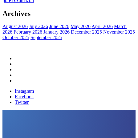
pot
FDA
amazon
Archives
August 2026
July 2026
June 2026
May 2026
April 2026
March
2026
February 2026
January 2026
December 2025
November 2025
October 2025
September 2025
Home
Political News
Financial News
Health News
Breaking News
Instagram
Facebook
Twitter