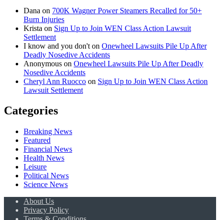
Dana
on
700K Wagner Power Steamers Recalled for 50+
Burn Injuries
Krista
on
Sign Up to Join WEN Class Action Lawsuit
Settlement
I know and you don't
on
Onewheel Lawsuits Pile Up After
Deadly Nosedive Accidents
Anonymous
on
Onewheel Lawsuits Pile Up After Deadly
Nosedive Accidents
Cheryl Ann Ruocco
on
Sign Up to Join WEN Class Action
Lawsuit Settlement
Categories
Breaking News
Featured
Financial News
Health News
Leisure
Political News
Science News
About Us
Privacy Policy
Terms & Conditions