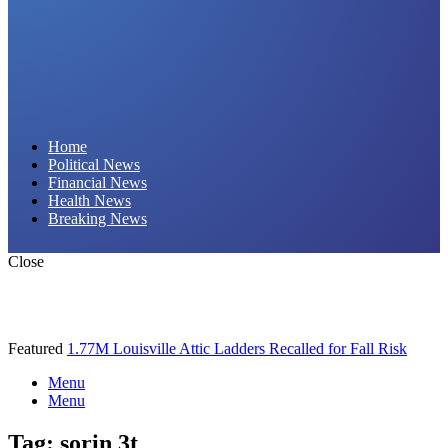
Daily Hornet | Breaking News That Stings!
Home
Political News
Financial News
Health News
Breaking News
Close
Featured
1.77M Louisville Attic Ladders Recalled for Fall Risk
Menu
Menu
Tag:
sorin 3t