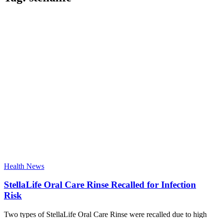
Health News
StellaLife Oral Care Rinse Recalled for Infection
Risk
Two types of StellaLife Oral Care Rinse were recalled due to high