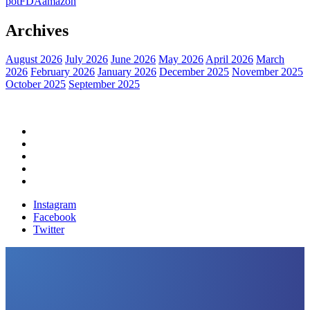
pot
FDA
amazon
Archives
August 2026
July 2026
June 2026
May 2026
April 2026
March
2026
February 2026
January 2026
December 2025
November 2025
October 2025
September 2025
Home
Political News
Financial News
Health News
Breaking News
Instagram
Facebook
Twitter