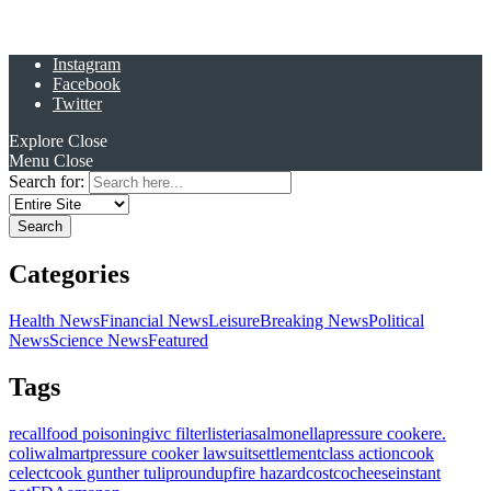
Instagram
Facebook
Twitter
Explore
Close
Menu
Close
Search for:
Categories
Health News
Financial News
Leisure
Breaking News
Political
News
Science News
Featured
Tags
recall
food poisoning
ivc filter
listeria
salmonella
pressure cooker
e.
coli
walmart
pressure cooker lawsuit
settlement
class action
cook
celect
cook gunther tulip
roundup
fire hazard
costco
cheese
instant