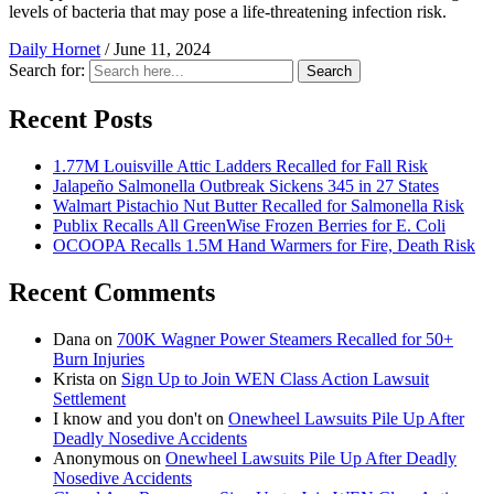
levels of bacteria that may pose a life-threatening infection risk.
Daily Hornet
/
June 11, 2024
Search for:
Search
Recent Posts
1.77M Louisville Attic Ladders Recalled for Fall Risk
Jalapeño Salmonella Outbreak Sickens 345 in 27 States
Walmart Pistachio Nut Butter Recalled for Salmonella Risk
Publix Recalls All GreenWise Frozen Berries for E. Coli
OCOOPA Recalls 1.5M Hand Warmers for Fire, Death Risk
Recent Comments
Dana
on
700K Wagner Power Steamers Recalled for 50+
Burn Injuries
Krista
on
Sign Up to Join WEN Class Action Lawsuit
Settlement
I know and you don't
on
Onewheel Lawsuits Pile Up After
Deadly Nosedive Accidents
Anonymous
on
Onewheel Lawsuits Pile Up After Deadly
Nosedive Accidents