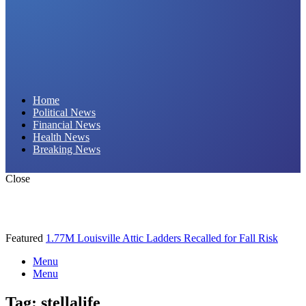
Daily Hornet | Breaking News That Stings!
Home
Political News
Financial News
Health News
Breaking News
Close
Featured
1.77M Louisville Attic Ladders Recalled for Fall Risk
Menu
Menu
Tag:
stellalife