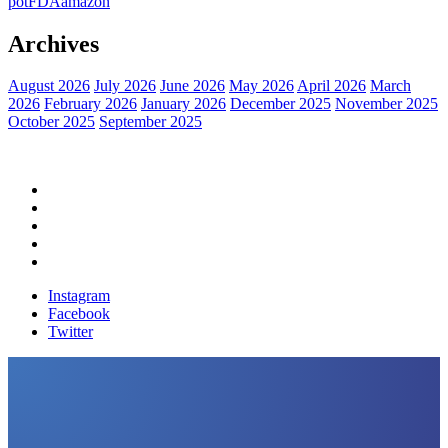
pot
FDA
amazon
Archives
August 2026
July 2026
June 2026
May 2026
April 2026
March
2026
February 2026
January 2026
December 2025
November 2025
October 2025
September 2025
Home
Political News
Financial News
Health News
Breaking News
Instagram
Facebook
Twitter