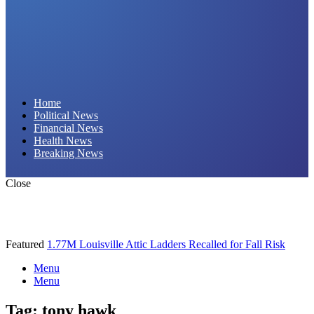
Daily Hornet | Breaking News That Stings!
Home
Political News
Financial News
Health News
Breaking News
Close
Featured
1.77M Louisville Attic Ladders Recalled for Fall Risk
Menu
Menu
Tag:
tony hawk