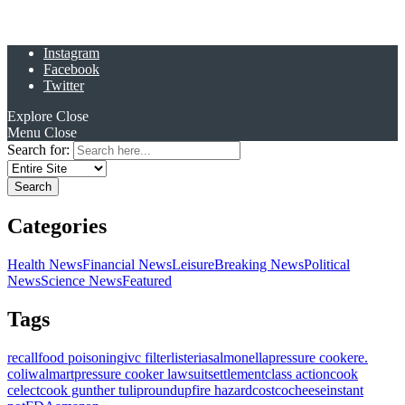
Instagram
Facebook
Twitter
Explore
Close
Menu
Close
Search for:
Categories
Health News
Financial News
Leisure
Breaking News
Political
News
Science News
Featured
Tags
recall
food poisoning
ivc filter
listeria
salmonella
pressure cooker
e.
coli
walmart
pressure cooker lawsuit
settlement
class action
cook
celect
cook gunther tulip
roundup
fire hazard
costco
cheese
instant