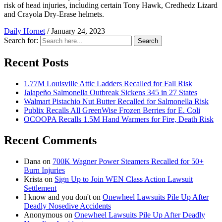
risk of head injuries, including certain Tony Hawk, Credhedz Lizard
and Crayola Dry-Erase helmets.
Daily Hornet
/
January 24, 2023
Search for:
Search
Recent Posts
1.77M Louisville Attic Ladders Recalled for Fall Risk
Jalapeño Salmonella Outbreak Sickens 345 in 27 States
Walmart Pistachio Nut Butter Recalled for Salmonella Risk
Publix Recalls All GreenWise Frozen Berries for E. Coli
OCOOPA Recalls 1.5M Hand Warmers for Fire, Death Risk
Recent Comments
Dana
on
700K Wagner Power Steamers Recalled for 50+
Burn Injuries
Krista
on
Sign Up to Join WEN Class Action Lawsuit
Settlement
I know and you don't
on
Onewheel Lawsuits Pile Up After
Deadly Nosedive Accidents
Anonymous
on
Onewheel Lawsuits Pile Up After Deadly