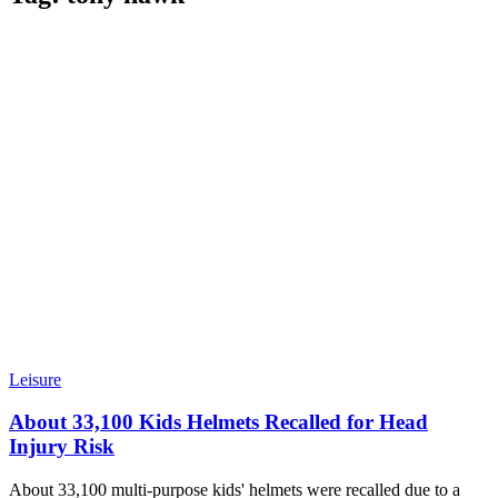
Leisure
About 33,100 Kids Helmets Recalled for Head
Injury Risk
About 33,100 multi-purpose kids' helmets were recalled due to a