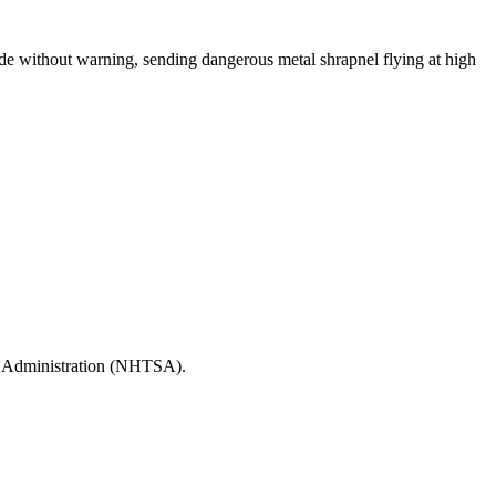
de without warning, sending dangerous metal shrapnel flying at high
ety Administration (NHTSA).