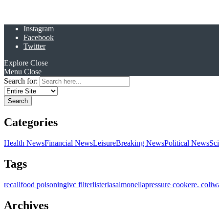
Instagram
Facebook
Twitter
Explore
Close
Menu
Close
Search for:
Categories
Health News
Financial News
Leisure
Breaking News
Political News
Sc
Tags
recall
food poisoning
ivc filter
listeria
salmonella
pressure cooker
e. coli
w
Archives