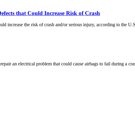
efects that Could Increase Risk of Crash
uld increase the risk of crash and/or serious injury, according to the
epair an electrical problem that could cause airbags to fail during a c