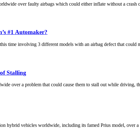
dwide over faulty airbags which could either inflate without a crash or 
n’s #1 Automaker?
this time involving 3 different models with an airbag defect that coul
of Stalling
dwide over a problem that could cause them to stall out while driving,
n hybrid vehicles worldwide, including its famed Prius model, over a w