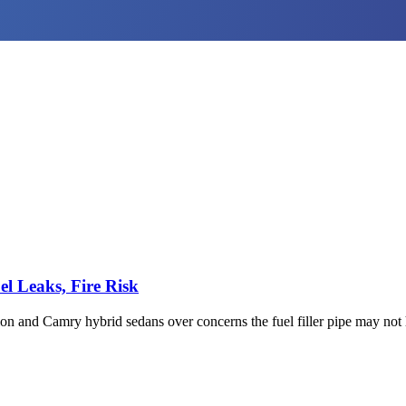
l Leaks, Fire Risk
on and Camry hybrid sedans over concerns the fuel filler pipe may not 