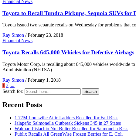
Financial News
Toyota to Recall Tundra Pickups, Sequoia SUVs for D
Toyota issued two separate recalls on Wednesday for problems that co
Ray Simon
/
February 23, 2018
Financial News
Toyota Recalls 645,000 Vehicles for Defective Airbags
Toyota Motor Corp. is recalling about 645,000 vehicles worldwide to r
Administration (NHTSA).
Ray Simon
/
February 1, 2018
1
2
→
Search for:
Search
Recent Posts
1.77M Louisville Attic Ladders Recalled for Fall Risk
Jalapeño Salmonella Outbreak Sickens 345 in 27 States
Walmart Pistachio Nut Butter Recalled for Salmonella Risk
Publix Recalls All GreenWise Frozen Berries for E. Coli