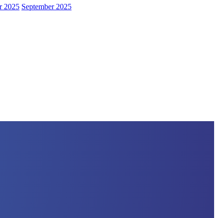
r 2025
September 2025