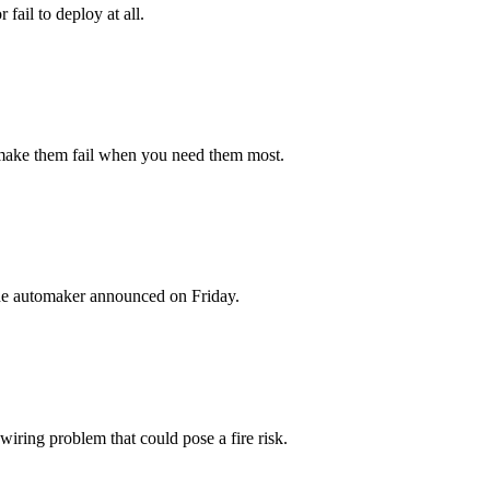
fail to deploy at all.
d make them fail when you need them most.
 the automaker announced on Friday.
iring problem that could pose a fire risk.