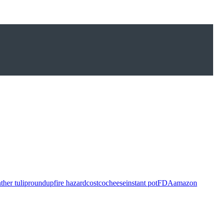
ther tulip
roundup
fire hazard
costco
cheese
instant pot
FDA
amazon