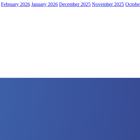
February 2026
January 2026
December 2025
November 2025
Octobe