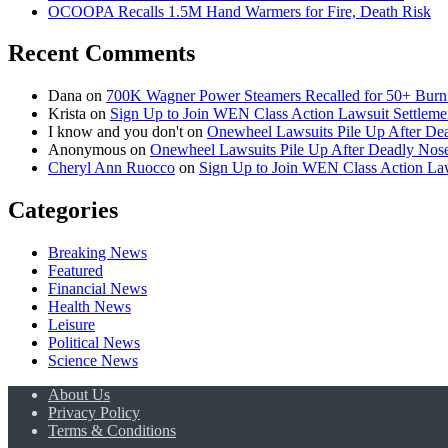
OCOOPA Recalls 1.5M Hand Warmers for Fire, Death Risk
Recent Comments
Dana
on
700K Wagner Power Steamers Recalled for 50+ Burn 
Krista
on
Sign Up to Join WEN Class Action Lawsuit Settleme
I know and you don't
on
Onewheel Lawsuits Pile Up After De
Anonymous
on
Onewheel Lawsuits Pile Up After Deadly Nose
Cheryl Ann Ruocco
on
Sign Up to Join WEN Class Action Law
Categories
Breaking News
Featured
Financial News
Health News
Leisure
Political News
Science News
About Us
Privacy Policy
Terms & Conditions