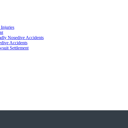
Injuries
nt
adly Nosedive Accidents
dive Accidents
suit Settlement