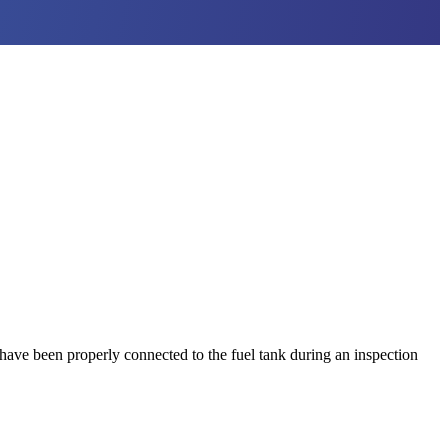
have been properly connected to the fuel tank during an inspection