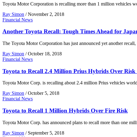
Toyota Motor Corporation is recalling more than 1 million vehicles worl
Ray Simon
/
November 2, 2018
Financial News
Another Toyota Recall: Tough Times Ahead for Japa
The Toyota Motor Corporation has just announced yet another recall, 
Ray Simon
/
October 18, 2018
Financial News
Toyota to Recall 2.4 Million Prius Hybrids Over Risk 
Toyota Motor Corp. is recalling about 2.4 million Prius vehicles worl
Ray Simon
/
October 5, 2018
Financial News
Toyota to Recall 1 Million Hybrids Over Fire Risk
Toyota Motor Corp. has announced plans to recall more than one millio
Ray Simon
/
September 5, 2018