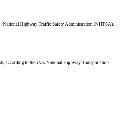
 U.S. National Highway Traffic Safety Administration (NHTSA).
rash, according to the U.S. National Highway Transportation