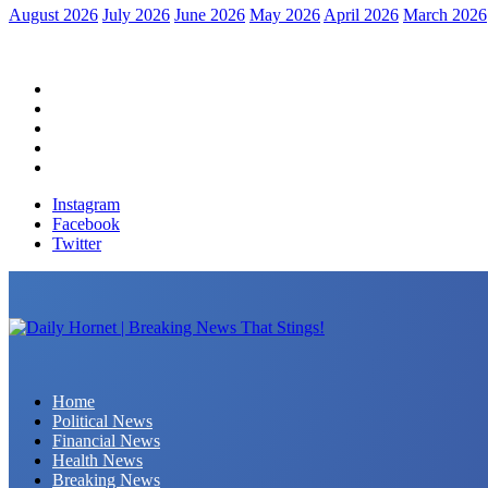
August 2026
July 2026
June 2026
May 2026
April 2026
March 2026
Home
Political News
Financial News
Health News
Breaking News
Instagram
Facebook
Twitter
Daily Hornet | Breaking News That Stings!
Home
Political News
Financial News
Health News
Breaking News