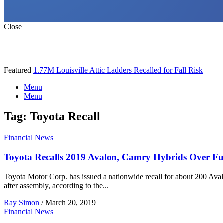
Close
Featured
1.77M Louisville Attic Ladders Recalled for Fall Risk
Menu
Menu
Tag:
Toyota Recall
Financial News
Toyota Recalls 2019 Avalon, Camry Hybrids Over Fue
Toyota Motor Corp. has issued a nationwide recall for about 200 Aval
after assembly, according to the...
Ray Simon
/
March 20, 2019
Financial News