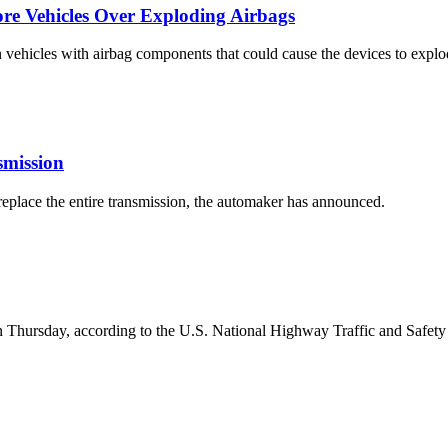
ore Vehicles Over Exploding Airbags
 vehicles with airbag components that could cause the devices to explo
smission
eplace the entire transmission, the automaker has announced.
es on Thursday, according to the U.S. National Highway Traffic and Saf