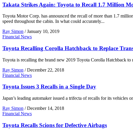
Takata Strikes Again: Toyota to Recall 1.7 Million M
Toyota Motor Corp. has announced the recall of more than 1.7 million
speed throughout the cabin. In what could accurately...
Ray Simon
/
January 10, 2019
Financial News
Toyota Recalling Corolla Hatchback to Replace Tran
Toyota is recalling the brand new 2019 Toyota Corolla Hatchback to r
Ray Simon
/
December 22, 2018
Financial News
Toyota Issues 3 Recalls in a Single Day
Japan’s leading automaker issued a trifecta of recalls for its vehicl
Ray Simon
/
December 14, 2018
Financial News
Toyota Recalls Scions for Defective Airbags