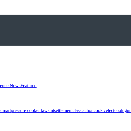
ience News
Featured
almart
pressure cooker lawsuit
settlement
class action
cook celect
cook gun