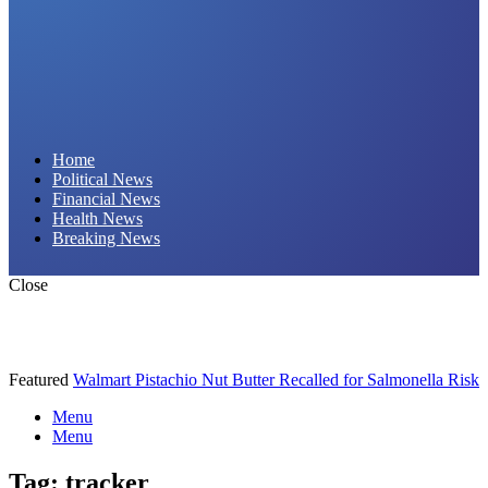
Daily Hornet | Breaking News That Stings!
Home
Political News
Financial News
Health News
Breaking News
Close
Featured
Walmart Pistachio Nut Butter Recalled for Salmonella Risk
Menu
Menu
Tag:
tracker