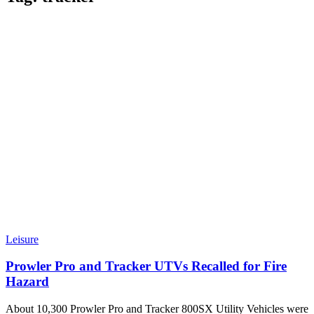
Leisure
Prowler Pro and Tracker UTVs Recalled for Fire
Hazard
About 10,300 Prowler Pro and Tracker 800SX Utility Vehicles were