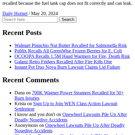
recalled because the fuel tank cap does not fit correctly and can leak.
Daily Hornet
/
May 20, 2024
Search
Search
for:
Recent Posts
Walmart Pistachio Nut Butter Recalled for Salmonella Risk
Publix Recalls All GreenWise Frozen Berries for E. Coli
OCOOPA Recalls 1.5M Hand Warmers for Fire, Death Risk
Galanz Retro Fridges Recalled After Fire Kills One
Instant Pot Duo Nova Burn Lawsuit Claims Lid Failure
Recent Comments
Dana
on
700K Wagner Power Steamers Recalled for 50+
Burn Injuries
Krista
on
Sign Up to Join WEN Class Action Lawsuit
Settlement
I know and you don't
on
Onewheel Lawsuits Pile Up After
Deadly Nosedive Accidents
Anonymous
on
Onewheel Lawsuits Pile Up After Deadly
Nosedive Accidents