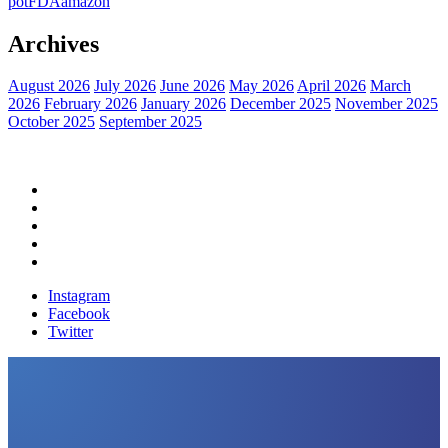
pot
FDA
amazon
Archives
August 2026
July 2026
June 2026
May 2026
April 2026
March
2026
February 2026
January 2026
December 2025
November 2025
October 2025
September 2025
Home
Political News
Financial News
Health News
Breaking News
Instagram
Facebook
Twitter