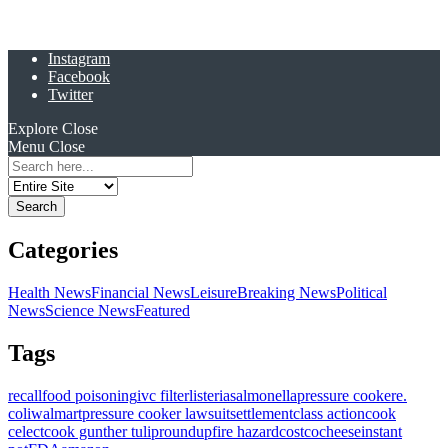
Instagram
Facebook
Twitter
Explore
Close
Menu
Close
Search
for:
Categories
Health News
Financial News
Leisure
Breaking News
Political
News
Science News
Featured
Tags
recall
food poisoning
ivc filter
listeria
salmonella
pressure cooker
e.
coli
walmart
pressure cooker lawsuit
settlement
class action
cook
celect
cook gunther tulip
roundup
fire hazard
costco
cheese
instant