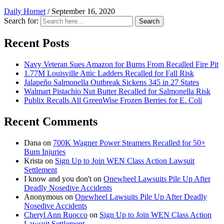
Daily Hornet
/
September 16, 2020
Search for:
Search
Recent Posts
Navy Veteran Sues Amazon for Burns From Recalled Fire Pit
1.77M Louisville Attic Ladders Recalled for Fall Risk
Jalapeño Salmonella Outbreak Sickens 345 in 27 States
Walmart Pistachio Nut Butter Recalled for Salmonella Risk
Publix Recalls All GreenWise Frozen Berries for E. Coli
Recent Comments
Dana
on
700K Wagner Power Steamers Recalled for 50+
Burn Injuries
Krista
on
Sign Up to Join WEN Class Action Lawsuit
Settlement
I know and you don't
on
Onewheel Lawsuits Pile Up After
Deadly Nosedive Accidents
Anonymous
on
Onewheel Lawsuits Pile Up After Deadly
Nosedive Accidents
Cheryl Ann Ruocco
on
Sign Up to Join WEN Class Action
Lawsuit Settlement