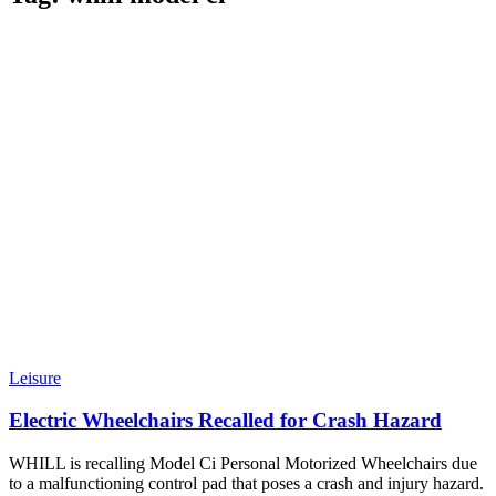
Leisure
Electric Wheelchairs Recalled for Crash Hazard
WHILL is recalling Model Ci Personal Motorized Wheelchairs due
to a malfunctioning control pad that poses a crash and injury hazard.