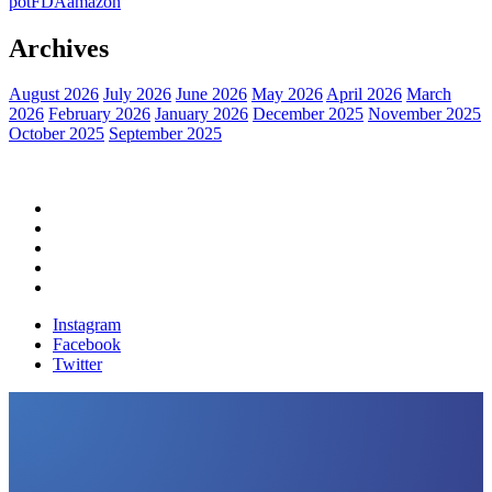
pot
FDA
amazon
Archives
August 2026
July 2026
June 2026
May 2026
April 2026
March
2026
February 2026
January 2026
December 2025
November 2025
October 2025
September 2025
Home
Political News
Financial News
Health News
Breaking News
Instagram
Facebook
Twitter