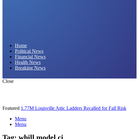
Daily Hornet | Breaking News That Stings!
Home
Political News
Financial News
Health News
Breaking News
Close
Featured
1.77M Louisville Attic Ladders Recalled for Fall Risk
Menu
Menu
Tag:
whill model ci