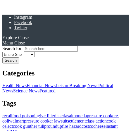
Instagram
Facebook
Twitter
Explore
Close
Menu
Close
Search for:
Categories
Health News
Financial News
Leisure
Breaking News
Political
News
Science News
Featured
Tags
recall
food poisoning
ivc filter
listeria
salmonella
pressure cooker
e.
coli
walmart
pressure cooker lawsuit
settlement
class action
cook
celect
cook gunther tulip
roundup
fire hazard
costco
cheese
instant