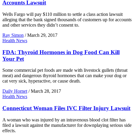
Accounts Lawsuit
Wells Fargo will pay $110 million to settle a class action lawsuit
alleging that the bank signed thousands of customers up for accounts
and other services they didn’t consent to.
Ray Simon
/
March 29, 2017
Health News
FDA: Thyroid Hormones in Dog Food Can Kill
Your Pet
Some commercial pet foods are made with livestock gullets (throat
meat) and dangerous thyroid hormones that can make your dog or
cat very sick, hyperactive, or cause death.
Daily Hornet
/
March 28, 2017
Health News
Connecticut Woman Files IVC Filter Injury Lawsuit
A woman who was injured by an intravenous blood clot filter has
filed a lawsuit against the manufacturer for downplaying serious side
effects.