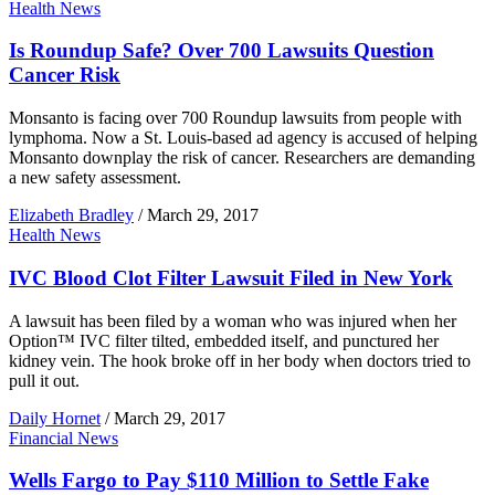
Health News
Is Roundup Safe? Over 700 Lawsuits Question
Cancer Risk
Monsanto is facing over 700 Roundup lawsuits from people with
lymphoma. Now a St. Louis-based ad agency is accused of helping
Monsanto downplay the risk of cancer. Researchers are demanding
a new safety assessment.
Elizabeth Bradley
/
March 29, 2017
Health News
IVC Blood Clot Filter Lawsuit Filed in New York
A lawsuit has been filed by a woman who was injured when her
Option™ IVC filter tilted, embedded itself, and punctured her
kidney vein. The hook broke off in her body when doctors tried to
pull it out.
Daily Hornet
/
March 29, 2017
Financial News
Wells Fargo to Pay $110 Million to Settle Fake