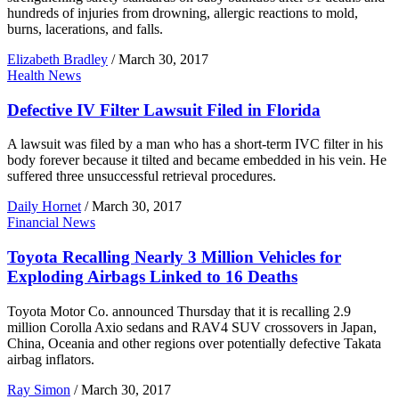
hundreds of injuries from drowning, allergic reactions to mold,
burns, lacerations, and falls.
Elizabeth Bradley
/
March 30, 2017
Health News
Defective IV Filter Lawsuit Filed in Florida
A lawsuit was filed by a man who has a short-term IVC filter in his
body forever because it tilted and became embedded in his vein. He
suffered three unsuccessful retrieval procedures.
Daily Hornet
/
March 30, 2017
Financial News
Toyota Recalling Nearly 3 Million Vehicles for
Exploding Airbags Linked to 16 Deaths
Toyota Motor Co. announced Thursday that it is recalling 2.9
million Corolla Axio sedans and RAV4 SUV crossovers in Japan,
China, Oceania and other regions over potentially defective Takata
airbag inflators.
Ray Simon
/
March 30, 2017