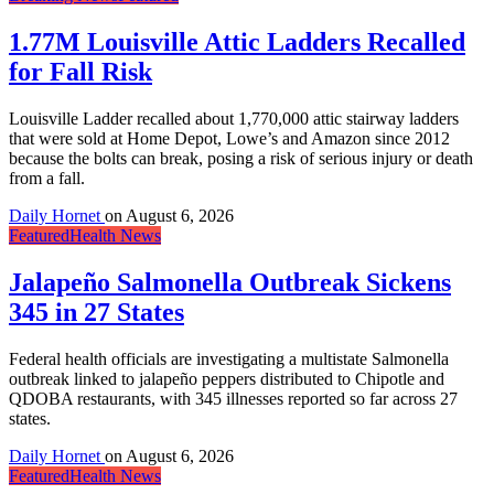
1.77M Louisville Attic Ladders Recalled
for Fall Risk
Louisville Ladder recalled about 1,770,000 attic stairway ladders
that were sold at Home Depot, Lowe’s and Amazon since 2012
because the bolts can break, posing a risk of serious injury or death
from a fall.
Daily Hornet
on
August 6, 2026
Featured
Health News
Jalapeño Salmonella Outbreak Sickens
345 in 27 States
Federal health officials are investigating a multistate Salmonella
outbreak linked to jalapeño peppers distributed to Chipotle and
QDOBA restaurants, with 345 illnesses reported so far across 27
states.
Daily Hornet
on
August 6, 2026
Featured
Health News