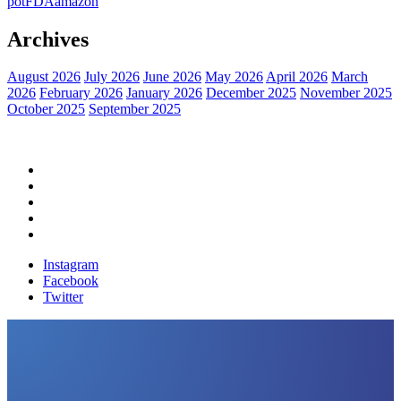
pot
FDA
amazon
Archives
August 2026
July 2026
June 2026
May 2026
April 2026
March
2026
February 2026
January 2026
December 2025
November 2025
October 2025
September 2025
Home
Political News
Financial News
Health News
Breaking News
Instagram
Facebook
Twitter