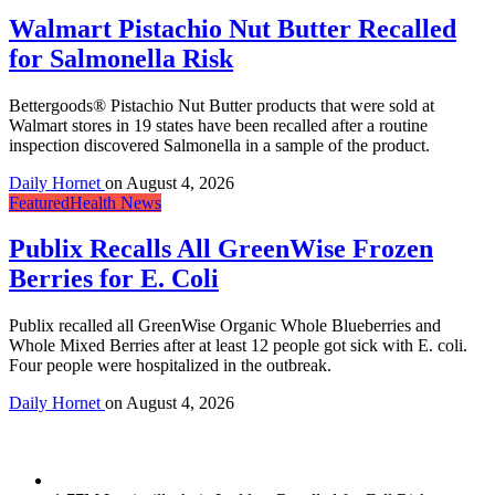
Walmart Pistachio Nut Butter Recalled
for Salmonella Risk
Bettergoods® Pistachio Nut Butter products that were sold at
Walmart stores in 19 states have been recalled after a routine
inspection discovered Salmonella in a sample of the product.
Daily Hornet
on
August 4, 2026
Featured
Health News
Publix Recalls All GreenWise Frozen
Berries for E. Coli
Publix recalled all GreenWise Organic Whole Blueberries and
Whole Mixed Berries after at least 12 people got sick with E. coli.
Four people were hospitalized in the outbreak.
Daily Hornet
on
August 4, 2026