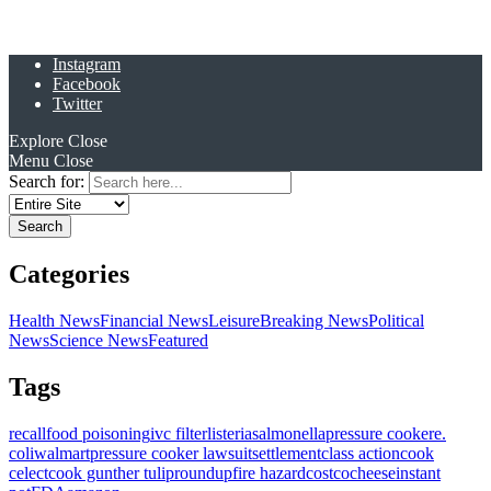
Instagram
Facebook
Twitter
Explore
Close
Menu
Close
Search for:
Categories
Health News
Financial News
Leisure
Breaking News
Political
News
Science News
Featured
Tags
recall
food poisoning
ivc filter
listeria
salmonella
pressure cooker
e.
coli
walmart
pressure cooker lawsuit
settlement
class action
cook
celect
cook gunther tulip
roundup
fire hazard
costco
cheese
instant