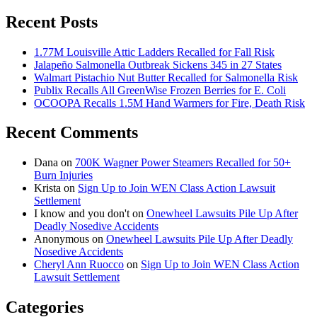
Recent Posts
1.77M Louisville Attic Ladders Recalled for Fall Risk
Jalapeño Salmonella Outbreak Sickens 345 in 27 States
Walmart Pistachio Nut Butter Recalled for Salmonella Risk
Publix Recalls All GreenWise Frozen Berries for E. Coli
OCOOPA Recalls 1.5M Hand Warmers for Fire, Death Risk
Recent Comments
Dana
on
700K Wagner Power Steamers Recalled for 50+
Burn Injuries
Krista
on
Sign Up to Join WEN Class Action Lawsuit
Settlement
I know and you don't
on
Onewheel Lawsuits Pile Up After
Deadly Nosedive Accidents
Anonymous
on
Onewheel Lawsuits Pile Up After Deadly
Nosedive Accidents
Cheryl Ann Ruocco
on
Sign Up to Join WEN Class Action
Lawsuit Settlement
Categories