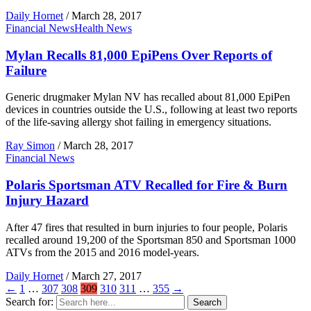
Daily Hornet
/
March 28, 2017
Financial News
Health News
Mylan Recalls 81,000 EpiPens Over Reports of
Failure
Generic drugmaker Mylan NV has recalled about 81,000 EpiPen
devices in countries outside the U.S., following at least two reports
of the life-saving allergy shot failing in emergency situations.
Ray Simon
/
March 28, 2017
Financial News
Polaris Sportsman ATV Recalled for Fire & Burn
Injury Hazard
After 47 fires that resulted in burn injuries to four people, Polaris
recalled around 19,200 of the Sportsman 850 and Sportsman 1000
ATVs from the 2015 and 2016 model-years.
Daily Hornet
/
March 27, 2017
←
1
…
307
308
309
310
311
…
355
→
Search for:
Search