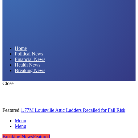
Daily Hornet | Breaking News
Home
Political News
That Stings!
Financial News
Health News
Breaking News
Close
Featured
1.77M Louisville Attic Ladders Recalled for Fall Risk
Menu
Menu
Breaking News
Featured