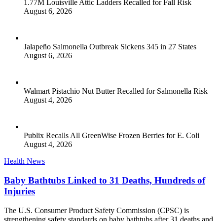
1.77M Louisville Attic Ladders Recalled for Fall Risk
August 6, 2026
Jalapeño Salmonella Outbreak Sickens 345 in 27 States
August 6, 2026
Walmart Pistachio Nut Butter Recalled for Salmonella Risk
August 4, 2026
Publix Recalls All GreenWise Frozen Berries for E. Coli
August 4, 2026
Health News
Baby Bathtubs Linked to 31 Deaths, Hundreds of
Injuries
The U.S. Consumer Product Safety Commission (CPSC) is
strengthening safety standards on baby bathtubs after 31 deaths and