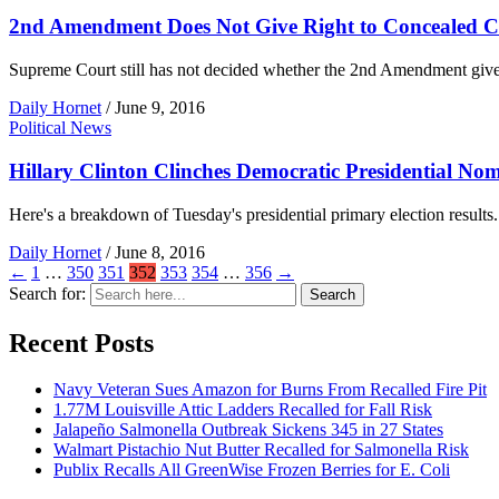
2nd Amendment Does Not Give Right to Concealed C
Supreme Court still has not decided whether the 2nd Amendment gives 
Daily Hornet
/
June 9, 2016
Political News
Hillary Clinton Clinches Democratic Presidential No
Here's a breakdown of Tuesday's presidential primary election results.
Daily Hornet
/
June 8, 2016
←
1
…
350
351
352
353
354
…
356
→
Search for:
Search
Recent Posts
Navy Veteran Sues Amazon for Burns From Recalled Fire Pit
1.77M Louisville Attic Ladders Recalled for Fall Risk
Jalapeño Salmonella Outbreak Sickens 345 in 27 States
Walmart Pistachio Nut Butter Recalled for Salmonella Risk
Publix Recalls All GreenWise Frozen Berries for E. Coli