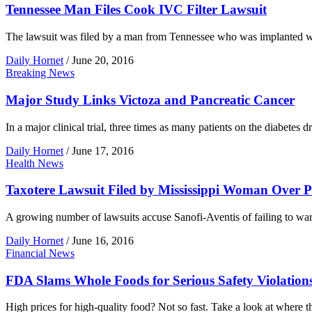
Tennessee Man Files Cook IVC Filter Lawsuit
The lawsuit was filed by a man from Tennessee who was implanted wi
Daily Hornet
/
June 20, 2016
Breaking News
Major Study Links Victoza and Pancreatic Cancer
In a major clinical trial, three times as many patients on the diabete
Daily Hornet
/
June 17, 2016
Health News
Taxotere Lawsuit Filed by Mississippi Woman Over 
A growing number of lawsuits accuse Sanofi-Aventis of failing to wa
Daily Hornet
/
June 16, 2016
Financial News
FDA Slams Whole Foods for Serious Safety Violation
High prices for high-quality food? Not so fast. Take a look at where 