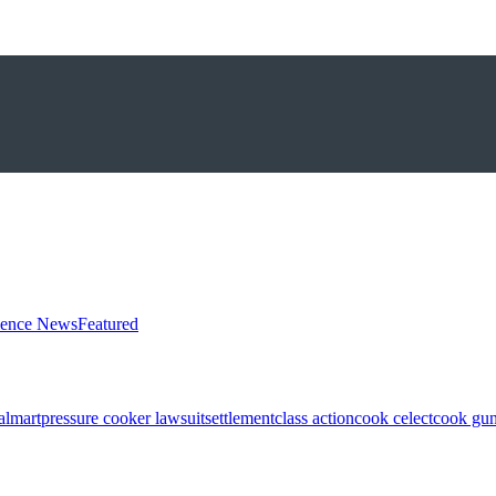
ience News
Featured
almart
pressure cooker lawsuit
settlement
class action
cook celect
cook gun