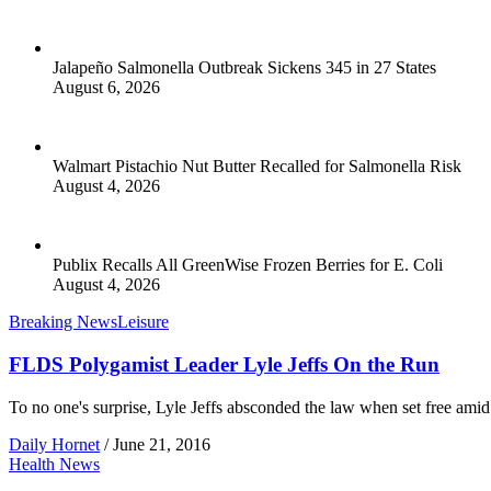
Jalapeño Salmonella Outbreak Sickens 345 in 27 States
August 6, 2026
Walmart Pistachio Nut Butter Recalled for Salmonella Risk
August 4, 2026
Publix Recalls All GreenWise Frozen Berries for E. Coli
August 4, 2026
Breaking News
Leisure
FLDS Polygamist Leader Lyle Jeffs On the Run
To no one's surprise, Lyle Jeffs absconded the law when set free amid 
Daily Hornet
/
June 21, 2016
Health News