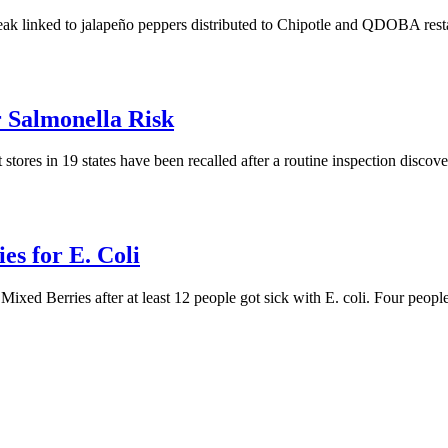
reak linked to jalapeño peppers distributed to Chipotle and QDOBA restau
r Salmonella Risk
tores in 19 states have been recalled after a routine inspection discov
es for E. Coli
ed Berries after at least 12 people got sick with E. coli. Four people