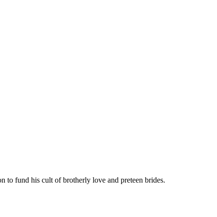
 to fund his cult of brotherly love and preteen brides.