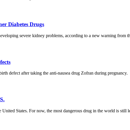
er Diabetes Drugs
f developing severe kidney problems, according to a new warning from 
fects
th defect after taking the anti-nausea drug Zofran during pregnancy.
S.
United States. For now, the most dangerous drug in the world is still l