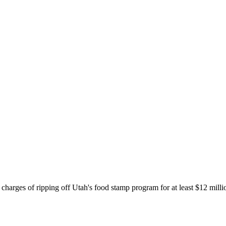
charges of ripping off Utah's food stamp program for at least $12 million