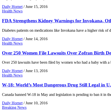
Daily Hornet
/
June 15, 2016
Health News
FDA Strengthens Kidney Warnings for Invokana, Oth
Diabetes patients on medications like Invokana have a higher risk o
Daily Hornet
/
June 14, 2016
Health News
Over 250 Women File Lawsuits Over Zofran Birth De
Over 250 lawsuits have been filed by women who had a baby with a bir
Daily Hornet
/
June 13, 2016
Health News
W-18: World’s Most Dangerous Drug Still Legal in U.
Canada banned W-18 in May and legislation is pending to ban it in the 
Daily Hornet
/
June 10, 2016
Breaking News