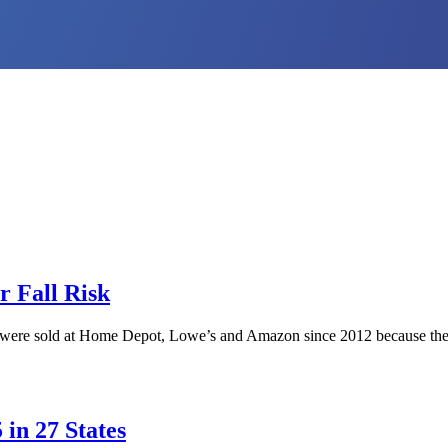
r Fall Risk
t were sold at Home Depot, Lowe’s and Amazon since 2012 because the bol
in 27 States