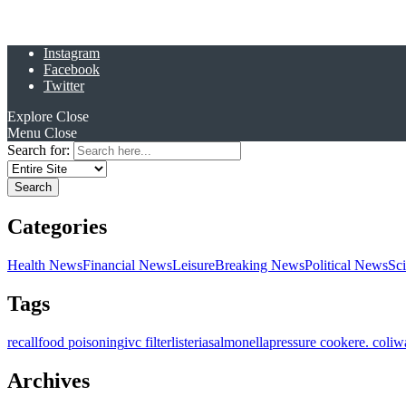
Instagram
Facebook
Twitter
Explore
Close
Menu
Close
Search for:
Categories
Health News
Financial News
Leisure
Breaking News
Political News
Sc
Tags
recall
food poisoning
ivc filter
listeria
salmonella
pressure cooker
e. coli
w
Archives