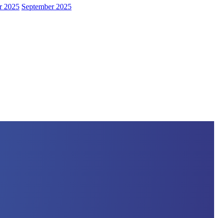
r 2025
September 2025