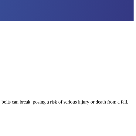
ts can break, posing a risk of serious injury or death from a fall.