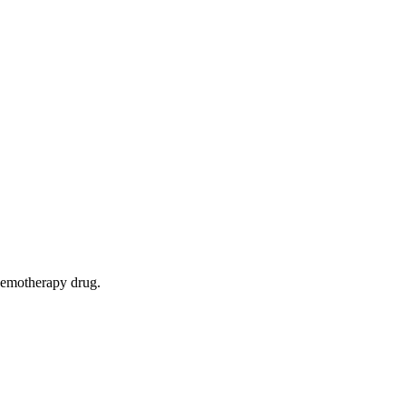
chemotherapy drug.