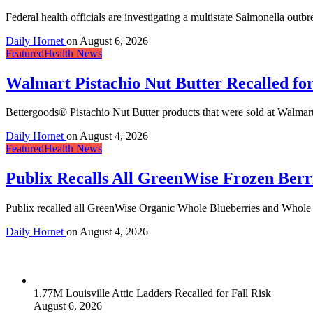
Federal health officials are investigating a multistate Salmonella outb
Daily Hornet
on
August 6, 2026
Featured
Health News
Walmart Pistachio Nut Butter Recalled fo
Bettergoods® Pistachio Nut Butter products that were sold at Walmart s
Daily Hornet
on
August 4, 2026
Featured
Health News
Publix Recalls All GreenWise Frozen Berri
Publix recalled all GreenWise Organic Whole Blueberries and Whole Mix
Daily Hornet
on
August 4, 2026
1.77M Louisville Attic Ladders Recalled for Fall Risk
August 6, 2026