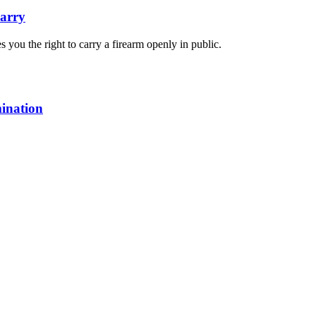
arry
you the right to carry a firearm openly in public.
mination