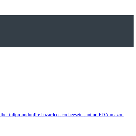
ther tulip
roundup
fire hazard
costco
cheese
instant pot
FDA
amazon