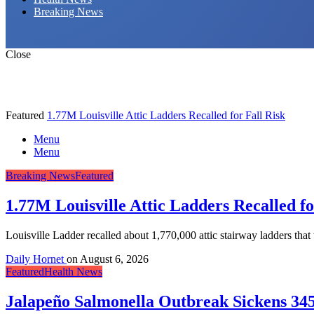
Breaking News
Close
Featured
1.77M Louisville Attic Ladders Recalled for Fall Risk
Menu
Menu
Breaking News
Featured
1.77M Louisville Attic Ladders Recalled fo
Louisville Ladder recalled about 1,770,000 attic stairway ladders tha
Daily Hornet
on
August 6, 2026
Featured
Health News
Jalapeño Salmonella Outbreak Sickens 345 