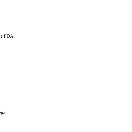
the FDA.
egal.