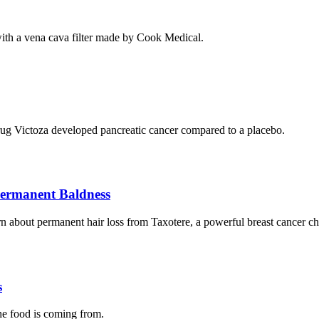
th a vena cava filter made by Cook Medical.
s drug Victoza developed pancreatic cancer compared to a placebo.
Permanent Baldness
rn about permanent hair loss from Taxotere, a powerful breast cancer 
s
the food is coming from.