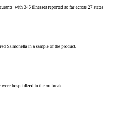
rants, with 345 illnesses reported so far across 27 states.
ered Salmonella in a sample of the product.
 were hospitalized in the outbreak.