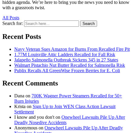
hidden agenda. We’re here to bring you the news you need to know
with a grassroots twist.
All Posts
Search for:
Search
Recent Posts
Navy Veteran Sues Amazon for Burns From Recalled Fire Pit
1.77M Louisville Attic Ladders Recalled for Fall Risk
Jalapeño Salmonella Outbreak Sickens 345 in 27 States
Walmart Pistachio Nut Butter Recalled for Salmonella Risk
Publix Recalls All GreenWise Frozen Berries for E. Coli
Recent Comments
Dana
on
700K Wagner Power Steamers Recalled for 50+
Burn Injuries
Krista
on
Sign Up to Join WEN Class Action Lawsuit
Settlement
I know and you don't
on
Onewheel Lawsuits Pile Up After
Deadly Nosedive Accidents
Anonymous
on
Onewheel Lawsuits Pile Up After Deadly