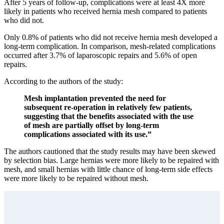
After 5 years of follow-up, complications were at least 4X more
likely in patients who received hernia mesh compared to patients
who did not.
Only 0.8% of patients who did not receive hernia mesh developed a
long-term complication. In comparison, mesh-related complications
occurred after 3.7% of laparoscopic repairs and 5.6% of open
repairs.
According to the authors of the study:
Mesh implantation prevented the need for
subsequent re-operation in relatively few patients,
suggesting that the benefits associated with the use
of mesh are partially off­set by long-term
complications associated with its use.”
The authors cautioned that the study results may have been skewed
by selection bias. Large hernias were more likely to be repaired with
mesh, and small hernias with little chance of long-term side effects
were more likely to be repaired without mesh.