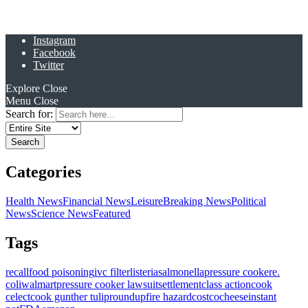
Instagram
Facebook
Twitter
Explore
Close
Menu
Close
Search for:
Categories
Health News
Financial News
Leisure
Breaking News
Political
News
Science News
Featured
Tags
recall
food poisoning
ivc filter
listeria
salmonella
pressure cooker
e.
coli
walmart
pressure cooker lawsuit
settlement
class action
cook
celect
cook gunther tulip
roundup
fire hazard
costco
cheese
instant