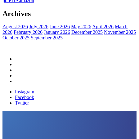
pot
FDA
amazon
Archives
August 2026
July 2026
June 2026
May 2026
April 2026
March
2026
February 2026
January 2026
December 2025
November 2025
October 2025
September 2025
Home
Political News
Financial News
Health News
Breaking News
Instagram
Facebook
Twitter