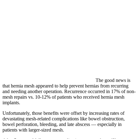
The good news is
that hernia mesh appeared to help prevent hernias from recurring
and needing another operation. Recurrence occurred in 17% of non-
mesh repairs vs. 10-12% of patients who received hernia mesh
implants.
Unfortunately, those benefits were offset by increasing rates of
devastating mesh-related complications like bowel obstruction,
bowel perforation, bleeding, and late abscess — especially in
patients with larger-sized mesh.