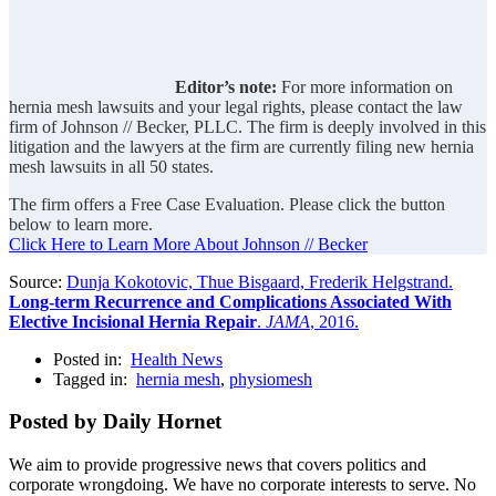
Editor’s note:
For more information on
hernia mesh lawsuits and your legal rights, please contact the law
firm of Johnson // Becker, PLLC. The firm is deeply involved in this
litigation and the lawyers at the firm are currently filing new hernia
mesh lawsuits in all 50 states.
The firm offers a Free Case Evaluation. Please click the button
below to learn more.
Click Here to Learn More About Johnson // Becker
Source:
Dunja Kokotovic, Thue Bisgaard, Frederik Helgstrand.
Long-term Recurrence and Complications Associated With
Elective Incisional Hernia Repair
.
JAMA
, 2016.
Posted in:
Health News
Tagged in:
hernia mesh
,
physiomesh
Posted by Daily Hornet
We aim to provide progressive news that covers politics and
corporate wrongdoing. We have no corporate interests to serve. No