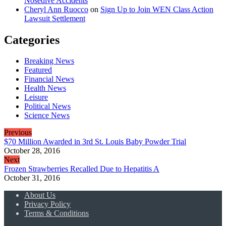
Nosedive Accidents
Cheryl Ann Ruocco
on
Sign Up to Join WEN Class Action
Lawsuit Settlement
Categories
Breaking News
Featured
Financial News
Health News
Leisure
Political News
Science News
Previous
$70 Million Awarded in 3rd St. Louis Baby Powder Trial
October 28, 2016
Next
Frozen Strawberries Recalled Due to Hepatitis A
October 31, 2016
About Us
Privacy Policy
Terms & Conditions