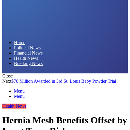
Daily Hornet | Breaking News That Stings!
Home
Political News
Financial News
Health News
Breaking News
Close
Next
$70 Million Awarded in 3rd St. Louis Baby Powder Trial
Menu
Menu
Health News
Hernia Mesh Benefits Offset by