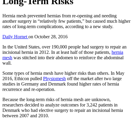
Long-Term Risks
Hernia mesh prevented hernias from re-opening and needing
another surgery in “relatively few patients,” but caused much higher
rates of long-term complications, according to a new study.
Daily Hornet
on
October 28, 2016
In the United States, over 190,000 people had surgery to repair an
incisional hernia in 2012. In at least half of those patients,
hernia
mesh
was stitched into their abdomen to reinforce the abdominal
wall.
Some types of hernia mesh have higher risks than others. In May
2016, Ethicon pulled
Physiomesh
off the market after two large
studies in Germany and Denmark found higher rates of hernia
recurrence and re-operation.
Because the long-term risks of hernia mesh are unknown,
researchers decided to analyze outcomes for 3,242 patients in
Denmark who had elective surgery to repair an incisional hernia
between 2007 and 2010.