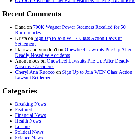
OCOOPA Recalls 1.5M Hand Warmers for Fire, Death Risk
Recent Comments
Dana
on
700K Wagner Power Steamers Recalled for 50+
Burn Injuries
Krista
on
Sign Up to Join WEN Class Action Lawsuit
Settlement
I know and you don't
on
Onewheel Lawsuits Pile Up After
Deadly Nosedive Accidents
Anonymous
on
Onewheel Lawsuits Pile Up After Deadly
Nosedive Accidents
Cheryl Ann Ruocco
on
Sign Up to Join WEN Class Action
Lawsuit Settlement
Categories
Breaking News
Featured
Financial News
Health News
Leisure
Political News
Science News