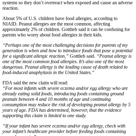
systems so they don’t overreact when exposed and cause an adverse
reaction.
About 5% of U.S. children have food allergies, according to
NIAID. Peanut allergies are the most common, affecting
approximately 2% of children. Gottlieb said it can be confusing for
parents who worry about food allergies in their kids.
“Perhaps one of the most challenging decisions for parents of my
generation is when and how to introduce foods that pose a potential
for a significant allergic reaction,”
Gottlieb said.
“Peanut allergy is
one of the most common food allergies. It’s also one of the most
dangerous. Peanut allergy is the leading cause of death related to
food-induced anaphylaxis in the United States.”
FDA said the new claim will read:
“For most infants with severe eczema and/or egg allergy who are
already eating solid foods, introducing foods containing ground
peanuts between 4 and 10 months of age and continuing
consumption may reduce the risk of developing peanut allergy by 5
years of age. FDA has determined, however, that the evidence
supporting this claim is limited to one study.
“If your infant has severe eczema and/or egg allergy, check with
your infant’s healthcare provider before feeding foods containing