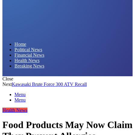
Daily Hornet | Breaking News That Stings!
Home
Political News
Financial News
Health News
Breaking News
Close
Next
Kawasaki Brute Force 300 ATV Recall
Menu
Menu
Health News
Food Products May Now Claim