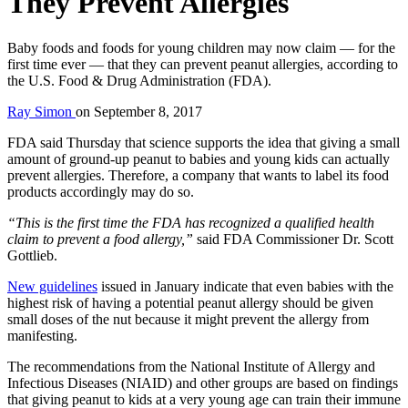
They Prevent Allergies
Baby foods and foods for young children may now claim — for the
first time ever — that they can prevent peanut allergies, according to
the U.S. Food & Drug Administration (FDA).
Ray Simon
on
September 8, 2017
FDA said Thursday that science supports the idea that giving a small
amount of ground-up peanut to babies and young kids can actually
prevent allergies. Therefore, a company that wants to label its food
products accordingly may do so.
“This is the first time the FDA has recognized a qualified health
claim to prevent a food allergy,”
said FDA Commissioner Dr. Scott
Gottlieb.
New guidelines
issued in January indicate that even babies with the
highest risk of having a potential peanut allergy should be given
small doses of the nut because it might prevent the allergy from
manifesting.
The recommendations from the National Institute of Allergy and
Infectious Diseases (NIAID) and other groups are based on findings
that giving peanut to kids at a very young age can train their immune