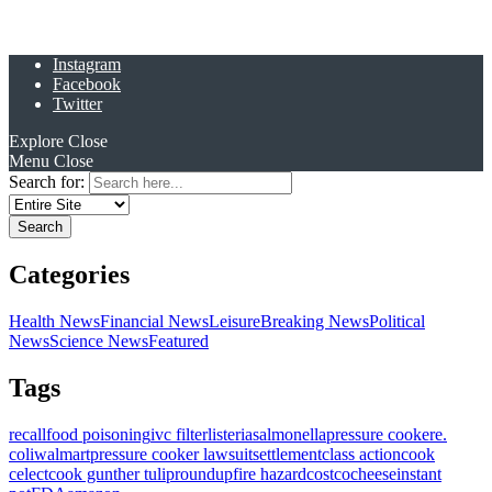
Instagram
Facebook
Twitter
Explore
Close
Menu
Close
Search for:
Categories
Health News
Financial News
Leisure
Breaking News
Political
News
Science News
Featured
Tags
recall
food poisoning
ivc filter
listeria
salmonella
pressure cooker
e.
coli
walmart
pressure cooker lawsuit
settlement
class action
cook
celect
cook gunther tulip
roundup
fire hazard
costco
cheese
instant