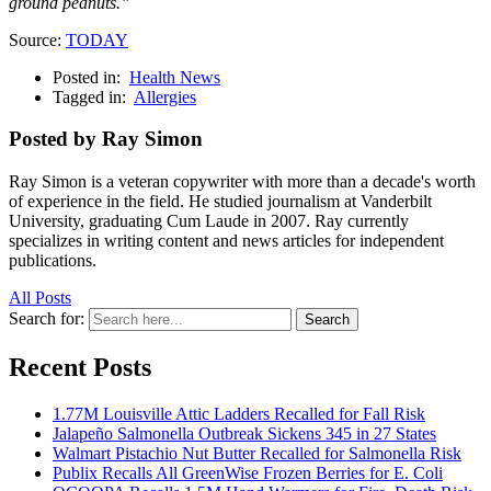
ground peanuts.”
Source:
TODAY
Posted in:
Health News
Tagged in:
Allergies
Posted by Ray Simon
Ray Simon is a veteran copywriter with more than a decade's worth
of experience in the field. He studied journalism at Vanderbilt
University, graduating Cum Laude in 2007. Ray currently
specializes in writing content and news articles for independent
publications.
All Posts
Search for:
Search
Recent Posts
1.77M Louisville Attic Ladders Recalled for Fall Risk
Jalapeño Salmonella Outbreak Sickens 345 in 27 States
Walmart Pistachio Nut Butter Recalled for Salmonella Risk
Publix Recalls All GreenWise Frozen Berries for E. Coli