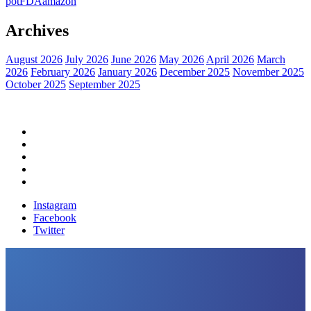
pot
FDA
amazon
Archives
August 2026
July 2026
June 2026
May 2026
April 2026
March
2026
February 2026
January 2026
December 2025
November 2025
October 2025
September 2025
Home
Political News
Financial News
Health News
Breaking News
Instagram
Facebook
Twitter