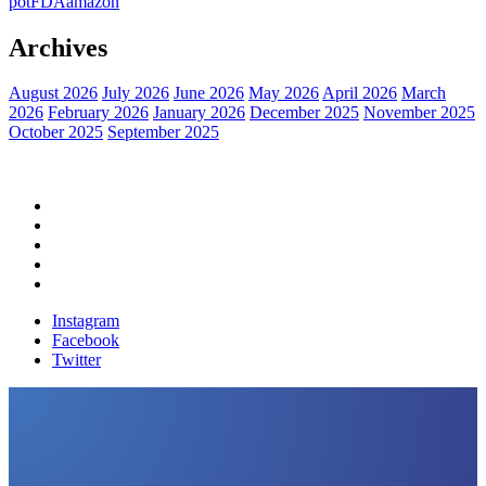
pot
FDA
amazon
Archives
August 2026
July 2026
June 2026
May 2026
April 2026
March
2026
February 2026
January 2026
December 2025
November 2025
October 2025
September 2025
Home
Political News
Financial News
Health News
Breaking News
Instagram
Facebook
Twitter