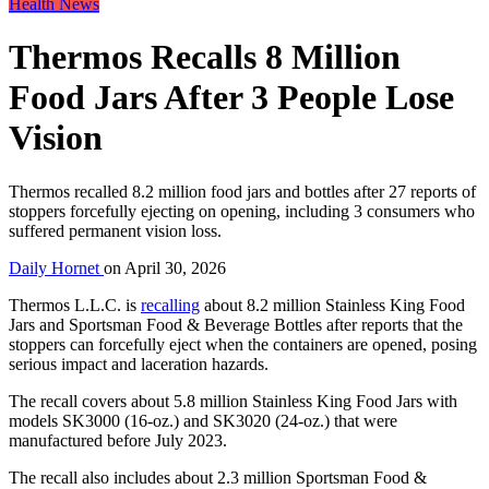
Health News
Thermos Recalls 8 Million
Food Jars After 3 People Lose
Vision
Thermos recalled 8.2 million food jars and bottles after 27 reports of
stoppers forcefully ejecting on opening, including 3 consumers who
suffered permanent vision loss.
Daily Hornet
on
April 30, 2026
Thermos L.L.C. is
recalling
about 8.2 million Stainless King Food
Jars and Sportsman Food & Beverage Bottles after reports that the
stoppers can forcefully eject when the containers are opened, posing
serious impact and laceration hazards.
The recall covers about 5.8 million Stainless King Food Jars with
models SK3000 (16-oz.) and SK3020 (24-oz.) that were
manufactured before July 2023.
The recall also includes about 2.3 million Sportsman Food &