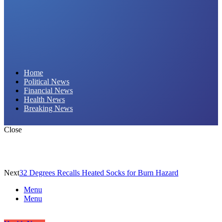
Daily Hornet | Breaking News That Stings!
Home
Political News
Financial News
Health News
Breaking News
Close
Next
32 Degrees Recalls Heated Socks for Burn Hazard
Menu
Menu