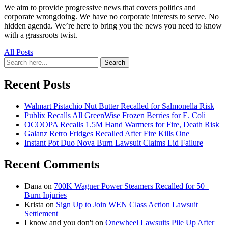
We aim to provide progressive news that covers politics and
corporate wrongdoing. We have no corporate interests to serve. No
hidden agenda. We’re here to bring you the news you need to know
with a grassroots twist.
All Posts
Search
Search
for:
Recent Posts
Walmart Pistachio Nut Butter Recalled for Salmonella Risk
Publix Recalls All GreenWise Frozen Berries for E. Coli
OCOOPA Recalls 1.5M Hand Warmers for Fire, Death Risk
Galanz Retro Fridges Recalled After Fire Kills One
Instant Pot Duo Nova Burn Lawsuit Claims Lid Failure
Recent Comments
Dana
on
700K Wagner Power Steamers Recalled for 50+
Burn Injuries
Krista
on
Sign Up to Join WEN Class Action Lawsuit
Settlement
I know and you don't
on
Onewheel Lawsuits Pile Up After