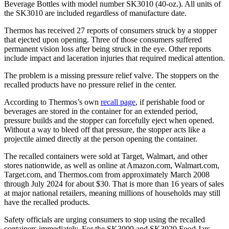
Beverage Bottles with model number SK3010 (40-oz.). All units of
the SK3010 are included regardless of manufacture date.
Thermos has received 27 reports of consumers struck by a stopper
that ejected upon opening. Three of those consumers suffered
permanent vision loss after being struck in the eye. Other reports
include impact and laceration injuries that required medical attention.
The problem is a missing pressure relief valve. The stoppers on the
recalled products have no pressure relief in the center.
According to Thermos’s own
recall page
, if perishable food or
beverages are stored in the container for an extended period,
pressure builds and the stopper can forcefully eject when opened.
Without a way to bleed off that pressure, the stopper acts like a
projectile aimed directly at the person opening the container.
The recalled containers were sold at Target, Walmart, and other
stores nationwide, as well as online at Amazon.com, Walmart.com,
Target.com, and Thermos.com from approximately March 2008
through July 2024 for about $30. That is more than 16 years of sales
at major national retailers, meaning millions of households may still
have the recalled products.
Safety officials are urging consumers to stop using the recalled
containers immediately. For the SK3000 and SK3020 Food Jars,