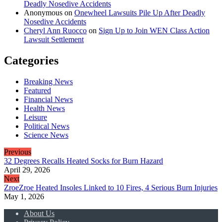
Deadly Nosedive Accidents
Anonymous
on
Onewheel Lawsuits Pile Up After Deadly
Nosedive Accidents
Cheryl Ann Ruocco
on
Sign Up to Join WEN Class Action
Lawsuit Settlement
Categories
Breaking News
Featured
Financial News
Health News
Leisure
Political News
Science News
Previous
32 Degrees Recalls Heated Socks for Burn Hazard
April 29, 2026
Next
ZroeZroe Heated Insoles Linked to 10 Fires, 4 Serious Burn Injuries
May 1, 2026
About Us