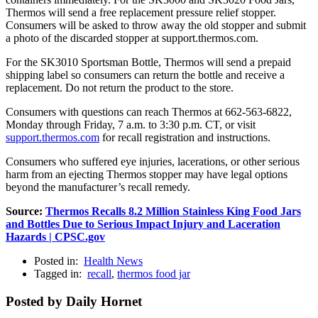
Thermos will send a free replacement pressure relief stopper.
Consumers will be asked to throw away the old stopper and submit
a photo of the discarded stopper at support.thermos.com.
For the SK3010 Sportsman Bottle, Thermos will send a prepaid
shipping label so consumers can return the bottle and receive a
replacement. Do not return the product to the store.
Consumers with questions can reach Thermos at 662-563-6822,
Monday through Friday, 7 a.m. to 3:30 p.m. CT, or visit
support.thermos.com
for recall registration and instructions.
Consumers who suffered eye injuries, lacerations, or other serious
harm from an ejecting Thermos stopper may have legal options
beyond the manufacturer’s recall remedy.
Source:
Thermos Recalls 8.2 Million Stainless King Food Jars
and Bottles Due to Serious Impact Injury and Laceration
Hazards | CPSC.gov
Posted in:
Health News
Tagged in:
recall
,
thermos food jar
Posted by Daily Hornet