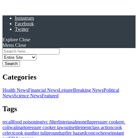
Instagram
Facebook
Twitter
Explore
Close
Menu
Close
Search
for:
Categories
Health News
Financial News
Leisure
Breaking News
Political
News
Science News
Featured
Tags
recall
food poisoning
ivc filter
listeria
salmonella
pressure cooker
e.
coli
walmart
pressure cooker lawsuit
settlement
class action
cook
celect
cook gunther tulip
roundup
fire hazard
costco
cheese
instant